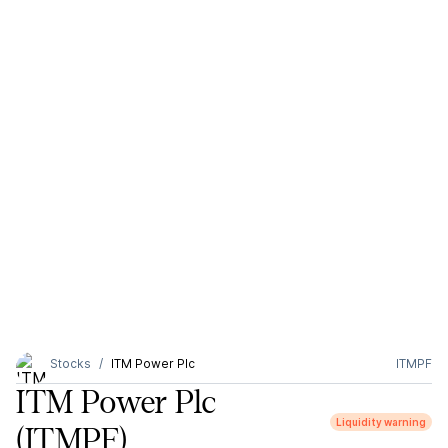
Stocks
ITM Power Plc
ITMPF
ITM Power Plc
Liquidity warning
(ITMPF)