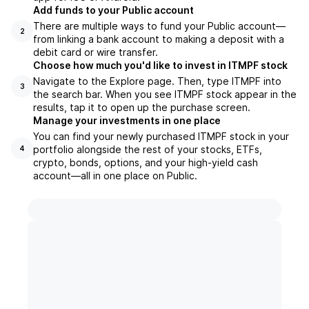
Add funds to your Public account
There are multiple ways to fund your Public account—
2
from linking a bank account to making a deposit with a
debit card or wire transfer.
Choose how much you'd like to invest in ITMPF stock
Navigate to the Explore page. Then, type ITMPF into
3
the search bar. When you see ITMPF stock appear in the
results, tap it to open up the purchase screen.
Manage your investments in one place
You can find your newly purchased ITMPF stock in your
portfolio alongside the rest of your stocks, ETFs,
4
crypto, bonds, options, and your high-yield cash
account––all in one place on Public.