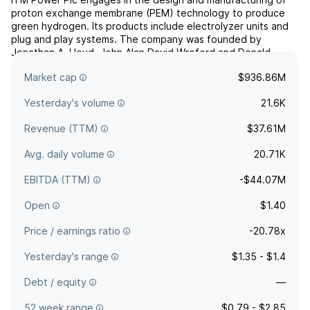
proton exchange membrane (PEM) technology to produce
green hydrogen. Its products include electrolyzer units and
plug and play systems. The company was founded by
Jonathan A. Lloyd, John Alan David Wreford and Donald
James Highgate in June 2000 and is headquartered in
Market cap
$936.86M
Sheffield, the United Kingdom.
Yesterday's volume
21.6K
Revenue (TTM)
$37.61M
Avg. daily volume
20.71K
EBITDA (TTM)
-$44.07M
Open
$1.40
Price / earnings ratio
-20.78x
Yesterday's range
$1.35 - $1.4
Debt / equity
—
52 week range
$0.79 - $2.85