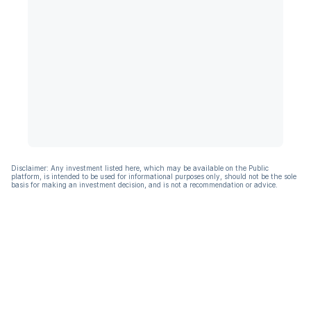
Disclaimer: Any investment listed here, which may be available on the Public
platform, is intended to be used for informational purposes only, should not be the sole
basis for making an investment decision, and is not a recommendation or advice.