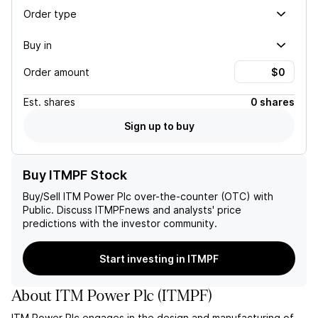
Order type
Buy in
Order amount
Est.
shares
0 shares
Sign up to buy
Buy ITMPF Stock
Buy/Sell
ITM Power Plc
over-the-counter (OTC) with
Public. Discuss
ITMPF
news and analysts' price
predictions with the investor community.
Start investing in ITMPF
About
ITM Power Plc
(
ITMPF
)
ITM Power Plc engages in the design and manufacturing of