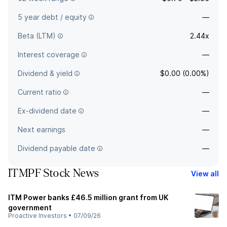
5 year debt / equity
—
Beta (LTM)
2.44x
Interest coverage
—
Dividend & yield
$0.00 (0.00%)
Current ratio
—
Ex-dividend date
—
Next earnings
—
Dividend payable date
—
ITMPF Stock News
View all
ITM Power banks £46.5 million grant from UK
government
Proactive Investors
•
07/09/26