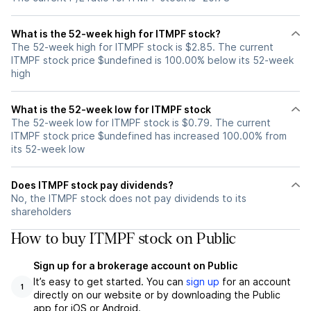
What is the 52-week high for ITMPF stock?
The 52-week high for ITMPF stock is $2.85. The current
ITMPF stock price $undefined is 100.00% below its 52-week
high
What is the 52-week low for ITMPF stock
The 52-week low for ITMPF stock is $0.79. The current
ITMPF stock price $undefined has increased 100.00% from
its 52-week low
Does ITMPF stock pay dividends?
No, the ITMPF stock does not pay dividends to its
shareholders
How to buy ITMPF stock on Public
Sign up for a brokerage account on Public
It’s easy to get started. You can
sign up
for an account
1
directly on our website or by downloading the Public
app for iOS or Android.