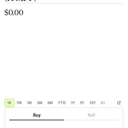
$0.00
1D
1W
1M
3M
6M
YTD
1Y
5Y
10Y
All
Custom
Buy
Sell