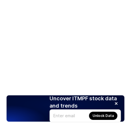
Uncover ITMPF stock data
and trends
Unlock Data