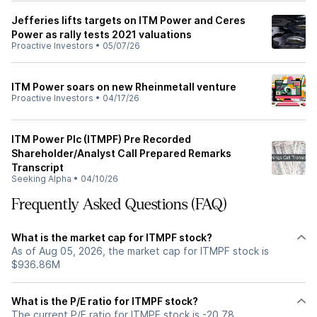
Jefferies lifts targets on ITM Power and Ceres
Power as rally tests 2021 valuations
Proactive Investors
•
05/07/26
ITM Power soars on new Rheinmetall venture
Proactive Investors
•
04/17/26
ITM Power Plc (ITMPF) Pre Recorded
Shareholder/Analyst Call Prepared Remarks
Transcript
Seeking Alpha
•
04/10/26
Frequently Asked Questions (FAQ)
What is the market cap for ITMPF stock?
As of Aug 05, 2026, the market cap for ITMPF stock is
$936.86M
What is the P/E ratio for ITMPF stock?
The current P/E ratio for ITMPF stock is -20.78