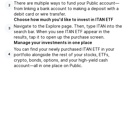
There are multiple ways to fund your Public account—
2
from linking a bank account to making a deposit with a
debit card or wire transfer.
Choose how much you'd like to invest in ITAN ETF
Navigate to the Explore page. Then, type ITAN into the
3
search bar. When you see ITAN ETF appear in the
results, tap it to open up the purchase screen.
Manage your investments in one place
You can find your newly purchased ITAN ETF in your
portfolio alongside the rest of your stocks, ETFs,
4
crypto, bonds, options, and your high-yield cash
account––all in one place on Public.