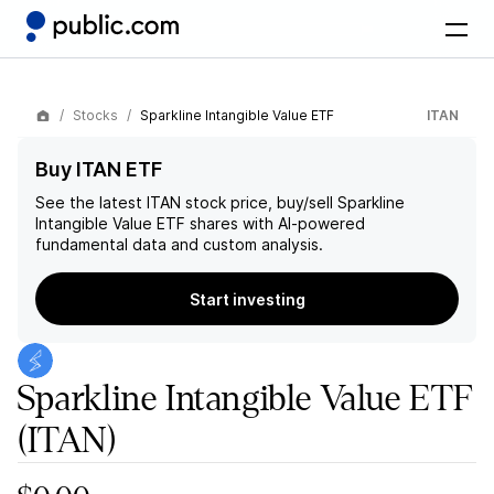
Stocks
Sparkline Intangible Value ETF
ITAN
Buy ITAN ETF
See the latest
ITAN
stock price, buy/sell
Sparkline
Intangible Value ETF
shares with AI-powered
fundamental data and custom analysis.
Start investing
Sparkline Intangible Value ETF
(ITAN)