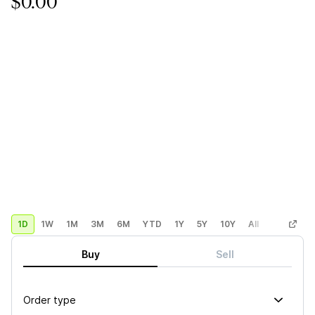
$0.00
1D
1W
1M
3M
6M
YTD
1Y
5Y
10Y
All
Custom
Buy
Sell
Order type