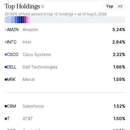
Top Holdings
Top
All
20.96%
of total assets in top 10 holdings •
as of Aug 5, 2026
AMZN
Amazon
5.24%
INTC
Intel
2.84%
CSCO
Cisco Systems
2.22%
DELL
Dell Technologies
1.66%
MRK
Merck
1.59%
CRM
Salesforce
1.52%
T
AT&T
1.50%