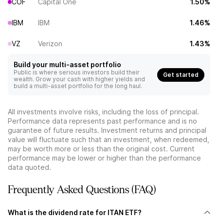
COF
Capital One
1.50%
IBM
IBM
1.46%
VZ
Verizon
1.43%
Build your multi-asset portfolio
Public is where serious investors build their
Get started
wealth. Grow your cash with higher yields and
build a multi-asset portfolio for the long haul.
All investments involve risks, including the loss of principal.
Performance data represents past performance and is no
guarantee of future results. Investment returns and principal
value will fluctuate such that an investment, when redeemed,
may be worth more or less than the original cost. Current
performance may be lower or higher than the performance
data quoted.
Frequently Asked Questions (FAQ)
What is the dividend rate for ITAN ETF?