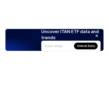
Uncover ITAN ETF data and
trends
Unlock Data