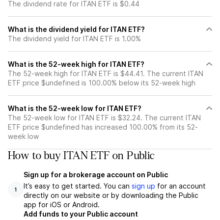
The dividend rate for ITAN ETF is $0.44
What is the dividend yield for ITAN ETF?
The dividend yield for ITAN ETF is 1.00%
What is the 52-week high for ITAN ETF?
The 52-week high for ITAN ETF is $44.41. The current ITAN
ETF price $undefined is 100.00% below its 52-week high
What is the 52-week low for ITAN ETF?
The 52-week low for ITAN ETF is $32.24. The current ITAN
ETF price $undefined has increased 100.00% from its 52-
week low
How to buy ITAN ETF on Public
Sign up for a brokerage account on Public
It’s easy to get started. You can
sign up
for an account
1
directly on our website or by downloading the Public
app for iOS or Android.
Add funds to your Public account