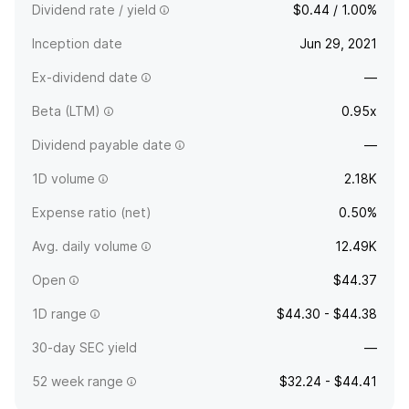
Dividend rate / yield
$0.44 / 1.00%
Inception date
Jun 29, 2021
Ex-dividend date
—
Beta (LTM)
0.95x
Dividend payable date
—
1D volume
2.18K
Expense ratio (net)
0.50%
Avg. daily volume
12.49K
Open
$44.37
1D range
$44.30 - $44.38
30-day SEC yield
—
52 week range
$32.24 - $44.41