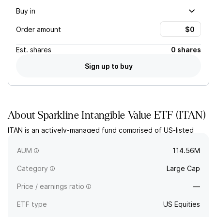
Buy in
Order amount
Est.
shares
0 shares
Sign up to buy
About
Sparkline Intangible Value ETF
(
ITAN
)
ITAN is an actively-managed fund comprised of US-listed
companies the fund adviser believes to be attractive in
terms of intangible assets.
AUM
114.56M
Category
Large Cap
Price / earnings ratio
—
ETF type
US Equities