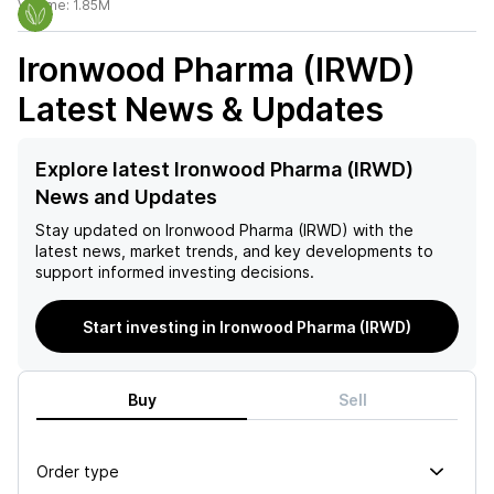
Volume:
1.85M
Ironwood Pharma (IRWD)
Latest News & Updates
Explore latest Ironwood Pharma (IRWD)
News and Updates
Stay updated on
Ironwood Pharma (IRWD)
with the
latest news, market trends, and key developments to
support informed investing decisions.
Start investing in Ironwood Pharma (IRWD)
Buy
Sell
Order type