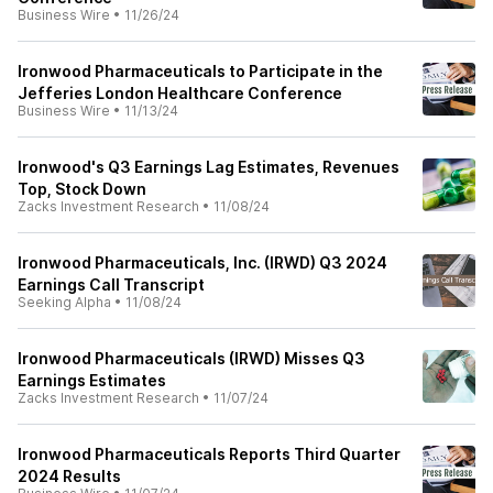
Business Wire
•
11/26/24
Ironwood Pharmaceuticals to Participate in the
Jefferies London Healthcare Conference
Business Wire
•
11/13/24
Ironwood's Q3 Earnings Lag Estimates, Revenues
Top, Stock Down
Zacks Investment Research
•
11/08/24
Ironwood Pharmaceuticals, Inc. (IRWD) Q3 2024
Earnings Call Transcript
Seeking Alpha
•
11/08/24
Ironwood Pharmaceuticals (IRWD) Misses Q3
Earnings Estimates
Zacks Investment Research
•
11/07/24
Ironwood Pharmaceuticals Reports Third Quarter
2024 Results