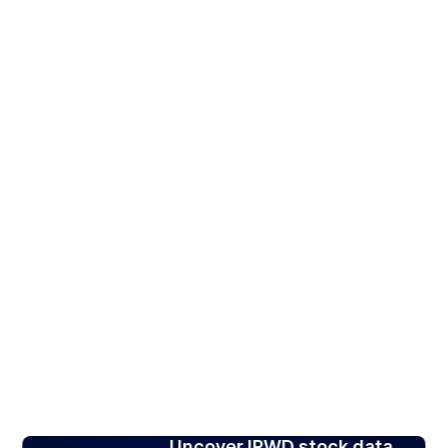
Uncover IRWD stock data