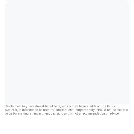
Disclaimer: Any investment listed here, which may be available on the Public
platform, is intended to be used for informational purposes only, should not be the sole
basis for making an investment decision, and is not a recommendation or advice.