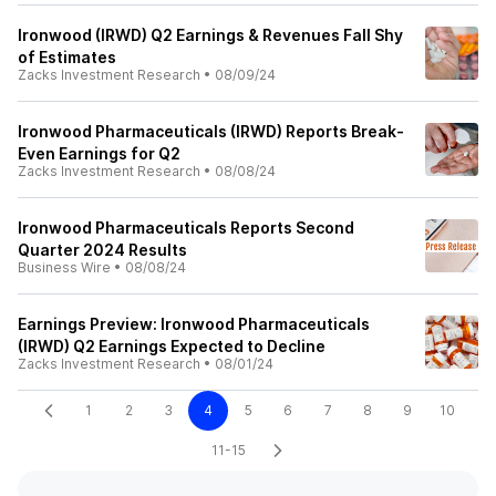
Ironwood (IRWD) Q2 Earnings & Revenues Fall Shy
of Estimates
Zacks Investment Research
•
08/09/24
Ironwood Pharmaceuticals (IRWD) Reports Break-
Even Earnings for Q2
Zacks Investment Research
•
08/08/24
Ironwood Pharmaceuticals Reports Second
Quarter 2024 Results
Business Wire
•
08/08/24
Earnings Preview: Ironwood Pharmaceuticals
(IRWD) Q2 Earnings Expected to Decline
Zacks Investment Research
•
08/01/24
1
2
3
4
5
6
7
8
9
10
11-15