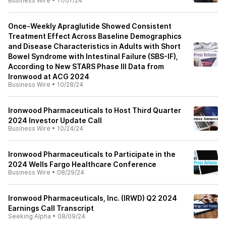
Business Wire
•
11/07/24
Once-Weekly Apraglutide Showed Consistent
Treatment Effect Across Baseline Demographics
and Disease Characteristics in Adults with Short
Bowel Syndrome with Intestinal Failure (SBS-IF),
According to New STARS Phase III Data from
Ironwood at ACG 2024
Business Wire
•
10/28/24
Ironwood Pharmaceuticals to Host Third Quarter
2024 Investor Update Call
Business Wire
•
10/24/24
Ironwood Pharmaceuticals to Participate in the
2024 Wells Fargo Healthcare Conference
Business Wire
•
08/29/24
Ironwood Pharmaceuticals, Inc. (IRWD) Q2 2024
Earnings Call Transcript
Seeking Alpha
•
08/09/24