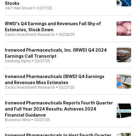
Stocks
24/7 Wall Street
•
03/17/25
IRWD's Q4 Earnings and Revenues Fall Shy of
Estimates, Stock Down
Zacks Investment Research
•
02/28/25
Ironwood Pharmaceuticals, Inc. (IRWD) Q4 2024
Earnings Call Transcript
Seeking Alpha
•
02/27/25
Ironwood Pharmaceuticals (IRWD) Q4 Earnings
and Revenues Miss Estimates
Zacks Investment Research
•
02/27/25
Ironwood Pharmaceuticals Reports Fourth Quarter
and Full Year 2024 Results; Achieves 2024
Financial Guidance
Business Wire
•
02/27/25
Ironwood Pharmaceuticals to Host Fourth Quarter