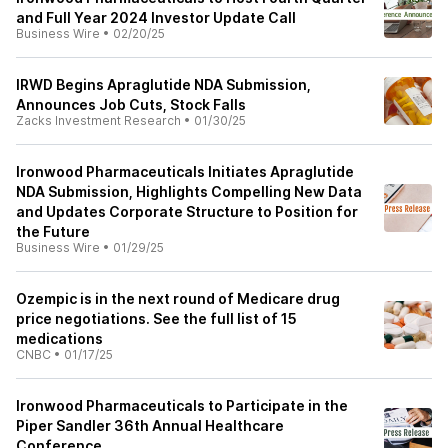
and Full Year 2024 Investor Update Call
Business Wire
•
02/20/25
IRWD Begins Apraglutide NDA Submission,
Announces Job Cuts, Stock Falls
Zacks Investment Research
•
01/30/25
Ironwood Pharmaceuticals Initiates Apraglutide
NDA Submission, Highlights Compelling New Data
and Updates Corporate Structure to Position for
the Future
Business Wire
•
01/29/25
Ozempic is in the next round of Medicare drug
price negotiations. See the full list of 15
medications
CNBC
•
01/17/25
Ironwood Pharmaceuticals to Participate in the
Piper Sandler 36th Annual Healthcare
Conference