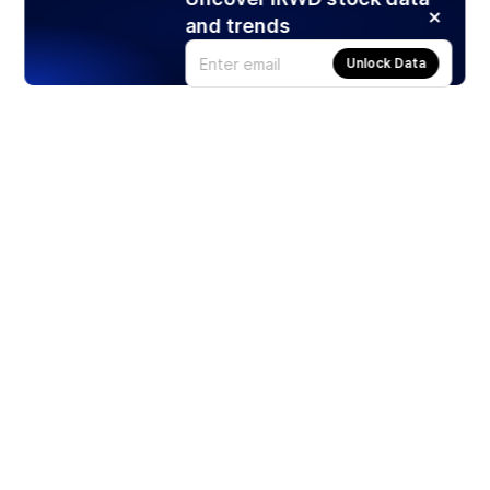
and trends
Unlock Data
Products
Stocks
ETFs