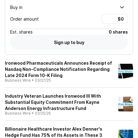
Buy in
Order amount
Est.
shares
0 shares
Sign up to buy
Ironwood Pharmaceuticals Announces Receipt of
Nasdaq Non-Compliance Notification Regarding
Late 2024 Form 10-K Filing
Business Wire
•
03/27/25
Industry Veteran Launches Ironwood III With
Substantial Equity Commitment From Kayne
Anderson Energy Infrastructure Fund
Business Wire
•
03/25/25
Billionaire Healthcare Investor Alex Denner's
Hedge Fund Has 75% of Its Assets in These 3