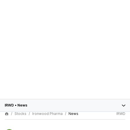
IRWD
•
News
Stocks
Ironwood Pharma
News
IRWD