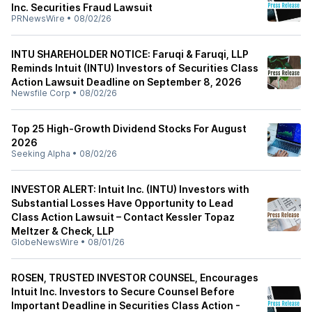
Inc. Securities Fraud Lawsuit
PRNewsWire
•
08/02/26
INTU SHAREHOLDER NOTICE: Faruqi & Faruqi, LLP
Reminds Intuit (INTU) Investors of Securities Class
Action Lawsuit Deadline on September 8, 2026
Newsfile Corp
•
08/02/26
Top 25 High-Growth Dividend Stocks For August
2026
Seeking Alpha
•
08/02/26
INVESTOR ALERT: Intuit Inc. (INTU) Investors with
Substantial Losses Have Opportunity to Lead
Class Action Lawsuit – Contact Kessler Topaz
Meltzer & Check, LLP
GlobeNewsWire
•
08/01/26
ROSEN, TRUSTED INVESTOR COUNSEL, Encourages
Intuit Inc. Investors to Secure Counsel Before
Important Deadline in Securities Class Action -