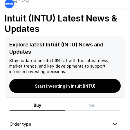
Volume:
1.74M
Intuit (INTU)
Latest News &
Updates
Explore latest Intuit (INTU) News and
Updates
Stay updated on
Intuit (INTU)
with the latest news,
market trends, and key developments to support
informed investing decisions.
Start investing in Intuit (INTU)
Buy
Sell
Order type