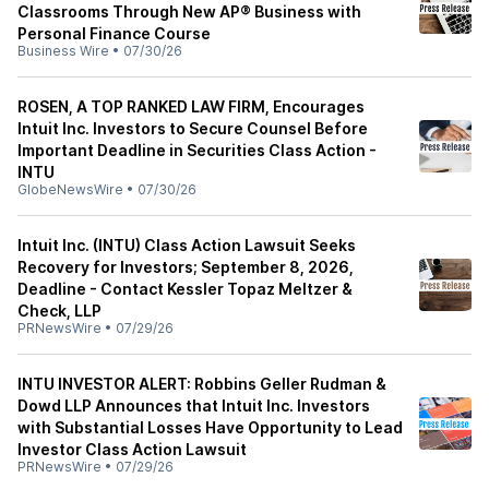
Classrooms Through New AP® Business with
Personal Finance Course
Business Wire
•
07/30/26
ROSEN, A TOP RANKED LAW FIRM, Encourages
Intuit Inc. Investors to Secure Counsel Before
Important Deadline in Securities Class Action -
INTU
GlobeNewsWire
•
07/30/26
Intuit Inc. (INTU) Class Action Lawsuit Seeks
Recovery for Investors; September 8, 2026,
Deadline - Contact Kessler Topaz Meltzer &
Check, LLP
PRNewsWire
•
07/29/26
INTU INVESTOR ALERT: Robbins Geller Rudman &
Dowd LLP Announces that Intuit Inc. Investors
with Substantial Losses Have Opportunity to Lead
Investor Class Action Lawsuit
PRNewsWire
•
07/29/26