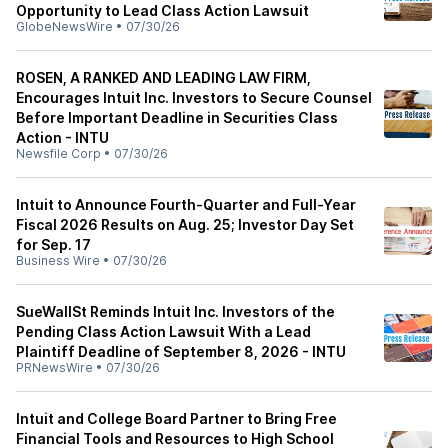
Opportunity to Lead Class Action Lawsuit
GlobeNewsWire
•
07/30/26
ROSEN, A RANKED AND LEADING LAW FIRM,
Encourages Intuit Inc. Investors to Secure Counsel
Before Important Deadline in Securities Class
Action - INTU
Newsfile Corp
•
07/30/26
Intuit to Announce Fourth-Quarter and Full-Year
Fiscal 2026 Results on Aug. 25; Investor Day Set
for Sep. 17
Business Wire
•
07/30/26
SueWallSt Reminds Intuit Inc. Investors of the
Pending Class Action Lawsuit With a Lead
Plaintiff Deadline of September 8, 2026 - INTU
PRNewsWire
•
07/30/26
Intuit and College Board Partner to Bring Free
Financial Tools and Resources to High School