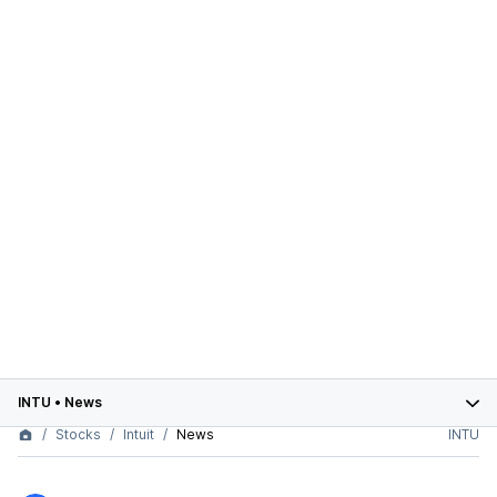
INTU
•
News
Stocks
Intuit
News
INTU