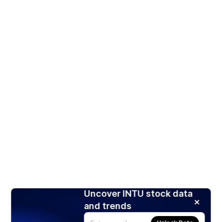
Uncover INTU stock data
and trends