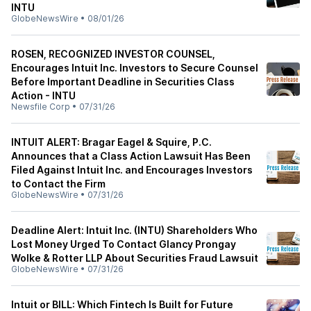
INTU
GlobeNewsWire
•
08/01/26
ROSEN, RECOGNIZED INVESTOR COUNSEL,
Encourages Intuit Inc. Investors to Secure Counsel
Before Important Deadline in Securities Class
Action - INTU
Newsfile Corp
•
07/31/26
INTUIT ALERT: Bragar Eagel & Squire, P.C.
Announces that a Class Action Lawsuit Has Been
Filed Against Intuit Inc. and Encourages Investors
to Contact the Firm
GlobeNewsWire
•
07/31/26
Deadline Alert: Intuit Inc. (INTU) Shareholders Who
Lost Money Urged To Contact Glancy Prongay
Wolke & Rotter LLP About Securities Fraud Lawsuit
GlobeNewsWire
•
07/31/26
Intuit or BILL: Which Fintech Is Built for Future