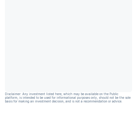
Disclaimer: Any investment listed here, which may be available on the Public
platform, is intended to be used for informational purposes only, should not be the sole
basis for making an investment decision, and is not a recommendation or advice.