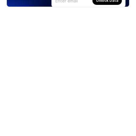
Unlock Data
Products
Stocks
ETFs
Crypto
Offered by Zero Hash