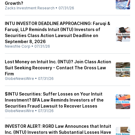
Growth?
Zacks Investment Research
•
07/31/26
INTU INVESTOR DEADLINE APPROACHING: Faruqi &
Faruqi, LLP Reminds Intuit (INTU) Investors of
Securities Class Action Lawsuit Deadline on
September 8, 2026
Newsfile Corp
•
07/31/26
Lost Money on Intuit Inc. (INTU)? Join Class Action
Suit Seeking Recovery - Contact The Gross Law
Firm
GlobeNewsWire
•
07/31/26
$INTU Securities: Suffer Losses on Your Intuit
Investment? BFA Law Reminds Investors of the
Securities Fraud Lawsuit to Recover Losses
GlobeNewsWire
•
07/31/26
INVESTOR ALERT: RGRD Law Announces that Intuit
Inc. (INTU) Investors with Substantial Losses Have