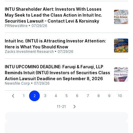
INTU Shareholder Alert: Investors With Losses
May Seek to Lead the Class Action in Intuit Inc.
Securities Lawsuit - Contact Levi & Korsinsky
PRNewsWire
•
07/29/26
Intuit Inc. (INTU) is Attracting Investor Attention:
Here is What You Should Know
Zacks Investment Research
•
07/29/26
INTU UPCOMING DEADLINE: Faruqi & Faruqi, LLP
Reminds Intuit (INTU) Investors of Securities Class
Action Lawsuit Deadline on September 8, 2026
Newsfile Corp
•
07/29/26
1
2
3
4
5
6
7
8
9
10
11-21