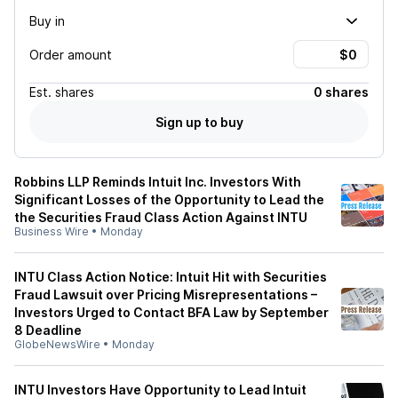
Buy in
Order amount
Est.
shares
0 shares
Sign up to buy
Robbins LLP Reminds Intuit Inc. Investors With
Significant Losses of the Opportunity to Lead the
the Securities Fraud Class Action Against INTU
Business Wire
•
Monday
INTU Class Action Notice: Intuit Hit with Securities
Fraud Lawsuit over Pricing Misrepresentations –
Investors Urged to Contact BFA Law by September
8 Deadline
GlobeNewsWire
•
Monday
INTU Investors Have Opportunity to Lead Intuit