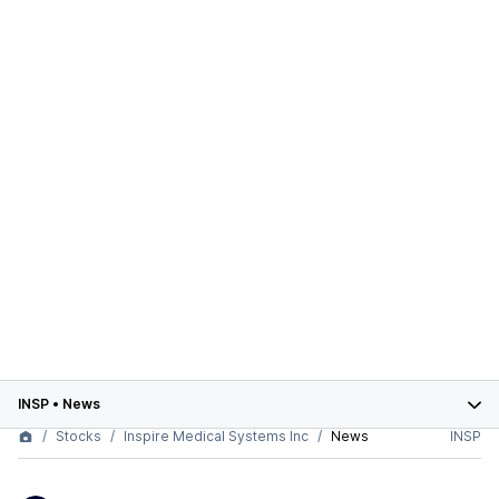
INSP
•
News
Stocks
Inspire Medical Systems Inc
News
INSP