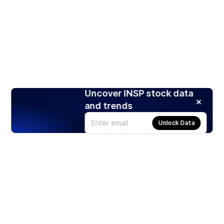
Uncover INSP stock data
and trends
Unlock Data