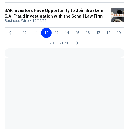
BAK Investors Have Opportunity to Join Braskem
S.A. Fraud Investigation with the Schall Law Firm
Business Wire
•
10/12/25
1-10
11
12
13
14
15
16
17
18
19
20
21-28