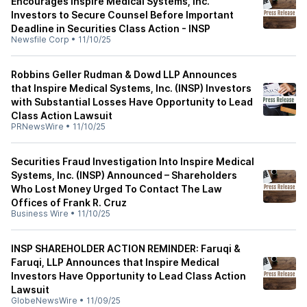
Encourages Inspire Medical Systems, Inc.
Investors to Secure Counsel Before Important
Deadline in Securities Class Action - INSP
Newsfile Corp
•
11/10/25
Robbins Geller Rudman & Dowd LLP Announces
that Inspire Medical Systems, Inc. (INSP) Investors
with Substantial Losses Have Opportunity to Lead
Class Action Lawsuit
PRNewsWire
•
11/10/25
Securities Fraud Investigation Into Inspire Medical
Systems, Inc. (INSP) Announced – Shareholders
Who Lost Money Urged To Contact The Law
Offices of Frank R. Cruz
Business Wire
•
11/10/25
INSP SHAREHOLDER ACTION REMINDER: Faruqi &
Faruqi, LLP Announces that Inspire Medical
Investors Have Opportunity to Lead Class Action
Lawsuit
GlobeNewsWire
•
11/09/25