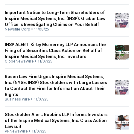
Important Notice to Long-Term Shareholders of
Inspire Medical Systems, Inc. (INSP): Grabar Law
Office Is Investigating Claims on Your Behalf
Newsfile Corp
•
11/08/25
INSP ALERT: Kirby McInerney LLP Announces the
Filing of a Securities Class Action on Behalf of
Inspire Medical Systems, Inc. Investors
GlobeNewsWire
•
11/07/25
Rosen Law Firm Urges Inspire Medical Systems,
Inc. (NYSE: INSP) Stockholders with Large Losses
to Contact the Firm for Information About Their
Rights
Business Wire
•
11/07/25
Stockholder Alert: Robbins LLP Informs Investors
of the Inspire Medical Systems, Inc. Class Action
Lawsuit
PRNewsWire
•
11/07/25