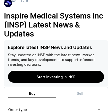
Volume:
681.95K
Inspire Medical Systems Inc
(INSP)
Latest News &
Updates
Explore latest INSP News and Updates
Stay updated on
INSP
with the latest news, market
trends, and key developments to support informed
investing decisions.
Start investing in INSP
Buy
Sell
Order type