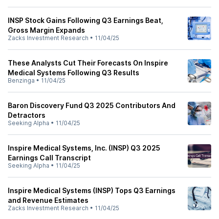
INSP Stock Gains Following Q3 Earnings Beat,
Gross Margin Expands
Zacks Investment Research
•
11/04/25
These Analysts Cut Their Forecasts On Inspire
Medical Systems Following Q3 Results
Benzinga
•
11/04/25
Baron Discovery Fund Q3 2025 Contributors And
Detractors
Seeking Alpha
•
11/04/25
Inspire Medical Systems, Inc. (INSP) Q3 2025
Earnings Call Transcript
Seeking Alpha
•
11/04/25
Inspire Medical Systems (INSP) Tops Q3 Earnings
and Revenue Estimates
Zacks Investment Research
•
11/04/25