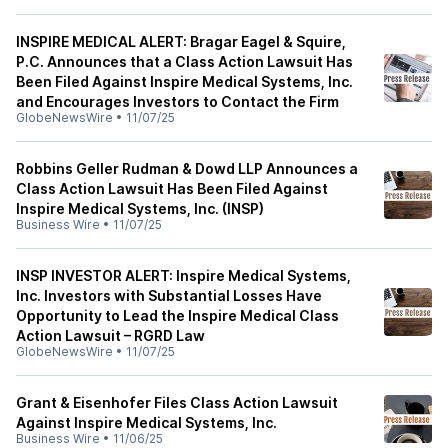
INSPIRE MEDICAL ALERT: Bragar Eagel & Squire,
P.C. Announces that a Class Action Lawsuit Has
Been Filed Against Inspire Medical Systems, Inc.
and Encourages Investors to Contact the Firm
GlobeNewsWire
•
11/07/25
Robbins Geller Rudman & Dowd LLP Announces a
Class Action Lawsuit Has Been Filed Against
Inspire Medical Systems, Inc. (INSP)
Business Wire
•
11/07/25
INSP INVESTOR ALERT: Inspire Medical Systems,
Inc. Investors with Substantial Losses Have
Opportunity to Lead the Inspire Medical Class
Action Lawsuit – RGRD Law
GlobeNewsWire
•
11/07/25
Grant & Eisenhofer Files Class Action Lawsuit
Against Inspire Medical Systems, Inc.
Business Wire
•
11/06/25