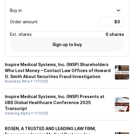
Buy in
Order amount
Est.
shares
0 shares
Sign up to buy
Inspire Medical Systems, Inc. (INSP) Shareholders
Who Lost Money – Contact Law Offices of Howard
G. Smith About Securities Fraud Investigation
Business Wire
•
11/10/25
Inspire Medical Systems, Inc. (INSP) Presents at
UBS Global Healthcare Conference 2025
Transcript
Seeking Alpha
•
11/10/25
ROSEN, A TRUSTED AND LEADING LAW FIRM,