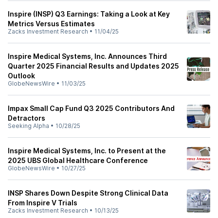
Inspire (INSP) Q3 Earnings: Taking a Look at Key
Metrics Versus Estimates
Zacks Investment Research
•
11/04/25
Inspire Medical Systems, Inc. Announces Third
Quarter 2025 Financial Results and Updates 2025
Outlook
GlobeNewsWire
•
11/03/25
Impax Small Cap Fund Q3 2025 Contributors And
Detractors
Seeking Alpha
•
10/28/25
Inspire Medical Systems, Inc. to Present at the
2025 UBS Global Healthcare Conference
GlobeNewsWire
•
10/27/25
INSP Shares Down Despite Strong Clinical Data
From Inspire V Trials
Zacks Investment Research
•
10/13/25