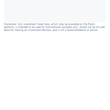
Disclaimer: Any investment listed here, which may be available on the Public
platform, is intended to be used for informational purposes only, should not be the sole
basis for making an investment decision, and is not a recommendation or advice.