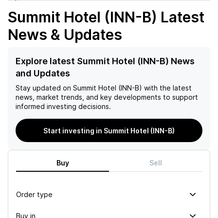
Summit Hotel (INN-B)
Latest
News & Updates
Explore latest Summit Hotel (INN-B) News
and Updates
Stay updated on
Summit Hotel (INN-B)
with the latest
news, market trends, and key developments to support
informed investing decisions.
Start investing in Summit Hotel (INN-B)
Buy
Sell
Order type
Buy in