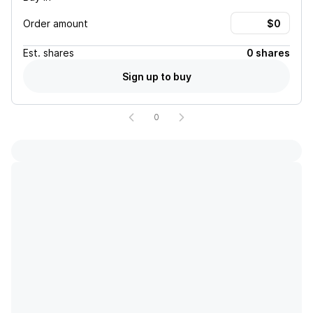
Order amount
Est.
shares
0 shares
Sign up to buy
0