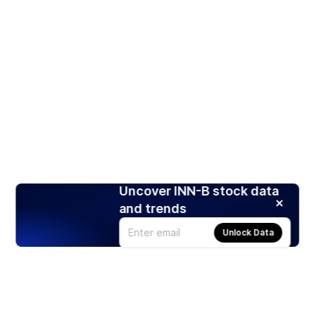
Uncover INN-B stock data
and trends
Unlock Data