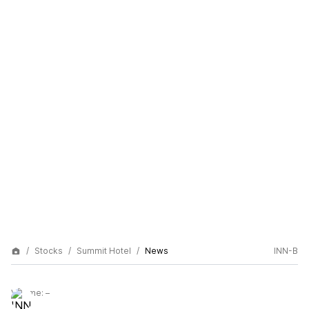
Stocks
Summit Hotel
News
INN-B
Volume:
–