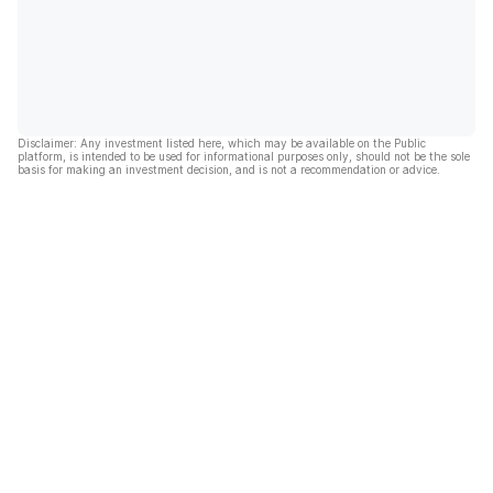
Disclaimer: Any investment listed here, which may be available on the Public
platform, is intended to be used for informational purposes only, should not be the sole
basis for making an investment decision, and is not a recommendation or advice.