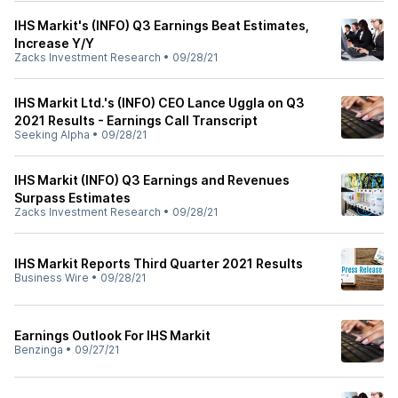
IHS Markit's (INFO) Q3 Earnings Beat Estimates,
Increase Y/Y
Zacks Investment Research
•
09/28/21
IHS Markit Ltd.'s (INFO) CEO Lance Uggla on Q3
2021 Results - Earnings Call Transcript
Seeking Alpha
•
09/28/21
IHS Markit (INFO) Q3 Earnings and Revenues
Surpass Estimates
Zacks Investment Research
•
09/28/21
IHS Markit Reports Third Quarter 2021 Results
Business Wire
•
09/28/21
Earnings Outlook For IHS Markit
Benzinga
•
09/27/21