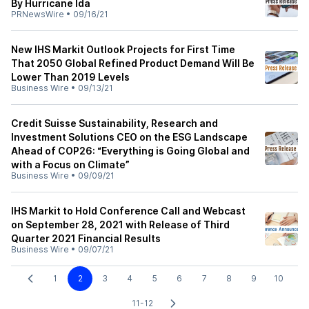
By Hurricane Ida
PRNewsWire
•
09/16/21
New IHS Markit Outlook Projects for First Time
That 2050 Global Refined Product Demand Will Be
Lower Than 2019 Levels
Business Wire
•
09/13/21
Credit Suisse Sustainability, Research and
Investment Solutions CEO on the ESG Landscape
Ahead of COP26: “Everything is Going Global and
with a Focus on Climate”
Business Wire
•
09/09/21
IHS Markit to Hold Conference Call and Webcast
on September 28, 2021 with Release of Third
Quarter 2021 Financial Results
Business Wire
•
09/07/21
1
2
3
4
5
6
7
8
9
10
11-12