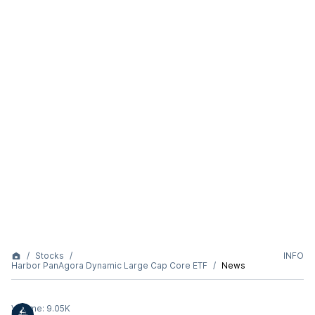
Stocks
INFO
Harbor PanAgora Dynamic Large Cap Core ETF
News
Volume:
9.05K