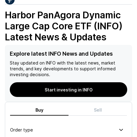
Harbor PanAgora Dynamic
Large Cap Core ETF (INFO)
Latest News & Updates
Explore latest INFO News and Updates
Stay updated on
INFO
with the latest news, market
trends, and key developments to support informed
investing decisions.
Start investing in INFO
Buy
Sell
Order type