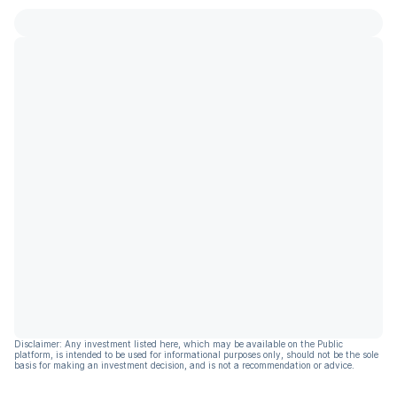
Disclaimer: Any investment listed here, which may be available on the Public
platform, is intended to be used for informational purposes only, should not be the sole
basis for making an investment decision, and is not a recommendation or advice.