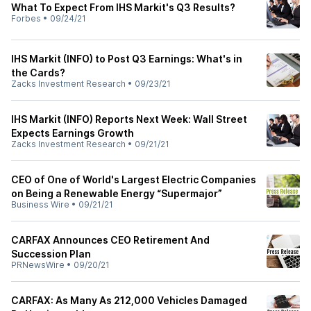
What To Expect From IHS Markit's Q3 Results?
Forbes
•
09/24/21
IHS Markit (INFO) to Post Q3 Earnings: What's in
the Cards?
Zacks Investment Research
•
09/23/21
IHS Markit (INFO) Reports Next Week: Wall Street
Expects Earnings Growth
Zacks Investment Research
•
09/21/21
CEO of One of World's Largest Electric Companies
on Being a Renewable Energy “Supermajor”
Business Wire
•
09/21/21
CARFAX Announces CEO Retirement And
Succession Plan
PRNewsWire
•
09/20/21
CARFAX: As Many As 212,000 Vehicles Damaged