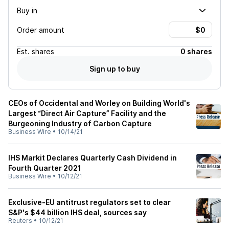
Buy in
Order amount
Est.
shares
0 shares
Sign up to buy
CEOs of Occidental and Worley on Building World's
Largest “Direct Air Capture” Facility and the
Burgeoning Industry of Carbon Capture
Business Wire
•
10/14/21
IHS Markit Declares Quarterly Cash Dividend in
Fourth Quarter 2021
Business Wire
•
10/12/21
Exclusive-EU antitrust regulators set to clear
S&P's $44 billion IHS deal, sources say
Reuters
•
10/12/21