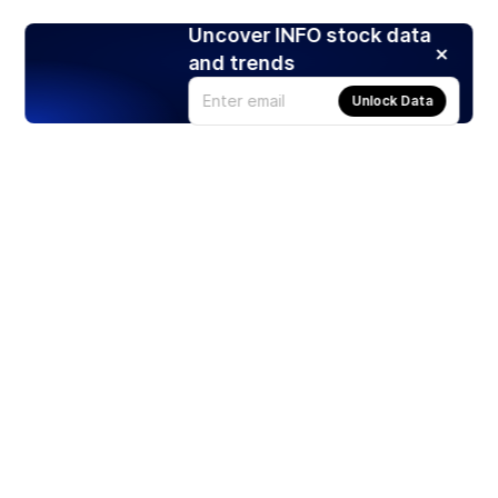
Uncover INFO stock data
and trends
Unlock Data
Products
Stocks