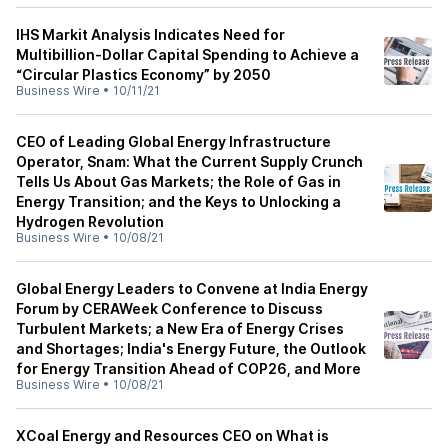
IHS Markit Analysis Indicates Need for
Multibillion-Dollar Capital Spending to Achieve a
“Circular Plastics Economy” by 2050
Business Wire
•
10/11/21
CEO of Leading Global Energy Infrastructure
Operator, Snam: What the Current Supply Crunch
Tells Us About Gas Markets; the Role of Gas in
Energy Transition; and the Keys to Unlocking a
Hydrogen Revolution
Business Wire
•
10/08/21
Global Energy Leaders to Convene at India Energy
Forum by CERAWeek Conference to Discuss
Turbulent Markets; a New Era of Energy Crises
and Shortages; India's Energy Future, the Outlook
for Energy Transition Ahead of COP26, and More
Business Wire
•
10/08/21
XCoal Energy and Resources CEO on What is