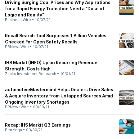
Driving Surging Coal Prices and Why Aspirations
for a Rapid Energy Transition Need a “Dose of
Logic and Reality”
Business Wire
•
10/07/21
Recall Search Tool Surpasses 1 Billion Vehicles
Checked For Open Safety Recalls
PRNewsWire
•
10/07/21
IHS Markit (INFO) Up on Recurring Revenue
Strength, Costs High
Zacks Investment Research
•
10/01/21
automotiveMastermind Helps Dealers Drive Sales
& Acquire Inventory from Untapped Sources Amid
Ongoing Inventory Shortages
PRNewsWire
•
09/30/21
Recap: IHS Markit Q3 Earnings
Benzinga
•
09/30/21