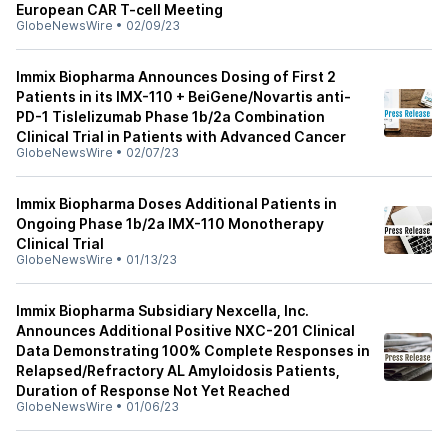
European CAR T-cell Meeting
GlobeNewsWire
•
02/09/23
Immix Biopharma Announces Dosing of First 2
Patients in its IMX-110 + BeiGene/Novartis anti-
PD-1 Tislelizumab Phase 1b/2a Combination
Clinical Trial in Patients with Advanced Cancer
GlobeNewsWire
•
02/07/23
Immix Biopharma Doses Additional Patients in
Ongoing Phase 1b/2a IMX-110 Monotherapy
Clinical Trial
GlobeNewsWire
•
01/13/23
Immix Biopharma Subsidiary Nexcella, Inc.
Announces Additional Positive NXC-201 Clinical
Data Demonstrating 100% Complete Responses in
Relapsed/Refractory AL Amyloidosis Patients,
Duration of Response Not Yet Reached
GlobeNewsWire
•
01/06/23