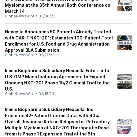
Myeloma at the 35th Annual Roth Conference on
March 14
GlobeNewsWire
•
03/06/23
Nexcella Announces 50 Patients Already Treated
with CAR-T NXC-201; Estimates 100-Patient Total
Enrollment for U.S. Food and Drug Administration
Approval BLA Submission
GlobeNewsWire
•
02/27/23
Immix Biopharma Subsidiary Nexcella Enters into
U.S. GMP Manufacturing Agreement to Expand
Ongoing NXC-201 Phase 1b/2 Clinical Trial to the
U.S.
GlobeNewsWire
•
02/15/23
Immix Biopharma Subsidiary Nexcella, Inc.
Presents 42-Patient Interim Data, with 90%
Overall Response Rate in Relapsed or Refractory
Multiple Myeloma at NXC-201 Therapeutic Dose
from its Phase 1 Expansion Trial at the 5th