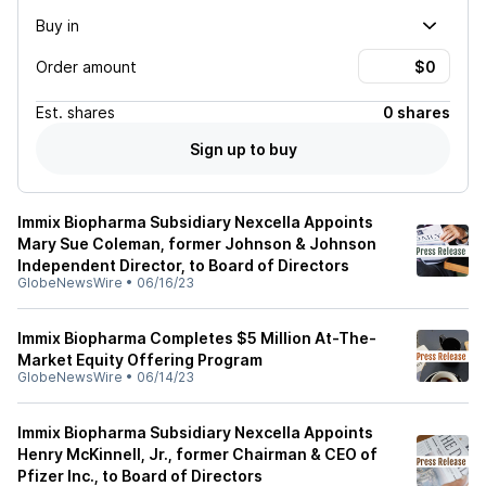
Buy in
Order amount
Est.
shares
0 shares
Sign up to buy
Immix Biopharma Subsidiary Nexcella Appoints
Mary Sue Coleman, former Johnson & Johnson
Independent Director, to Board of Directors
GlobeNewsWire
•
06/16/23
Immix Biopharma Completes $5 Million At-The-
Market Equity Offering Program
GlobeNewsWire
•
06/14/23
Immix Biopharma Subsidiary Nexcella Appoints
Henry McKinnell, Jr., former Chairman & CEO of
Pfizer Inc., to Board of Directors