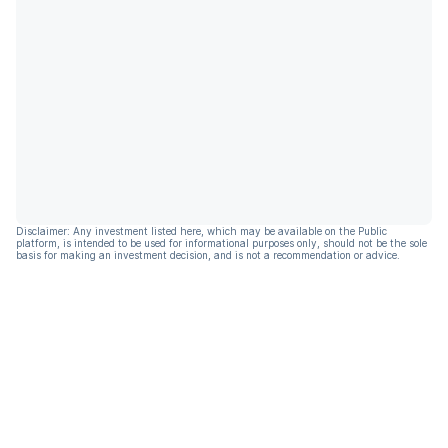
Disclaimer: Any investment listed here, which may be available on the Public
platform, is intended to be used for informational purposes only, should not be the sole
basis for making an investment decision, and is not a recommendation or advice.