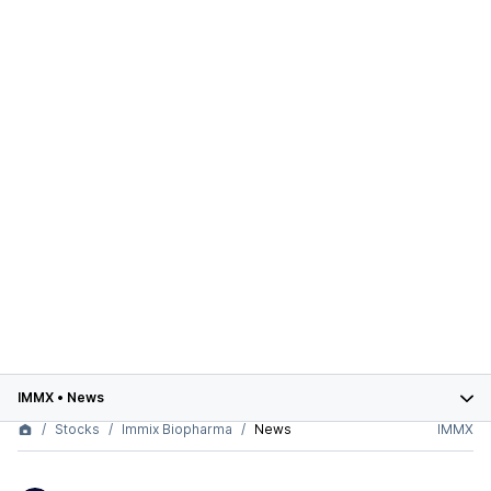
IMMX
•
News
Stocks
Immix Biopharma
News
IMMX