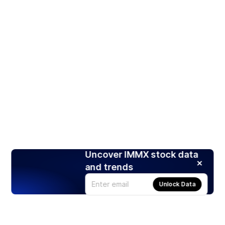
Uncover IMMX stock data
and trends
Unlock Data