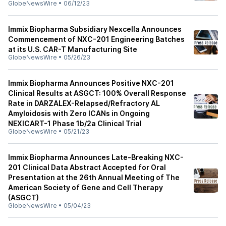
GlobeNewsWire
•
06/12/23
Immix Biopharma Subsidiary Nexcella Announces
Commencement of NXC-201 Engineering Batches
at its U.S. CAR-T Manufacturing Site
GlobeNewsWire
•
05/26/23
Immix Biopharma Announces Positive NXC-201
Clinical Results at ASGCT: 100% Overall Response
Rate in DARZALEX-Relapsed/Refractory AL
Amyloidosis with Zero ICANs in Ongoing
NEXICART-1 Phase 1b/2a Clinical Trial
GlobeNewsWire
•
05/21/23
Immix Biopharma Announces Late-Breaking NXC-
201 Clinical Data Abstract Accepted for Oral
Presentation at the 26th Annual Meeting of The
American Society of Gene and Cell Therapy
(ASGCT)
GlobeNewsWire
•
05/04/23