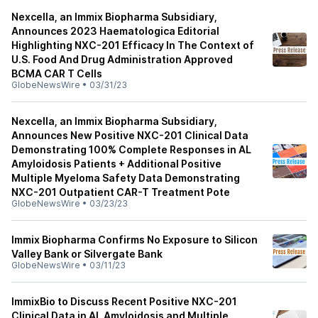
Nexcella, an Immix Biopharma Subsidiary,
Announces 2023 Haematologica Editorial
Highlighting NXC-201 Efficacy In The Context of
U.S. Food And Drug Administration Approved
BCMA CAR T Cells
GlobeNewsWire
•
03/31/23
Nexcella, an Immix Biopharma Subsidiary,
Announces New Positive NXC-201 Clinical Data
Demonstrating 100% Complete Responses in AL
Amyloidosis Patients + Additional Positive
Multiple Myeloma Safety Data Demonstrating
NXC-201 Outpatient CAR-T Treatment Pote
GlobeNewsWire
•
03/23/23
Immix Biopharma Confirms No Exposure to Silicon
Valley Bank or Silvergate Bank
GlobeNewsWire
•
03/11/23
ImmixBio to Discuss Recent Positive NXC-201
Clinical Data in AL Amyloidosis and Multiple