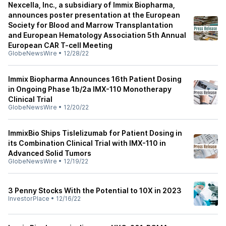
Nexcella, Inc., a subsidiary of Immix Biopharma,
announces poster presentation at the European
Society for Blood and Marrow Transplantation
and European Hematology Association 5th Annual
European CAR T-cell Meeting
GlobeNewsWire
•
12/28/22
Immix Biopharma Announces 16th Patient Dosing
in Ongoing Phase 1b/2a IMX-110 Monotherapy
Clinical Trial
GlobeNewsWire
•
12/20/22
ImmixBio Ships Tislelizumab for Patient Dosing in
its Combination Clinical Trial with IMX-110 in
Advanced Solid Tumors
GlobeNewsWire
•
12/19/22
3 Penny Stocks With the Potential to 10X in 2023
InvestorPlace
•
12/16/22