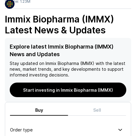
Volume:
1.23M
Immix Biopharma (IMMX)
Latest News & Updates
Explore latest Immix Biopharma (IMMX)
News and Updates
Stay updated on
Immix Biopharma (IMMX)
with the latest
news, market trends, and key developments to support
informed investing decisions.
Start investing in Immix Biopharma (IMMX)
Buy
Sell
Order type