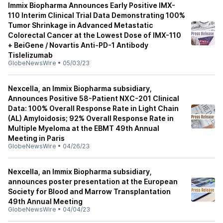
Immix Biopharma Announces Early Positive IMX-
110 Interim Clinical Trial Data Demonstrating 100%
Tumor Shrinkage in Advanced Metastatic
Colorectal Cancer at the Lowest Dose of IMX-110
+ BeiGene / Novartis Anti-PD-1 Antibody
Tislelizumab
GlobeNewsWire
•
05/03/23
Nexcella, an Immix Biopharma subsidiary,
Announces Positive 58-Patient NXC-201 Clinical
Data: 100% Overall Response Rate in Light Chain
(AL) Amyloidosis; 92% Overall Response Rate in
Multiple Myeloma at the EBMT 49th Annual
Meeting in Paris
GlobeNewsWire
•
04/26/23
Nexcella, an Immix Biopharma subsidiary,
announces poster presentation at the European
Society for Blood and Marrow Transplantation
49th Annual Meeting
GlobeNewsWire
•
04/04/23