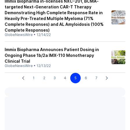
Immix Biopharma in-licenses NXC-201, BCMA-
targeted Next-Generation CAR-T Therapy
Demonstrating High Complete Response Rate in
Heavily Pre-Treated Multiple Myeloma (71%
Complete Responses) and AL Amyloidosis (100%
Complete Responses)
GlobeNewsWire
•
12/14/22
Immix Biopharma Announces Patient Dosing in
Ongoing Phase 1b/2a IMX-110 Monotherapy
Clinical Trial
GlobeNewsWire
•
12/13/22
1
2
3
4
5
6
7