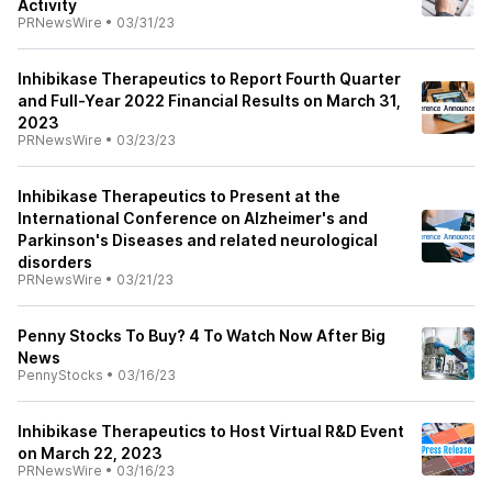
Activity
PRNewsWire
•
03/31/23
Inhibikase Therapeutics to Report Fourth Quarter
and Full-Year 2022 Financial Results on March 31,
2023
PRNewsWire
•
03/23/23
Inhibikase Therapeutics to Present at the
International Conference on Alzheimer's and
Parkinson's Diseases and related neurological
disorders
PRNewsWire
•
03/21/23
Penny Stocks To Buy? 4 To Watch Now After Big
News
PennyStocks
•
03/16/23
Inhibikase Therapeutics to Host Virtual R&D Event
on March 22, 2023
PRNewsWire
•
03/16/23