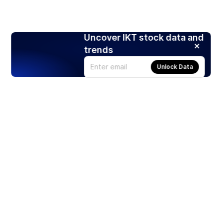
Uncover IKT stock data and
trends
Unlock Data
Products