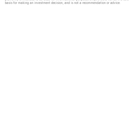
basis for making an investment decision, and is not a recommendation or advice.