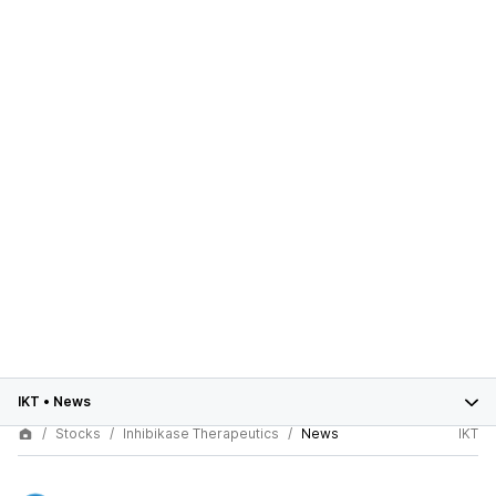
IKT
•
News
Stocks
Inhibikase Therapeutics
News
IKT