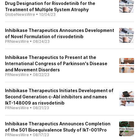
Drug Designation for Risvodetinib for the
Treatment of Multiple System Atrophy
GlobeNewsWire
•
10/04/23
Inhibikase Therapeutics Announces Development
of Novel Formulation of risvodetinib
PRNewsWire
•
08/24/23
Inhibikase Therapeutics to Present at the
International Congress of Parkinson's Disease
and Movement Disorders
PRNewsWire
•
08/22/23
Inhibikase Therapeutics Initiates Development of
Second Generation c-Abl inhibitors and names
IkT-148009 as risvodetinib
PRNewsWire
•
08/21/23
Inhibikase Therapeutics Announces Completion
of the 501 Bioequivalence Study of IkT-001Pro
PRNewsWire
•
08/17/23