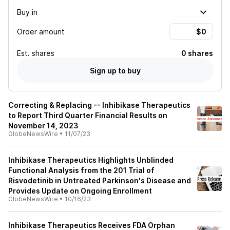
Buy in
Order amount
Est.
shares
0 shares
Sign up to buy
Correcting & Replacing -- Inhibikase Therapeutics
to Report Third Quarter Financial Results on
November 14, 2023
GlobeNewsWire
•
11/07/23
Inhibikase Therapeutics Highlights Unblinded
Functional Analysis from the 201 Trial of
Risvodetinib in Untreated Parkinson's Disease and
Provides Update on Ongoing Enrollment
GlobeNewsWire
•
10/16/23
Inhibikase Therapeutics Receives FDA Orphan