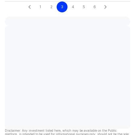
1
2
3
4
5
6
Disclaimer: Any investment listed here, which may be available on the Public
platform, is intended to be used for informational purposes only, should not be the sole