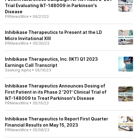
Trial Evaluating IkT-148009 in Parkinson's
Disease
PRNewsWire
•
06/21/23
Inhibikase Therapeutics to Present at the LD
Micro Invitational XIII
PRNewsWire
•
05/30/23
Inhibikase Therapeutics, Inc. (IKT) Q1 2023
Earnings Call Transcript
Seeking Alpha
•
05/16/23
Inhibikase Therapeutics Announces Dosing of
First Patient in its Phase 2 '201' Clinical Trial of
IkT-148009 to Treat Parkinson's Disease
PRNewsWire
•
05/16/23
Inhibikase Therapeutics to Report First Quarter
Financial Results on May 15, 2023
PRNewsWire
•
05/08/23