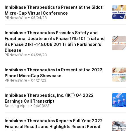
Inhibikase Therapeutics to Present at the Sidoti
Micro-Cap Virtual Conference
PRNewsWire
•
05/04/23
Inhibikase Therapeutics Provides Safety and
Functional Update on its Phase 1/1b 101 Trial and
its Phase 2 IkT-148009 201 Trial in Parkinson's
Disease
PRNewsWire
•
04/26/23
Inhibikase Therapeutics to Present at the 2023
Planet MicroCap Showcase
PRNewsWire
•
04/21/23
Inhibikase Therapeutics, Inc. (IKT) Q4 2022
Earnings Call Transcript
Seeking Alpha
•
04/03/23
Inhibikase Therapeutics Reports Full Year 2022
Financial Results and Highlights Recent Period