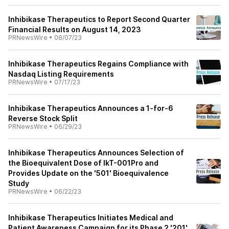
Inhibikase Therapeutics to Report Second Quarter
Financial Results on August 14, 2023
PRNewsWire
•
08/07/23
Inhibikase Therapeutics Regains Compliance with
Nasdaq Listing Requirements
PRNewsWire
•
07/17/23
Inhibikase Therapeutics Announces a 1-for-6
Reverse Stock Split
PRNewsWire
•
06/29/23
Inhibikase Therapeutics Announces Selection of
the Bioequivalent Dose of IkT-001Pro and
Provides Update on the '501' Bioequivalence
Study
PRNewsWire
•
06/22/23
Inhibikase Therapeutics Initiates Medical and
Patient Awareness Campaign for its Phase 2 '201'