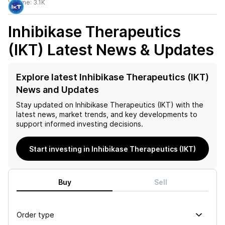
Volume:
3.1K
Inhibikase Therapeutics
(IKT)
Latest News & Updates
Explore latest Inhibikase Therapeutics (IKT)
News and Updates
Stay updated on
Inhibikase Therapeutics (IKT)
with the
latest news, market trends, and key developments to
support informed investing decisions.
Start investing in Inhibikase Therapeutics (IKT)
Buy
Sell
Order type