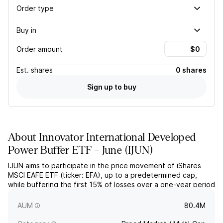
Order type
Buy in
Order amount
Est.
shares
0 shares
Sign up to buy
About
Innovator International Developed
Power Buffer ETF - June
(
IJUN
)
IJUN aims to participate in the price movement of iShares
MSCI EAFE ETF (ticker: EFA), up to a predetermined cap,
while buffering the first 15% of losses over a one-year period
starting June 1. The actively managed fund utilizes FLEX
options and collateral.
AUM
80.4M