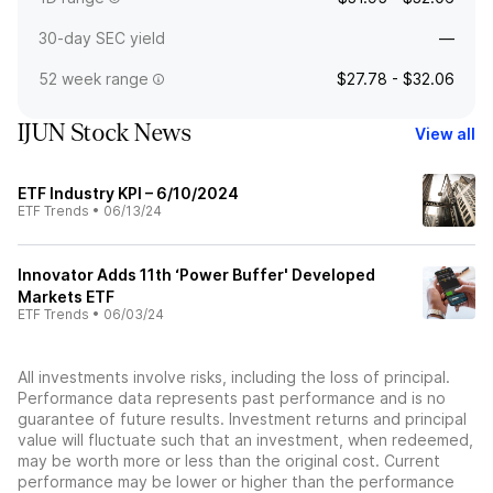
30-day SEC yield
—
52 week range
$27.78 - $32.06
IJUN Stock News
View all
ETF Industry KPI – 6/10/2024
ETF Trends
•
06/13/24
Innovator Adds 11th ‘Power Buffer' Developed
Markets ETF
ETF Trends
•
06/03/24
All investments involve risks, including the loss of principal.
Performance data represents past performance and is no
guarantee of future results. Investment returns and principal
value will fluctuate such that an investment, when redeemed,
may be worth more or less than the original cost. Current
performance may be lower or higher than the performance