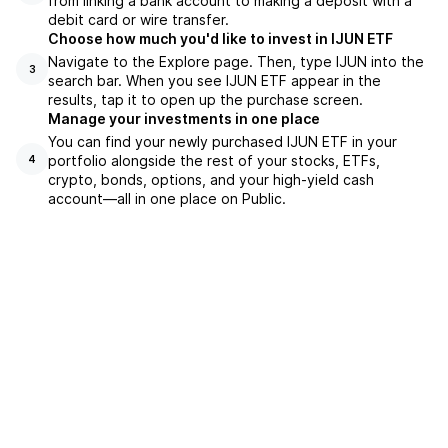
from linking a bank account to making a deposit with a
debit card or wire transfer.
Choose how much you'd like to invest in IJUN ETF
Navigate to the Explore page. Then, type IJUN into the
3
search bar. When you see IJUN ETF appear in the
results, tap it to open up the purchase screen.
Manage your investments in one place
You can find your newly purchased IJUN ETF in your
portfolio alongside the rest of your stocks, ETFs,
4
crypto, bonds, options, and your high-yield cash
account––all in one place on Public.