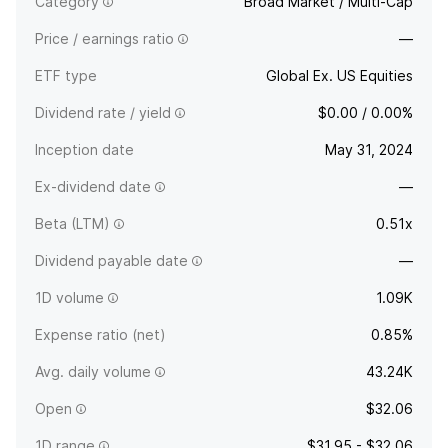
Category
Broad Market / Multi-Cap
Price / earnings ratio
—
ETF type
Global Ex. US Equities
Dividend rate / yield
$0.00 / 0.00%
Inception date
May 31, 2024
Ex-dividend date
—
Beta (LTM)
0.51x
Dividend payable date
—
1D volume
1.09K
Expense ratio (net)
0.85%
Avg. daily volume
43.24K
Open
$32.06
1D range
$31.95 - $32.06