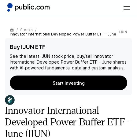
Stocks
IJUN
Innovator International Developed Power Buffer ETF - June
Buy IJUN ETF
See the latest
IJUN
stock price, buy/sell
Innovator
International Developed Power Buffer ETF - June
shares
with AI-powered fundamental data and custom analysis.
Start investing
Innovator International
Developed Power Buffer ETF -
June
(IJUN)