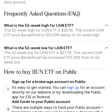
data quoted.
Frequently Asked Questions (FAQ)
What is the 52-week high for IJUN ETF?
The 52-week high for IJUN ETF is $32.06. The current IJUN
ETF price $undefined is 100.00% below its 52-week high
What is the 52-week low for IJUN ETF?
The 52-week low for IJUN ETF is $27.78. The current IJUN
ETF price $undefined has increased 100.00% from its 52-
week low
How to buy IJUN ETF on Public
Sign up for a brokerage account on Public
It’s easy to get started. You can
sign up
for an account
1
directly on our website or by downloading the Public
app for iOS or Android.
Add funds to your Public account
There are multiple ways to fund your Public account—
2