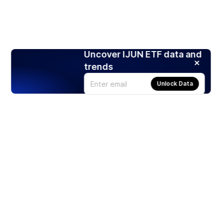
Uncover IJUN ETF data and
trends
Unlock Data
Products