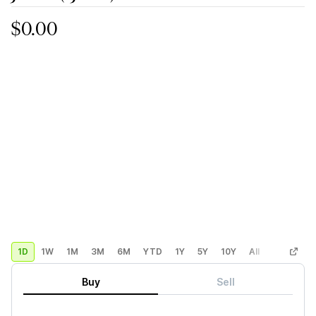
$0.00
1D
1W
1M
3M
6M
YTD
1Y
5Y
10Y
All
Custom
Buy
Sell