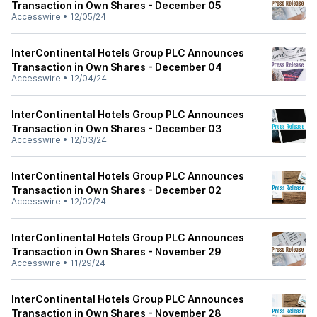
Transaction in Own Shares - December 05
Accesswire
•
12/05/24
InterContinental Hotels Group PLC Announces
Transaction in Own Shares - December 04
Accesswire
•
12/04/24
InterContinental Hotels Group PLC Announces
Transaction in Own Shares - December 03
Accesswire
•
12/03/24
InterContinental Hotels Group PLC Announces
Transaction in Own Shares - December 02
Accesswire
•
12/02/24
InterContinental Hotels Group PLC Announces
Transaction in Own Shares - November 29
Accesswire
•
11/29/24
InterContinental Hotels Group PLC Announces
Transaction in Own Shares - November 28