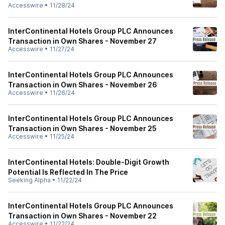
Accesswire
•
11/28/24
InterContinental Hotels Group PLC Announces
Transaction in Own Shares - November 27
Accesswire
•
11/27/24
InterContinental Hotels Group PLC Announces
Transaction in Own Shares - November 26
Accesswire
•
11/26/24
InterContinental Hotels Group PLC Announces
Transaction in Own Shares - November 25
Accesswire
•
11/25/24
InterContinental Hotels: Double-Digit Growth
Potential Is Reflected In The Price
Seeking Alpha
•
11/22/24
InterContinental Hotels Group PLC Announces
Transaction in Own Shares - November 22
Accesswire
•
11/22/24