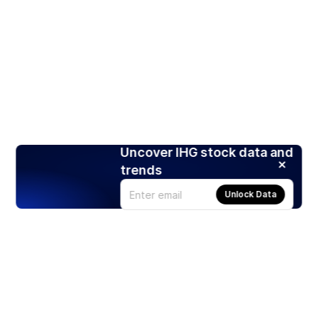
Uncover IHG stock data and
trends
Unlock Data