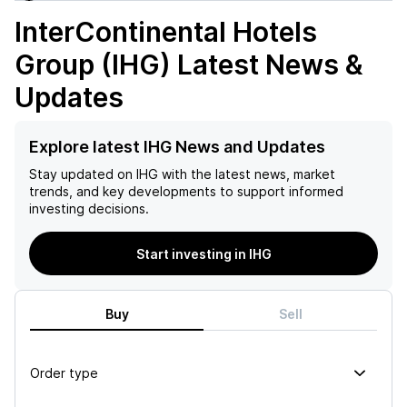
InterContinental Hotels
Group (IHG)
Latest News &
Updates
Explore latest IHG News and Updates
Stay updated on
IHG
with the latest news, market
trends, and key developments to support informed
investing decisions.
Start investing in IHG
Buy
Sell
Order type