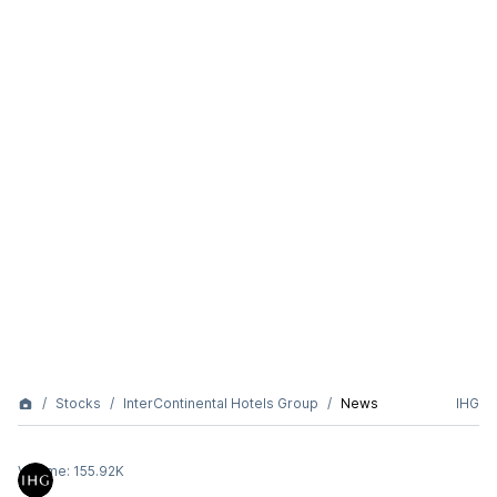
Stocks
InterContinental Hotels Group
News
IHG
Volume:
155.92K