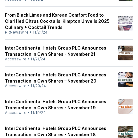
From Black Limes and Korean Comfort Food to
Clarified Citrus Cocktails: Kimpton Unveils 2025
Culinary + Cocktail Trends
PRNewsWire
•
11/21/24
InterContinental Hotels Group PLC Announces
Transaction in Own Shares - November 21
Accesswire
•
11/21/24
InterContinental Hotels Group PLC Announces
Transaction in Own Shares – November 20
Accesswire
•
11/20/24
InterContinental Hotels Group PLC Announces
Transaction in Own Shares - November 19
Accesswire
•
11/19/24
InterContinental Hotels Group PLC Announces
Transaction in Own Shares - November 18