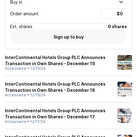
Buy in
Order amount
Est.
shares
0 shares
Sign up to buy
InterContinental Hotels Group PLC Announces
Transaction in Own Shares - December 19
Accesswire
•
12/19/24
InterContinental Hotels Group PLC Announces
Transaction in Own Shares - December 18
Accesswire
•
12/18/24
InterContinental Hotels Group PLC Announces
Transaction in Own Shares - December 17
Accesswire
•
12/17/24