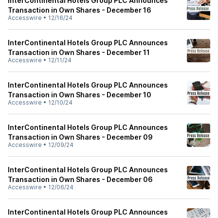
InterContinental Hotels Group PLC Announces
Transaction in Own Shares - December 16
Accesswire
•
12/16/24
InterContinental Hotels Group PLC Announces
Transaction in Own Shares - December 11
Accesswire
•
12/11/24
InterContinental Hotels Group PLC Announces
Transaction in Own Shares - December 10
Accesswire
•
12/10/24
InterContinental Hotels Group PLC Announces
Transaction in Own Shares - December 09
Accesswire
•
12/09/24
InterContinental Hotels Group PLC Announces
Transaction in Own Shares - December 06
Accesswire
•
12/06/24
InterContinental Hotels Group PLC Announces