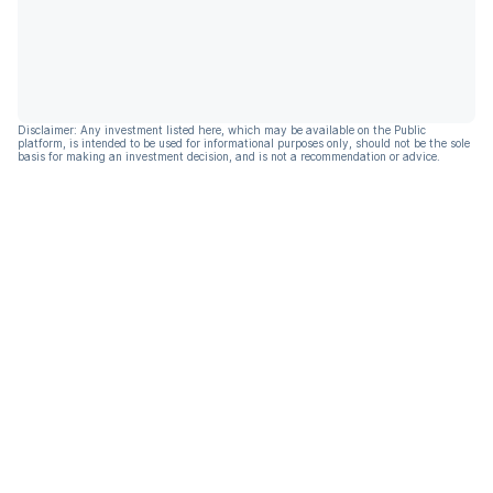
Disclaimer: Any investment listed here, which may be available on the Public
platform, is intended to be used for informational purposes only, should not be the sole
basis for making an investment decision, and is not a recommendation or advice.