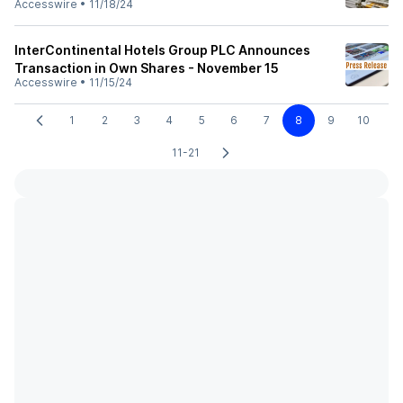
Accesswire
•
11/18/24
InterContinental Hotels Group PLC Announces
Transaction in Own Shares - November 15
Accesswire
•
11/15/24
1
2
3
4
5
6
7
8
9
10
11-21