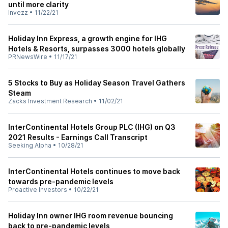
until more clarity
Invezz
•
11/22/21
Holiday Inn Express, a growth engine for IHG
Hotels & Resorts, surpasses 3000 hotels globally
PRNewsWire
•
11/17/21
5 Stocks to Buy as Holiday Season Travel Gathers
Steam
Zacks Investment Research
•
11/02/21
InterContinental Hotels Group PLC (IHG) on Q3
2021 Results - Earnings Call Transcript
Seeking Alpha
•
10/28/21
InterContinental Hotels continues to move back
towards pre-pandemic levels
Proactive Investors
•
10/22/21
Holiday Inn owner IHG room revenue bouncing
back to pre-pandemic levels