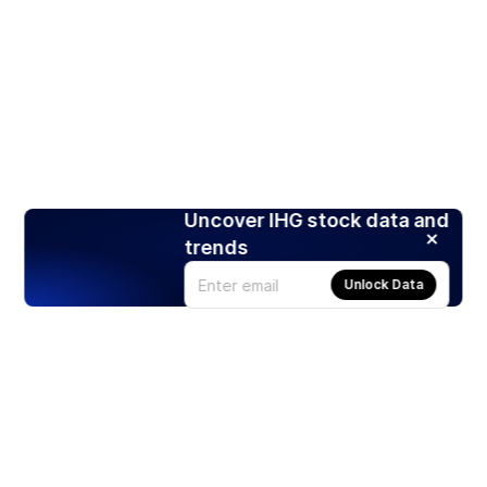
Uncover IHG stock data and
trends
Unlock Data