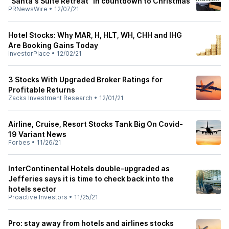
"Santa's Suite Retreat" in countdown to Christmas
PRNewsWire
•
12/07/21
Hotel Stocks: Why MAR, H, HLT, WH, CHH and IHG
Are Booking Gains Today
InvestorPlace
•
12/02/21
3 Stocks With Upgraded Broker Ratings for
Profitable Returns
Zacks Investment Research
•
12/01/21
Airline, Cruise, Resort Stocks Tank Big On Covid-
19 Variant News
Forbes
•
11/26/21
InterContinental Hotels double-upgraded as
Jefferies says it is time to check back into the
hotels sector
Proactive Investors
•
11/25/21
Pro: stay away from hotels and airlines stocks