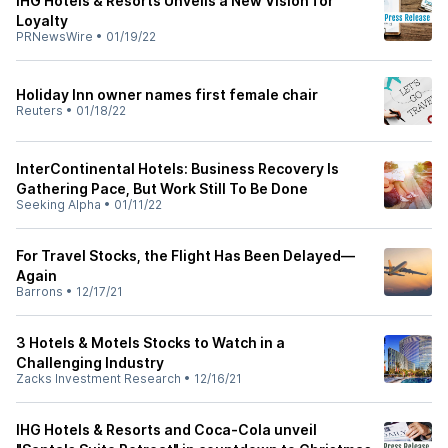
IHG Hotels & Resorts Unveils a New Vision for
Loyalty
PRNewsWire
•
01/19/22
Holiday Inn owner names first female chair
Reuters
•
01/18/22
InterContinental Hotels: Business Recovery Is
Gathering Pace, But Work Still To Be Done
Seeking Alpha
•
01/11/22
For Travel Stocks, the Flight Has Been Delayed—
Again
Barrons
•
12/17/21
3 Hotels & Motels Stocks to Watch in a
Challenging Industry
Zacks Investment Research
•
12/16/21
IHG Hotels & Resorts and Coca-Cola unveil