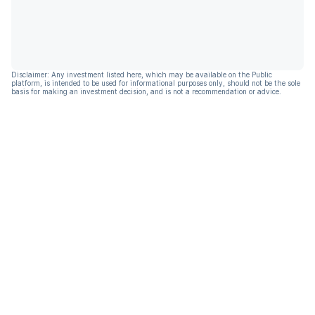
Disclaimer: Any investment listed here, which may be available on the Public
platform, is intended to be used for informational purposes only, should not be the sole
basis for making an investment decision, and is not a recommendation or advice.