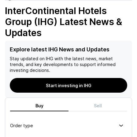
InterContinental Hotels
Group (IHG)
Latest News &
Updates
Explore latest IHG News and Updates
Stay updated on
IHG
with the latest news, market
trends, and key developments to support informed
investing decisions.
Start investing in IHG
Buy
Sell
Order type