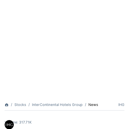
Stocks
InterContinental Hotels Group
News
IHG
Volume:
317.71K