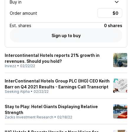
Buy in
Order amount
Est.
shares
0 shares
Sign up to buy
Intercontinental Hotels reports 21% growth in
revenues. Should you hold?
Invezz
•
02/22/22
InterContinental Hotels Group PLC (IHG) CEO Keith
Barr on Q4 2021 Results - Earnings Call Transcript
Seeking Alpha
•
02/22/22
Stay to Play: Hotel Giants Displaying Relative
Strength
Zacks Investment Research
•
02/18/22