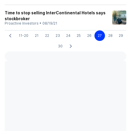
Time to stop selling InterContinental Hotels says
stockbroker
Proactive Investors
•
08/19/21
11-20
21
22
23
24
25
26
27
28
29
30