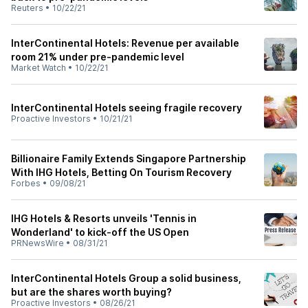
Reuters
•
10/22/21
InterContinental Hotels: Revenue per available
room 21% under pre-pandemic level
Market Watch
•
10/22/21
InterContinental Hotels seeing fragile recovery
Proactive Investors
•
10/21/21
Billionaire Family Extends Singapore Partnership
With IHG Hotels, Betting On Tourism Recovery
Forbes
•
09/08/21
IHG Hotels & Resorts unveils 'Tennis in
Wonderland' to kick-off the US Open
PRNewsWire
•
08/31/21
InterContinental Hotels Group a solid business,
but are the shares worth buying?
Proactive Investors
•
08/26/21