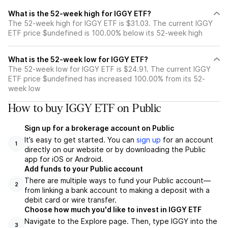
What is the 52-week high for IGGY ETF?
The 52-week high for IGGY ETF is $31.03. The current IGGY
ETF price $undefined is 100.00% below its 52-week high
What is the 52-week low for IGGY ETF?
The 52-week low for IGGY ETF is $24.91. The current IGGY
ETF price $undefined has increased 100.00% from its 52-
week low
How to buy IGGY ETF on Public
Sign up for a brokerage account on Public
It’s easy to get started. You can
sign up
for an account
1
directly on our website or by downloading the Public
app for iOS or Android.
Add funds to your Public account
There are multiple ways to fund your Public account—
2
from linking a bank account to making a deposit with a
debit card or wire transfer.
Choose how much you'd like to invest in IGGY ETF
Navigate to the Explore page. Then, type IGGY into the
3