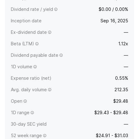
Dividend rate / yield
$0.00 / 0.00%
Inception date
Sep 16, 2025
Ex-dividend date
—
Beta (LTM)
1.12x
Dividend payable date
—
1D volume
—
Expense ratio (net)
0.55%
Avg. daily volume
212.35
Open
$29.48
1D range
$29.43 - $29.48
30-day SEC yield
—
52 week range
$24.91 - $31.03