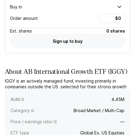
Buy in
Order amount
Est.
shares
0 shares
Sign up to buy
About
AB International Growth ETF
(
IGGY
)
IGGY is an actively managed fund, investing primarily in
companies outside the US, selected for their strong growth
potential and long-term profitability through a bottom-up
research-driven approach.
AUM
4.45M
Category
Broad Market / Multi-Cap
Price / earnings ratio
—
ETF type
Global Ex. US Equities