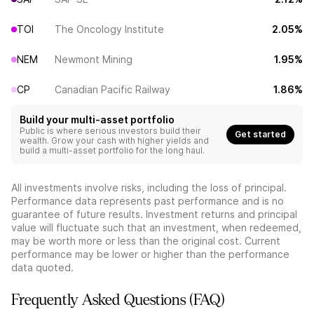
TOI
The Oncology Institute
2.05%
NEM
Newmont Mining
1.95%
CP
Canadian Pacific Railway
1.86%
Build your multi-asset portfolio
Public is where serious investors build their
Get started
wealth. Grow your cash with higher yields and
build a multi-asset portfolio for the long haul.
All investments involve risks, including the loss of principal.
Performance data represents past performance and is no
guarantee of future results. Investment returns and principal
value will fluctuate such that an investment, when redeemed,
may be worth more or less than the original cost. Current
performance may be lower or higher than the performance
data quoted.
Frequently Asked Questions (FAQ)