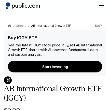
Stocks
AB International Growth ETF
IGGY
Buy IGGY ETF
See the latest
IGGY
stock price, buy/sell
AB International
Growth ETF
shares with AI-powered fundamental data
and custom analysis.
Start investing
AB International Growth ETF
(IGGY)