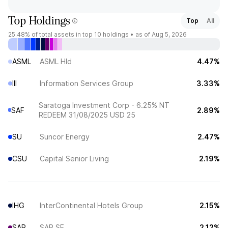
Top Holdings
Top
All
25.48%
of total assets in top 10 holdings •
as of Aug 5, 2026
ASML
ASML Hld
4.47%
III
Information Services Group
3.33%
Saratoga Investment Corp - 6.25% NT
SAF
2.89%
REDEEM 31/08/2025 USD 25
SU
Suncor Energy
2.47%
CSU
Capital Senior Living
2.19%
IHG
InterContinental Hotels Group
2.15%
SAP
SAP SE
2.12%