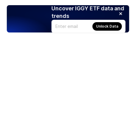
Uncover IGGY ETF data and
trends
Unlock Data
Products
Stocks