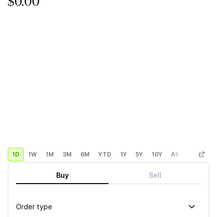
$0.00
1D
1W
1M
3M
6M
YTD
1Y
5Y
10Y
All
Custom
Buy
Sell
Order type