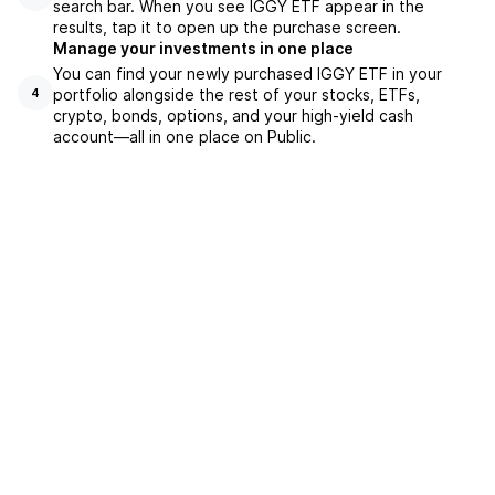
search bar. When you see IGGY ETF appear in the
results, tap it to open up the purchase screen.
Manage your investments in one place
You can find your newly purchased IGGY ETF in your
portfolio alongside the rest of your stocks, ETFs,
4
crypto, bonds, options, and your high-yield cash
account––all in one place on Public.