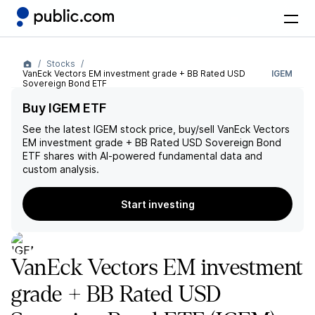
Stocks
VanEck Vectors EM investment grade + BB Rated USD
IGEM
Sovereign Bond ETF
Buy IGEM ETF
See the latest
IGEM
stock price, buy/sell
VanEck Vectors
EM investment grade + BB Rated USD Sovereign Bond
ETF
shares with AI-powered fundamental data and
custom analysis.
Start investing
VanEck Vectors EM investment
grade + BB Rated USD