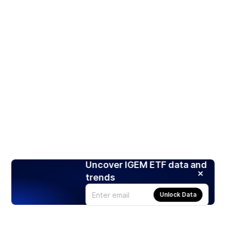
Uncover IGEM ETF data and
trends
Unlock Data