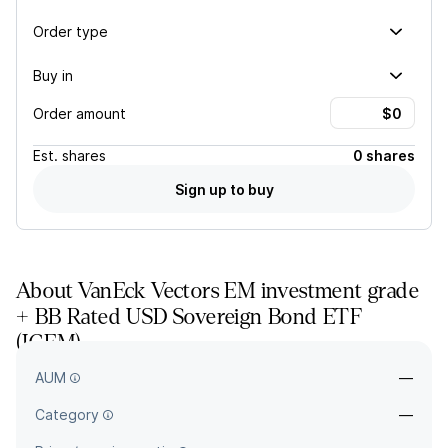
Order type
Buy in
Order amount
Est.
shares
0 shares
Sign up to buy
About
VanEck Vectors EM investment grade
+ BB Rated USD Sovereign Bond ETF
(
IGEM
)
—
AUM
—
Category
—