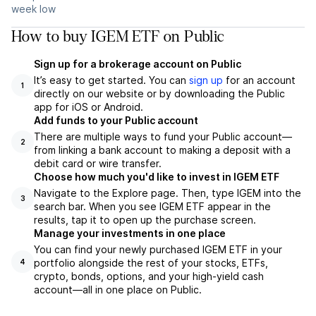
week low
How to buy IGEM ETF on Public
Sign up for a brokerage account on Public
It’s easy to get started. You can
sign up
for an account
1
directly on our website or by downloading the Public
app for iOS or Android.
Add funds to your Public account
There are multiple ways to fund your Public account—
2
from linking a bank account to making a deposit with a
debit card or wire transfer.
Choose how much you'd like to invest in IGEM ETF
Navigate to the Explore page. Then, type IGEM into the
3
search bar. When you see IGEM ETF appear in the
results, tap it to open up the purchase screen.
Manage your investments in one place
You can find your newly purchased IGEM ETF in your
portfolio alongside the rest of your stocks, ETFs,
4
crypto, bonds, options, and your high-yield cash
account––all in one place on Public.