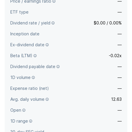
Price / earnings ratio
—
ETF type
—
Dividend rate / yield
$0.00 / 0.00%
Inception date
—
Ex-dividend date
—
Beta (LTM)
-0.02x
Dividend payable date
—
1D volume
—
Expense ratio (net)
—
Avg. daily volume
12.63
Open
—
1D range
—
30-day SEC yield
—