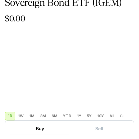
Sovereign Bond ETF
(IGEM)
$0.00
1D
1W
1M
3M
6M
YTD
1Y
5Y
10Y
All
Custom
Buy
Sell