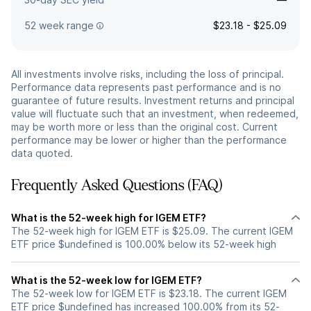
52 week range
$23.18 - $25.09
All investments involve risks, including the loss of principal.
Performance data represents past performance and is no
guarantee of future results. Investment returns and principal
value will fluctuate such that an investment, when redeemed,
may be worth more or less than the original cost. Current
performance may be lower or higher than the performance
data quoted.
Frequently Asked Questions (FAQ)
What is the 52-week high for IGEM ETF?
The 52-week high for IGEM ETF is $25.09. The current IGEM
ETF price $undefined is 100.00% below its 52-week high
What is the 52-week low for IGEM ETF?
The 52-week low for IGEM ETF is $23.18. The current IGEM
ETF price $undefined has increased 100.00% from its 52-