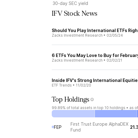
30-day SEC yield
IFV Stock News
Should You Play International ETFs Rig
Zacks Investment Research
•
02/05/24
6 ETFs You May Love to Buy for Februar
Zacks Investment Research
•
02/02/21
Inside IFV's Strong International Equiti
ETF Trends
•
11/02/20
Top Holdings
99.89%
of total assets in top 10 holdings •
as o
First Trust Europe AlphaDEX
FEP
21.
Fund