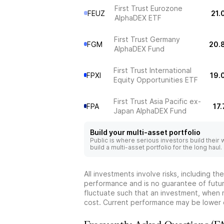
First Trust Eurozone
FEUZ
21.
AlphaDEX ETF
First Trust Germany
FGM
20.
AlphaDEX Fund
First Trust International
FPXI
19.
Equity Opportunities ETF
First Trust Asia Pacific ex-
FPA
17
Japan AlphaDEX Fund
Build your multi-asset portfolio
Public is where serious investors build their
build a multi-asset portfolio for the long haul.
All investments involve risks, including t
performance and is no guarantee of future
fluctuate such that an investment, when 
cost. Current performance may be lower 