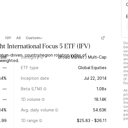
10Y
All
Custom
Di
ht International Focus 5 ETF
(
IFV
)
be
us
ntum-driven, country/region rotation index of
th
28M
Category
Broad Market / Multi-Cap
an
l-weighted.
in
wh
—
ETF type
Global Equities
in
st
.84%
Inception date
Jul 22, 2014
(i
fo
—
Beta (LTM)
1.08x
Al
pr
pe
—
1D volume
18.14K
In
su
.14%
Avg. daily volume
54.63K
wo
pe
pe
.99
1D range
$25.83 - $26.11