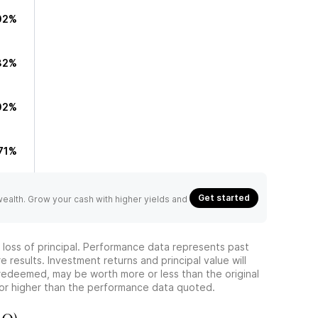
02%
82%
02%
.71%
Get started
 wealth. Grow your cash with higher yields and
he loss of principal. Performance data represents past
 results. Investment returns and principal value will
redeemed, may be worth more or less than the original
or higher than the performance data quoted.