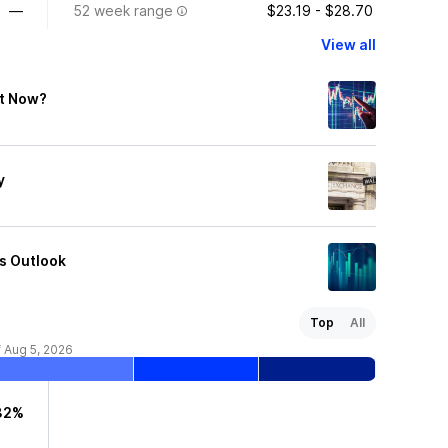
—
52 week range
$23.19 - $28.70
View all
ht Now?
y
es Outlook
Top
All
f Aug 5, 2026
32%