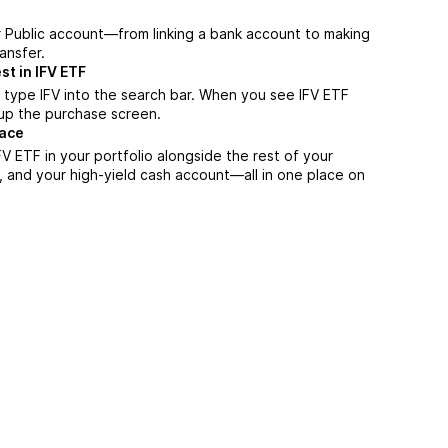
r Public account—from linking a bank account to making
ansfer.
st in IFV ETF
 type IFV into the search bar. When you see IFV ETF
n up the purchase screen.
lace
V ETF in your portfolio alongside the rest of your
, and your high-yield cash account––all in one place on