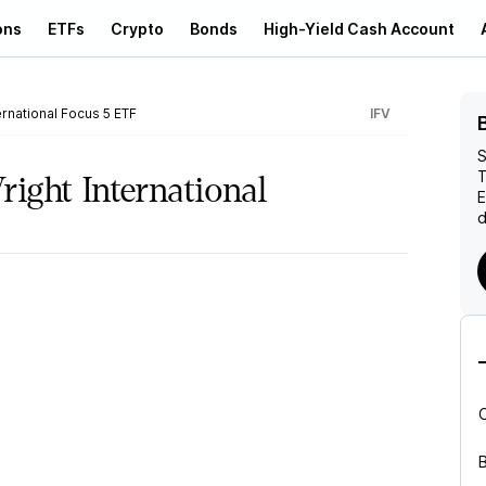
ons
ETFs
Crypto
Bonds
High-Yield Cash Account
ernational Focus 5 ETF
IFV
S
T
right International
d
B