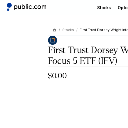
Stocks
Opti
Stocks
First Trust Dorsey Wright Int
First Trust Dorsey W
Focus 5 ETF
(IFV)
$0.00