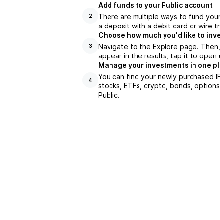
Add funds to your Public account
There are multiple ways to fund you
2
a deposit with a debit card or wire tr
Choose how much you'd like to inve
Navigate to the Explore page. Then,
3
appear in the results, tap it to ope
Manage your investments in one p
You can find your newly purchased IF
4
stocks, ETFs, crypto, bonds, options
Public.