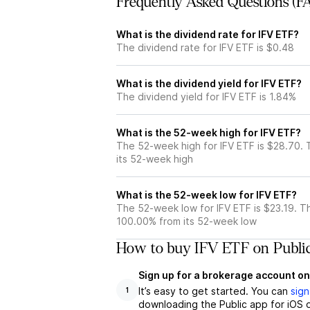
Frequently Asked Questions (F
What is the dividend rate for IFV ETF?
The dividend rate for IFV ETF is $0.48
What is the dividend yield for IFV ETF?
The dividend yield for IFV ETF is 1.84%
What is the 52-week high for IFV ETF?
The 52-week high for IFV ETF is $28.70. 
its 52-week high
What is the 52-week low for IFV ETF?
The 52-week low for IFV ETF is $23.19. T
100.00% from its 52-week low
How to buy IFV ETF on Publi
Sign up for a brokerage account on
It’s easy to get started. You can
sign
1
downloading the Public app for iOS o