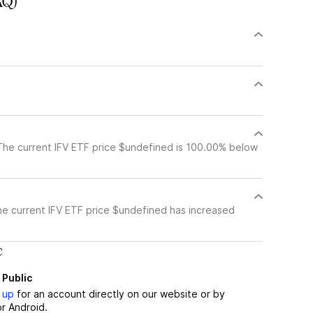
AQ)
The current IFV ETF price $undefined is 100.00% below
he current IFV ETF price $undefined has increased
c
 Public
 up
for an account directly on our website or by
r Android.