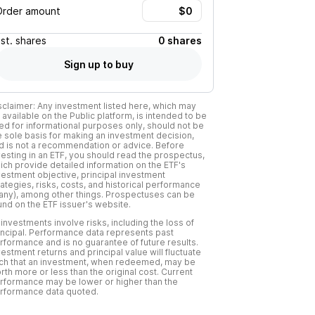
Order amount
Est.
shares
0 shares
Sign up to buy
sclaimer: Any investment listed here, which may
 available on the Public platform, is intended to be
ed for informational purposes only, should not be
e sole basis for making an investment decision,
d is not a recommendation or advice. Before
vesting in an ETF, you should read the prospectus,
ich provide detailed information on the ETF's
vestment objective, principal investment
rategies, risks, costs, and historical performance
f any), among other things. Prospectuses can be
und on the ETF issuer's website.
l investments involve risks, including the loss of
incipal. Performance data represents past
rformance and is no guarantee of future results.
vestment returns and principal value will fluctuate
ch that an investment, when redeemed, may be
rth more or less than the original cost. Current
rformance may be lower or higher than the
rformance data quoted.