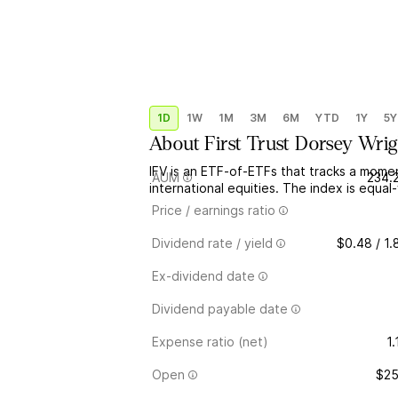
1D
1W
1M
3M
6M
YTD
1Y
5Y
About
First Trust Dorsey Wrig
IFV is an ETF-of-ETFs that tracks a mome
AUM
234.
international equities. The index is equa
Price / earnings ratio
Dividend rate / yield
$0.48 / 1
Ex-dividend date
Dividend payable date
Expense ratio (net)
1
Open
$25