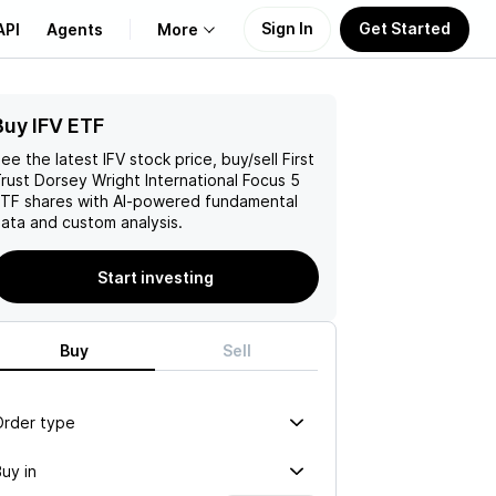
Sign In
Get Started
API
Agents
More
Buy IFV ETF
About Us
ee the latest
IFV
stock price, buy/sell
First
Learn
rust Dorsey Wright International Focus 5
ETF
shares with AI-powered fundamental
ata and custom analysis.
Support
Start investing
Buy
Sell
Order type
uy in