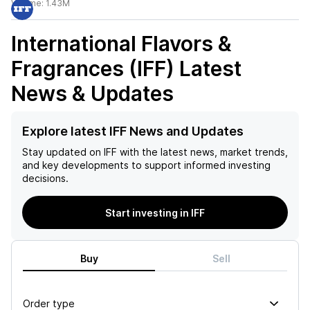
Volume:
1.43M
International Flavors &
Fragrances (IFF)
Latest
News & Updates
Explore latest IFF News and Updates
Stay updated on
IFF
with the latest news, market trends,
and key developments to support informed investing
decisions.
Start investing in IFF
Buy
Sell
Order type