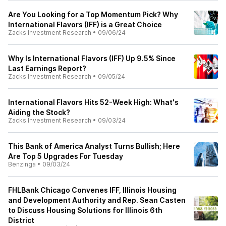
Are You Looking for a Top Momentum Pick? Why
International Flavors (IFF) is a Great Choice
Zacks Investment Research
•
09/06/24
Why Is International Flavors (IFF) Up 9.5% Since
Last Earnings Report?
Zacks Investment Research
•
09/05/24
International Flavors Hits 52-Week High: What's
Aiding the Stock?
Zacks Investment Research
•
09/03/24
This Bank of America Analyst Turns Bullish; Here
Are Top 5 Upgrades For Tuesday
Benzinga
•
09/03/24
FHLBank Chicago Convenes IFF, Illinois Housing
and Development Authority and Rep. Sean Casten
to Discuss Housing Solutions for Illinois 6th
District