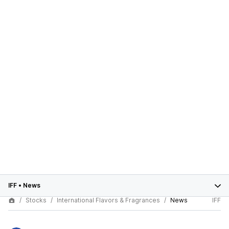
IFF
•
News
Stocks
International Flavors & Fragrances
News
IFF