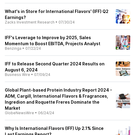
What's in Store for International Flavors' (IFF) Q2
Earnings?
Zacks Investment Research
•
07/30/24
IFF's Leverage to Improve by 2025, Sales
Momentum to Boost EBITDA, Projects Analyst
Benzinga
•
07/22/24
IFF to Release Second Quarter 2024 Results on
August 6, 2024
Business Wire
•
07/09/24
Global Plant-based Protein Industry Report 2024 -
ADM, Cargill, International Flavors & Fragrances,
Ingredion and Roquette Freres Dominate the
Market
GlobeNewsWire
•
06/24/24
Why Is International Flavors (IFF) Up 2.1% Since
Last Earnings Report?