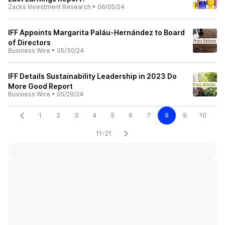
Zacks Investment Research
•
06/05/24
IFF Appoints Margarita Paláu-Hernández to Board
of Directors
Business Wire
•
05/30/24
IFF Details Sustainability Leadership in 2023 Do
More Good Report
Business Wire
•
05/29/24
1
2
3
4
5
6
7
8
9
10
11-21