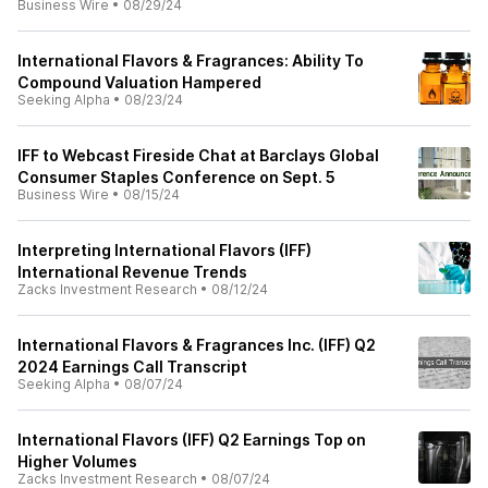
Business Wire
•
08/29/24
International Flavors & Fragrances: Ability To
Compound Valuation Hampered
Seeking Alpha
•
08/23/24
IFF to Webcast Fireside Chat at Barclays Global
Consumer Staples Conference on Sept. 5
Business Wire
•
08/15/24
Interpreting International Flavors (IFF)
International Revenue Trends
Zacks Investment Research
•
08/12/24
International Flavors & Fragrances Inc. (IFF) Q2
2024 Earnings Call Transcript
Seeking Alpha
•
08/07/24
International Flavors (IFF) Q2 Earnings Top on
Higher Volumes
Zacks Investment Research
•
08/07/24