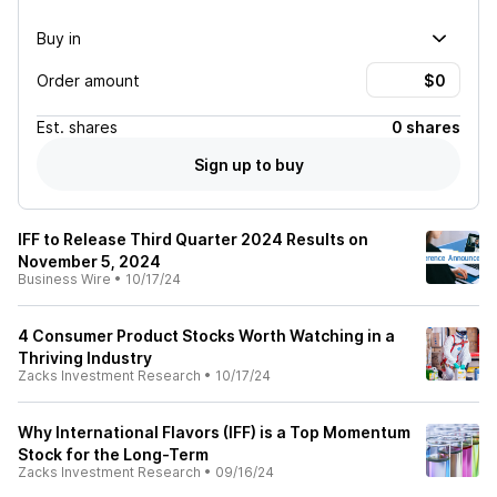
Buy in
Order amount
Est.
shares
0 shares
Sign up to buy
IFF to Release Third Quarter 2024 Results on
November 5, 2024
Business Wire
•
10/17/24
4 Consumer Product Stocks Worth Watching in a
Thriving Industry
Zacks Investment Research
•
10/17/24
Why International Flavors (IFF) is a Top Momentum
Stock for the Long-Term
Zacks Investment Research
•
09/16/24