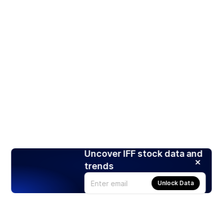
Uncover IFF stock data and
trends
Unlock Data