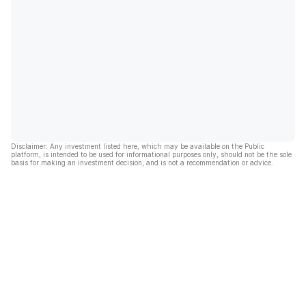
Disclaimer: Any investment listed here, which may be available on the Public
platform, is intended to be used for informational purposes only, should not be the sole
basis for making an investment decision, and is not a recommendation or advice.