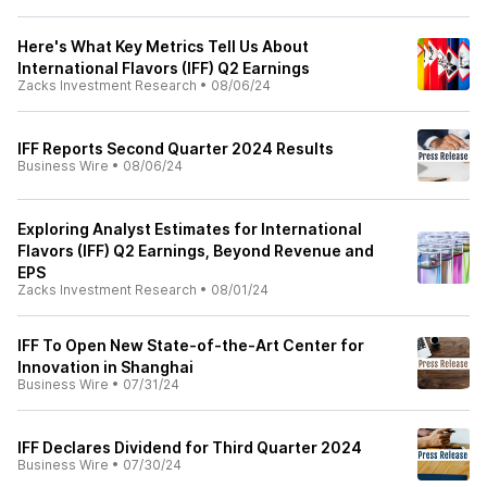
Here's What Key Metrics Tell Us About
International Flavors (IFF) Q2 Earnings
Zacks Investment Research
•
08/06/24
IFF Reports Second Quarter 2024 Results
Business Wire
•
08/06/24
Exploring Analyst Estimates for International
Flavors (IFF) Q2 Earnings, Beyond Revenue and
EPS
Zacks Investment Research
•
08/01/24
IFF To Open New State-of-the-Art Center for
Innovation in Shanghai
Business Wire
•
07/31/24
IFF Declares Dividend for Third Quarter 2024
Business Wire
•
07/30/24