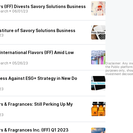
rs (IFF) Divests Savory Solutions Business
earch
•
06/01/23
stiture of Savory Solutions Business
23
 International Flavors (IFF) Amid Low
earch
•
05/26/23
Disclaimer: Any in
the Public platform
purposes only, shou
investment decision
gress Against ESG+ Strategy in New Do
23
rs & Fragrances: Still Perking Up My
23
rs & Fragrances Inc. (IFF) Q1 2023