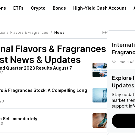
ons
ETFs
Crypto
Bonds
High-Yield Cash Account
tional Flavors & Fragrances
News
IFF
Internat
onal Flavors & Fragrances
Fragran
st News & Updates
Volume:
1.4
ond Quarter 2023 Results August 7
23
Explore 
Updates
ors & Fragrances Stock: A Compelling Long
Stay updat
market tre
23
support inf
o Sell Immediately
23