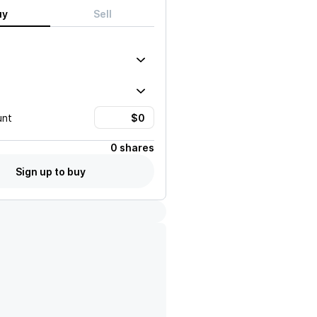
uy
Sell
unt
0 shares
Sign up to buy