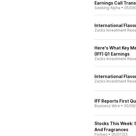
Earnings Call Trans
Seeking Alpha
•
05/09
International Flavo
Zacks Investment Res
Here's What Key Met
(IFF) Q1 Earnings
Zacks Investment Res
International Flavo
Zacks Investment Res
IFF Reports First Q
Business Wire
•
05/08
Stocks This Week: S
And Fragrances
Forbes
•
05/07/23