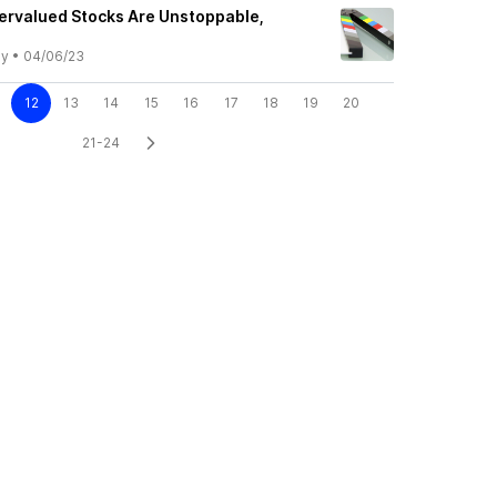
ervalued Stocks Are Unstoppable,
ly
•
04/06/23
12
13
14
15
16
17
18
19
20
21-24