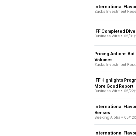
International Flavo
Zacks Investment Res
IFF Completed Dive
Business Wire
•
05/31/
Pricing Actions Aid
Volumes
Zacks Investment Res
IFF Highlights Pro
More Good Report
Business Wire
•
05/22/
International Flavo
Senses
Seeking Alpha
•
05/12/
International Flavo