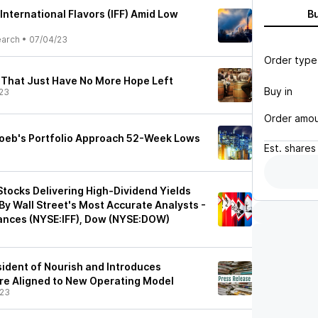
 International Flavors (IFF) Amid Low
B
earch
•
07/04/23
Order type
 That Just Have No More Hope Left
Buy in
23
Order amo
 Loeb's Portfolio Approach 52-Week Lows
Est.
shares
Stocks Delivering High-Dividend Yields
 Wall Street's Most Accurate Analysts -
grances (NYSE:IFF), Dow (NYSE:DOW)
ident of Nourish and Introduces
re Aligned to New Operating Model
/23