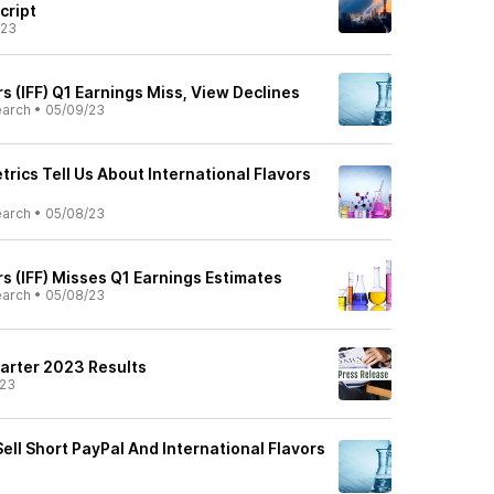
cript
/23
rs (IFF) Q1 Earnings Miss, View Declines
earch
•
05/09/23
rics Tell Us About International Flavors
earch
•
05/08/23
rs (IFF) Misses Q1 Earnings Estimates
earch
•
05/08/23
uarter 2023 Results
/23
ell Short PayPal And International Flavors