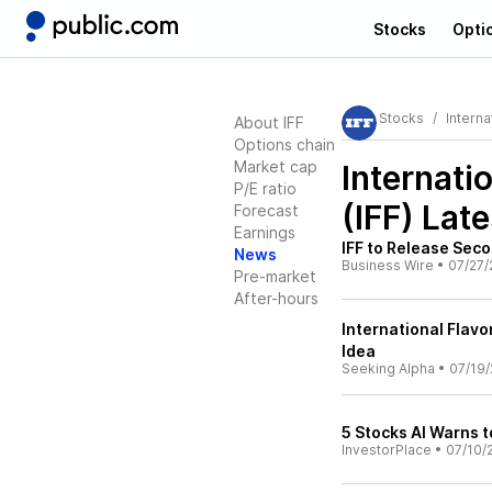
Stocks
Opti
Stocks
Interna
About IFF
Options chain
Market cap
Internati
P/E ratio
(IFF)
Late
Forecast
Earnings
IFF to Release Sec
News
Business Wire
•
07/27/
Pre-market
After-hours
International Flav
Idea
Seeking Alpha
•
07/19/
5 Stocks AI Warns t
InvestorPlace
•
07/10/