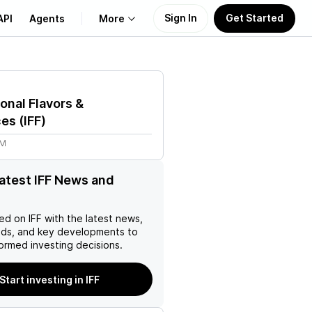
Sign In
Get Started
API
Agents
More
About Us
ional Flavors &
Learn
ces
(
IFF
)
3M
Support
latest IFF News and
ed on
IFF
with the latest news,
nds, and key developments to
ormed investing decisions.
Start investing in IFF