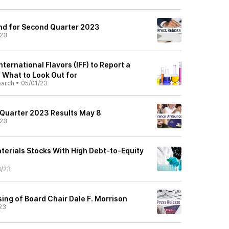
end for Second Quarter 2023
/23
nternational Flavors (IFF) to Report a
: What to Look Out for
earch
•
05/01/23
t Quarter 2023 Results May 8
/23
terials Stocks With High Debt-to-Equity
8/23
ing of Board Chair Dale F. Morrison
23