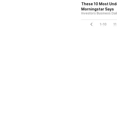
These 10 Most Und
Morningstar Says
Investors Business Dai
1-10
11