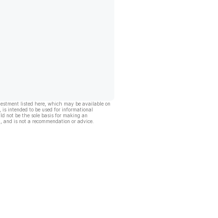
vestment listed here, which may be available on
, is intended to be used for informational
ld not be the sole basis for making an
, and is not a recommendation or advice.