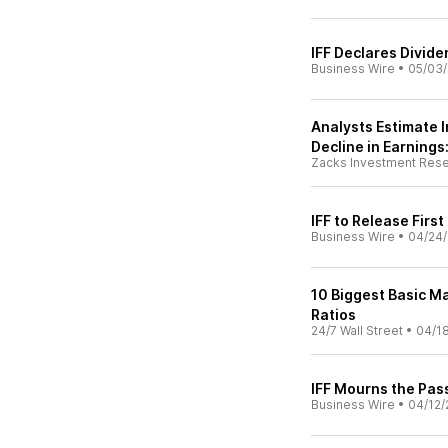
IFF Declares Divid
Business Wire
•
05/03
Analysts Estimate I
Decline in Earnings
Zacks Investment Res
IFF to Release Firs
Business Wire
•
04/24
10 Biggest Basic Ma
Ratios
24/7 Wall Street
•
04/1
IFF Mourns the Pass
Business Wire
•
04/12/