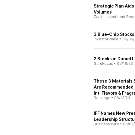
Strategic Plan Aids
Volumes
Zacks Investment Res
3 Blue-Chip Stocks
InvestorPlace
•
06/30/
2 Stocks in Daniel
GuruFocus
•
06/16/23
These 3 Materials 
Are Recommended By
Intl Flavors & Fra
Benzinga
•
06/13/23
IFF Names New Pres
Leadership Structu
Business Wire
•
06/07