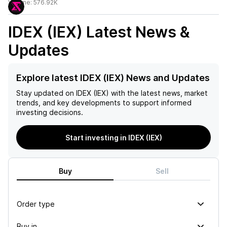
Volume:
576.92K
IDEX (IEX)
Latest News &
Updates
Explore latest IDEX (IEX) News and Updates
Stay updated on
IDEX (IEX)
with the latest news, market
trends, and key developments to support informed
investing decisions.
Start investing in IDEX (IEX)
Buy
Sell
Order type
Buy in