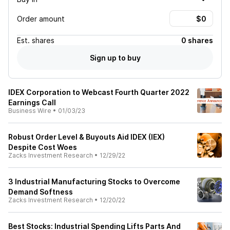
Order amount
Est.
shares
0 shares
Sign up to buy
IDEX Corporation to Webcast Fourth Quarter 2022
Earnings Call
Business Wire
•
01/03/23
Robust Order Level & Buyouts Aid IDEX (IEX)
Despite Cost Woes
Zacks Investment Research
•
12/29/22
3 Industrial Manufacturing Stocks to Overcome
Demand Softness
Zacks Investment Research
•
12/20/22
Best Stocks: Industrial Spending Lifts Parts And