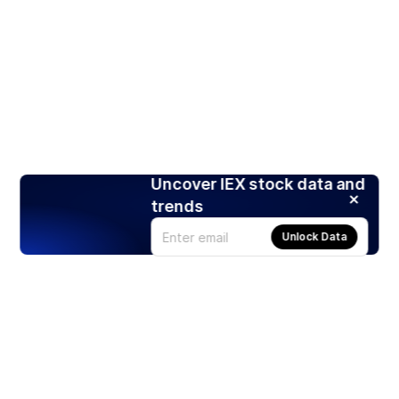
Uncover IEX stock data and
trends
Unlock Data