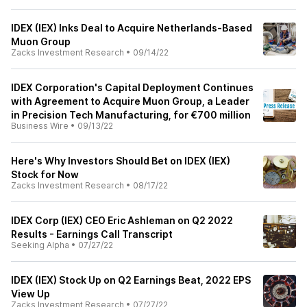
IDEX (IEX) Inks Deal to Acquire Netherlands-Based
Muon Group
Zacks Investment Research
•
09/14/22
IDEX Corporation's Capital Deployment Continues
with Agreement to Acquire Muon Group, a Leader
in Precision Tech Manufacturing, for €700 million
Business Wire
•
09/13/22
Here's Why Investors Should Bet on IDEX (IEX)
Stock for Now
Zacks Investment Research
•
08/17/22
IDEX Corp (IEX) CEO Eric Ashleman on Q2 2022
Results - Earnings Call Transcript
Seeking Alpha
•
07/27/22
IDEX (IEX) Stock Up on Q2 Earnings Beat, 2022 EPS
View Up
Zacks Investment Research
•
07/27/22