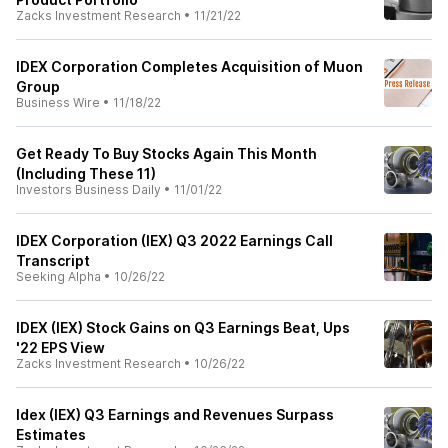
Zacks Investment Research
•
11/21/22
IDEX Corporation Completes Acquisition of Muon
Group
Business Wire
•
11/18/22
Get Ready To Buy Stocks Again This Month
(Including These 11)
Investors Business Daily
•
11/01/22
IDEX Corporation (IEX) Q3 2022 Earnings Call
Transcript
Seeking Alpha
•
10/26/22
IDEX (IEX) Stock Gains on Q3 Earnings Beat, Ups
'22 EPS View
Zacks Investment Research
•
10/26/22
Idex (IEX) Q3 Earnings and Revenues Surpass
Estimates