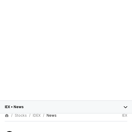
IEX
•
News
Stocks
IDEX
News
IEX