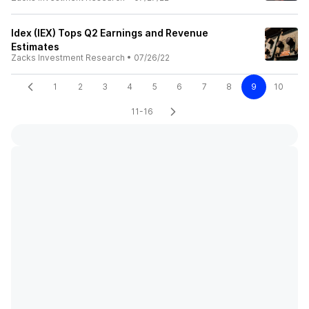
Idex (IEX) Tops Q2 Earnings and Revenue
Estimates
Zacks Investment Research
•
07/26/22
1
2
3
4
5
6
7
8
9
10
11-16