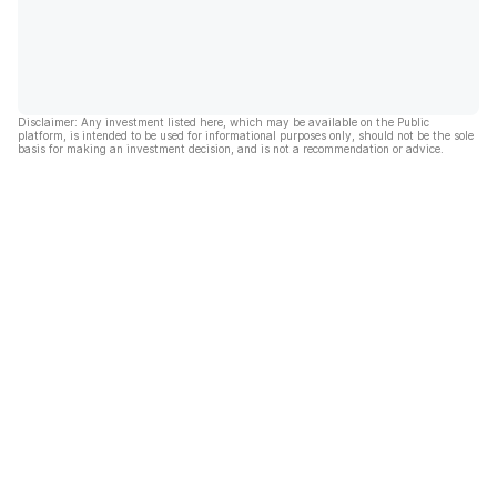
Disclaimer: Any investment listed here, which may be available on the Public
platform, is intended to be used for informational purposes only, should not be the sole
basis for making an investment decision, and is not a recommendation or advice.