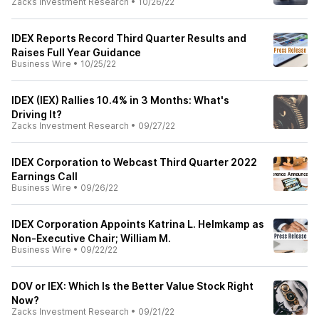
Zacks Investment Research
•
10/26/22
IDEX Reports Record Third Quarter Results and
Raises Full Year Guidance
Business Wire
•
10/25/22
IDEX (IEX) Rallies 10.4% in 3 Months: What's
Driving It?
Zacks Investment Research
•
09/27/22
IDEX Corporation to Webcast Third Quarter 2022
Earnings Call
Business Wire
•
09/26/22
IDEX Corporation Appoints Katrina L. Helmkamp as
Non-Executive Chair; William M.
Business Wire
•
09/22/22
DOV or IEX: Which Is the Better Value Stock Right
Now?
Zacks Investment Research
•
09/21/22