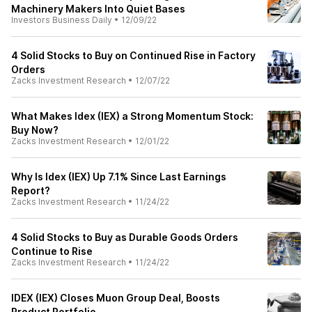
Machinery Makers Into Quiet Bases
Investors Business Daily
•
12/09/22
4 Solid Stocks to Buy on Continued Rise in Factory
Orders
Zacks Investment Research
•
12/07/22
What Makes Idex (IEX) a Strong Momentum Stock:
Buy Now?
Zacks Investment Research
•
12/01/22
Why Is Idex (IEX) Up 7.1% Since Last Earnings
Report?
Zacks Investment Research
•
11/24/22
4 Solid Stocks to Buy as Durable Goods Orders
Continue to Rise
Zacks Investment Research
•
11/24/22
IDEX (IEX) Closes Muon Group Deal, Boosts
Product Portfolio