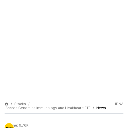
Stocks
IDNA
iShares Genomics Immunology and Healthcare ETF
News
Volume:
6.76K