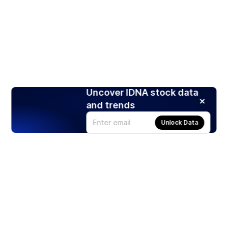
Uncover IDNA stock data
and trends
Unlock Data