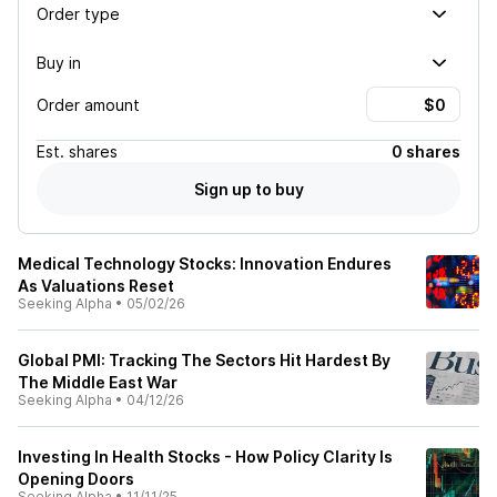
Order type
Buy in
Order amount
Est.
shares
0 shares
Sign up to buy
Medical Technology Stocks: Innovation Endures
As Valuations Reset
Seeking Alpha
•
05/02/26
Global PMI: Tracking The Sectors Hit Hardest By
The Middle East War
Seeking Alpha
•
04/12/26
Investing In Health Stocks - How Policy Clarity Is
Opening Doors
Seeking Alpha
•
11/11/25