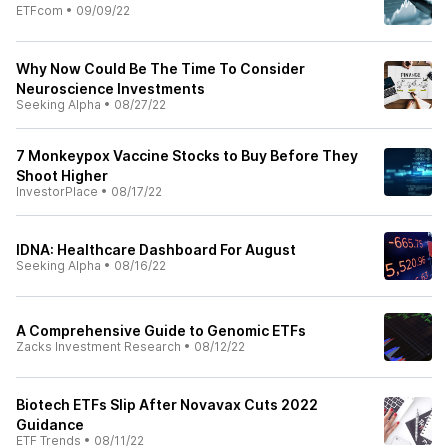
ETFcom
•
09/09/22
Why Now Could Be The Time To Consider
Neuroscience Investments
Seeking Alpha
•
08/27/22
7 Monkeypox Vaccine Stocks to Buy Before They
Shoot Higher
InvestorPlace
•
08/17/22
IDNA: Healthcare Dashboard For August
Seeking Alpha
•
08/16/22
A Comprehensive Guide to Genomic ETFs
Zacks Investment Research
•
08/12/22
Biotech ETFs Slip After Novavax Cuts 2022
Guidance
ETF Trends
•
08/11/22