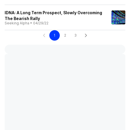
IDNA: A Long Term Prospect, Slowly Overcoming
The Bearish Rally
Seeking Alpha
•
04/29/22
1
2
3