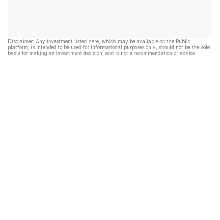
Disclaimer: Any investment listed here, which may be available on the Public
platform, is intended to be used for informational purposes only, should not be the sole
basis for making an investment decision, and is not a recommendation or advice.