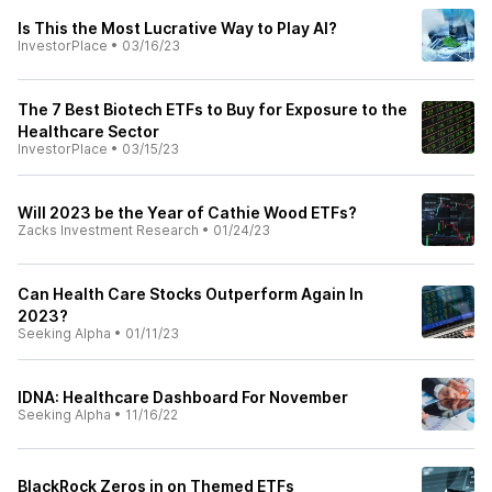
Is This the Most Lucrative Way to Play AI?
InvestorPlace
•
03/16/23
The 7 Best Biotech ETFs to Buy for Exposure to the
Healthcare Sector
InvestorPlace
•
03/15/23
Will 2023 be the Year of Cathie Wood ETFs?
Zacks Investment Research
•
01/24/23
Can Health Care Stocks Outperform Again In
2023?
Seeking Alpha
•
01/11/23
IDNA: Healthcare Dashboard For November
Seeking Alpha
•
11/16/22
BlackRock Zeros in on Themed ETFs