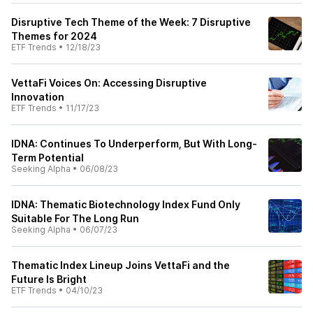
Disruptive Tech Theme of the Week: 7 Disruptive
Themes for 2024
ETF Trends
•
12/18/23
VettaFi Voices On: Accessing Disruptive
Innovation
ETF Trends
•
11/17/23
IDNA: Continues To Underperform, But With Long-
Term Potential
Seeking Alpha
•
06/08/23
IDNA: Thematic Biotechnology Index Fund Only
Suitable For The Long Run
Seeking Alpha
•
06/07/23
Thematic Index Lineup Joins VettaFi and the
Future Is Bright
ETF Trends
•
04/10/23