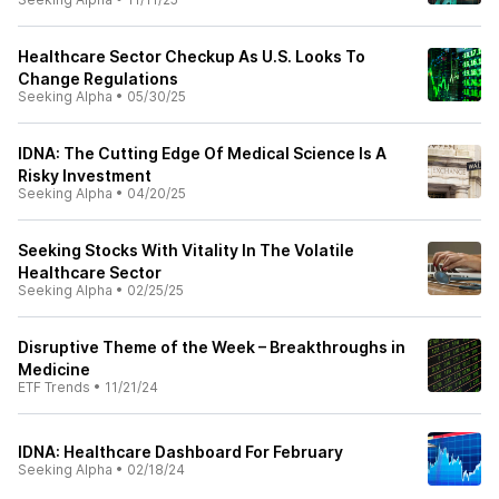
Healthcare Sector Checkup As U.S. Looks To
Change Regulations
Seeking Alpha
•
05/30/25
IDNA: The Cutting Edge Of Medical Science Is A
Risky Investment
Seeking Alpha
•
04/20/25
Seeking Stocks With Vitality In The Volatile
Healthcare Sector
Seeking Alpha
•
02/25/25
Disruptive Theme of the Week – Breakthroughs in
Medicine
ETF Trends
•
11/21/24
IDNA: Healthcare Dashboard For February
Seeking Alpha
•
02/18/24