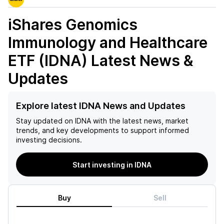
iShares Genomics
Immunology and Healthcare
ETF (IDNA)
Latest News &
Updates
Explore latest IDNA News and Updates
Stay updated on
IDNA
with the latest news, market
trends, and key developments to support informed
investing decisions.
Start investing in IDNA
Buy
Sell