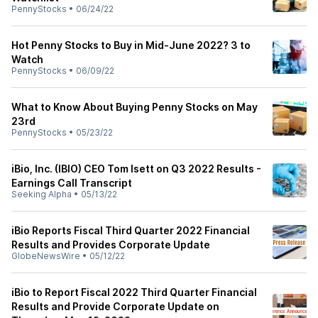
PennyStocks
•
06/24/22
Hot Penny Stocks to Buy in Mid-June 2022? 3 to
Watch
PennyStocks
•
06/09/22
What to Know About Buying Penny Stocks on May
23rd
PennyStocks
•
05/23/22
iBio, Inc. (IBIO) CEO Tom Isett on Q3 2022 Results -
Earnings Call Transcript
Seeking Alpha
•
05/13/22
iBio Reports Fiscal Third Quarter 2022 Financial
Results and Provides Corporate Update
GlobeNewsWire
•
05/12/22
iBio to Report Fiscal 2022 Third Quarter Financial
Results and Provide Corporate Update on