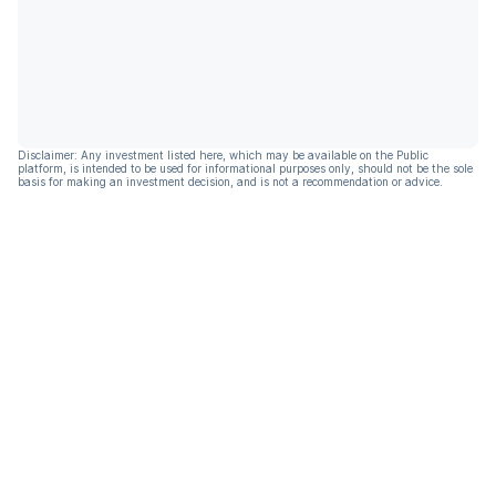
Disclaimer: Any investment listed here, which may be available on the Public
platform, is intended to be used for informational purposes only, should not be the sole
basis for making an investment decision, and is not a recommendation or advice.