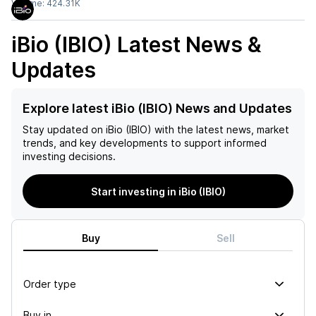
Volume:
424.31K
iBio (IBIO)
Latest News &
Updates
Explore latest iBio (IBIO) News and Updates
Stay updated on
iBio (IBIO)
with the latest news, market
trends, and key developments to support informed
investing decisions.
Start investing in iBio (IBIO)
Buy
Sell
Order type
Buy in