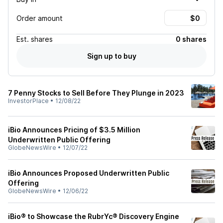
Order amount
Est.
shares
0 shares
Sign up to buy
7 Penny Stocks to Sell Before They Plunge in 2023
InvestorPlace
•
12/08/22
iBio Announces Pricing of $3.5 Million
Underwritten Public Offering
GlobeNewsWire
•
12/07/22
iBio Announces Proposed Underwritten Public
Offering
GlobeNewsWire
•
12/06/22
iBio® to Showcase the RubrYc® Discovery Engine