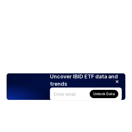
Uncover IBID ETF data and
trends
Unlock Data