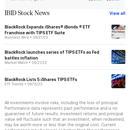
IBID Stock News
View all
BlackRock Expands iShares® iBonds ® ETF
Franchise with TIPS ETF Suite
Business Wire
•
09/21/23
BlackRock launches series of TIPS ETFs as Fed
battles inflation
Market Watch
•
09/21/23
BlackRock Lists 5 iShares TIPS ETFs
ETF Trends
•
09/15/23
All investments involve risks, including the loss of principal.
Performance data represents past performance and is no
guarantee of future results. Investment returns and principal
value will fluctuate such that an investment, when redeemed,
may be worth more or less than the original cost. Current