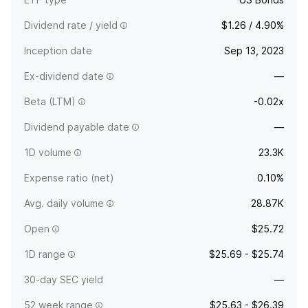
Dividend rate / yield
$1.26 / 4.90%
Inception date
Sep 13, 2023
Ex-dividend date
—
Beta (LTM)
-0.02x
Dividend payable date
—
1D volume
23.3K
Expense ratio (net)
0.10%
Avg. daily volume
28.87K
Open
$25.72
1D range
$25.69 - $25.74
30-day SEC yield
—
52 week range
$25.63 - $26.39