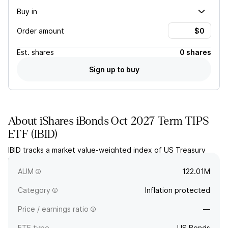
Buy in
Order amount
Est.
shares
0 shares
Sign up to buy
About
iShares iBonds Oct 2027 Term TIPS
ETF
(
IBID
)
IBID tracks a market value-weighted index of US Treasury
inflation-protected securities maturing between January and
October 2027. The fund will terminate in October 2027.
AUM
122.01M
Category
Inflation protected
Price / earnings ratio
—
ETF type
US Bonds