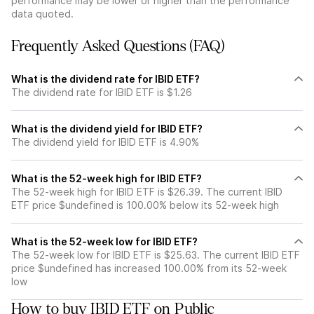
performance may be lower or higher than the performance
data quoted.
Frequently Asked Questions (FAQ)
What is the dividend rate for IBID ETF?
The dividend rate for IBID ETF is $1.26
What is the dividend yield for IBID ETF?
The dividend yield for IBID ETF is 4.90%
What is the 52-week high for IBID ETF?
The 52-week high for IBID ETF is $26.39. The current IBID
ETF price $undefined is 100.00% below its 52-week high
What is the 52-week low for IBID ETF?
The 52-week low for IBID ETF is $25.63. The current IBID ETF
price $undefined has increased 100.00% from its 52-week
low
How to buy IBID ETF on Public