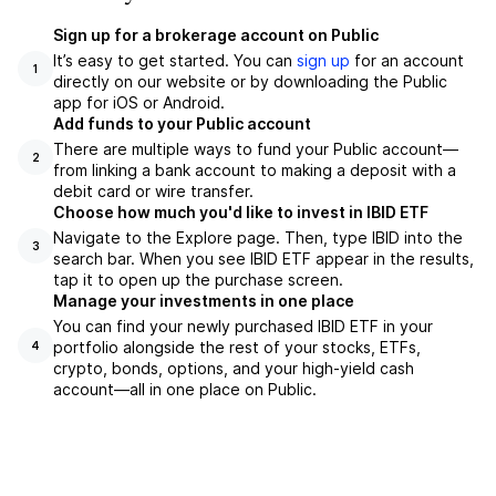
Sign up for a brokerage account on Public
It’s easy to get started. You can
sign up
for an account
1
directly on our website or by downloading the Public
app for iOS or Android.
Add funds to your Public account
There are multiple ways to fund your Public account—
2
from linking a bank account to making a deposit with a
debit card or wire transfer.
Choose how much you'd like to invest in IBID ETF
Navigate to the Explore page. Then, type IBID into the
3
search bar. When you see IBID ETF appear in the results,
tap it to open up the purchase screen.
Manage your investments in one place
You can find your newly purchased IBID ETF in your
portfolio alongside the rest of your stocks, ETFs,
4
crypto, bonds, options, and your high-yield cash
account––all in one place on Public.