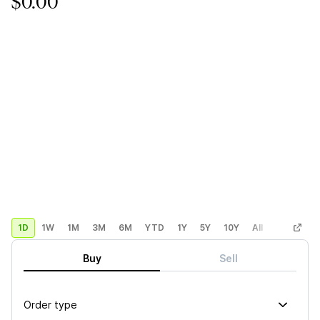
$0.00
1D
1W
1M
3M
6M
YTD
1Y
5Y
10Y
All
Custom
Buy
Sell
Order type