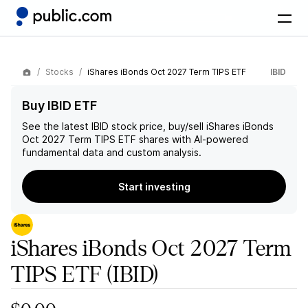
Stocks
iShares iBonds Oct 2027 Term TIPS ETF
IBID
Buy IBID ETF
See the latest
IBID
stock price, buy/sell
iShares iBonds
Oct 2027 Term TIPS ETF
shares with AI-powered
fundamental data and custom analysis.
Start investing
iShares iBonds Oct 2027 Term
TIPS ETF
(IBID)