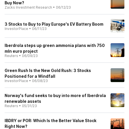
Buy Now?
Zacks Investment Research
•
06/12/23
3 Stocks to Buy to Play Europe's EV Battery Boom
InvestorPlace
•
06/11/23
Iberdrola steps up green ammonia plans with 750
mln euro project
Reuters
•
06/09/23
Green Rush Is the New Gold Rush: 3 Stocks
Positioned for a Windfall
InvestorPlace
•
06/08/23
Norway's fund seeks to buy into more of Iberdrola
renewable assets
Reuters
•
05/31/23
IBDRY or POR: Which Is the Better Value Stock
Right Now?