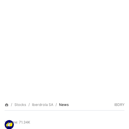
Stocks
Iberdrola SA
News
IBDRY
Volume:
71.34K