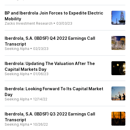
BP and Iberdrola Join Forces to Expedite Electric
Mobility
Zacks Investment Research
•
03/03/23
Iberdrola, S.A. (IBDSF) Q4 2022 Earnings Call
Transcript
Seeking Alpha
•
02/23/23
Iberdrola: Updating The Valuation After The
Capital Markets Day
Seeking Alpha
•
01/06/23
Iberdrola: Looking Forward To Its Capital Market
Day
Seeking Alpha
•
12/14/22
Iberdrola, S.A. (IBDSF) Q3 2022 Earnings Call
Transcript
Seeking Alpha
•
10/26/22