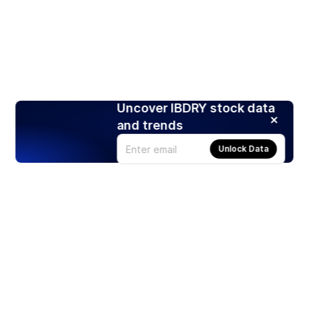
Uncover IBDRY stock data
and trends
Unlock Data