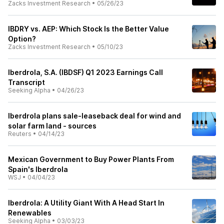
Zacks Investment Research
•
05/26/23
IBDRY vs. AEP: Which Stock Is the Better Value
Option?
Zacks Investment Research
•
05/10/23
Iberdrola, S.A. (IBDSF) Q1 2023 Earnings Call
Transcript
Seeking Alpha
•
04/26/23
Iberdrola plans sale-leaseback deal for wind and
solar farm land - sources
Reuters
•
04/14/23
Mexican Government to Buy Power Plants From
Spain's Iberdrola
WSJ
•
04/04/23
Iberdrola: A Utility Giant With A Head Start In
Renewables
Seeking Alpha
•
03/03/23