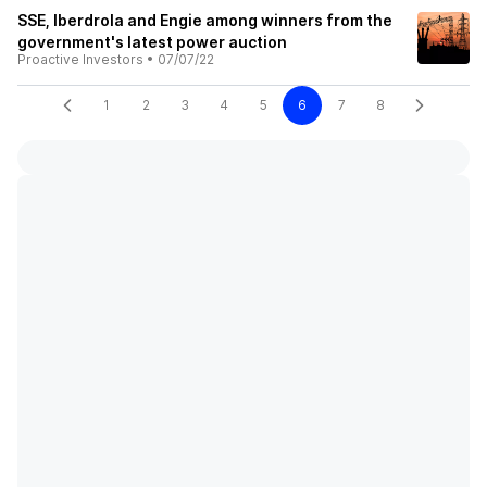
SSE, Iberdrola and Engie among winners from the
government's latest power auction
Proactive Investors
•
07/07/22
1
2
3
4
5
6
7
8