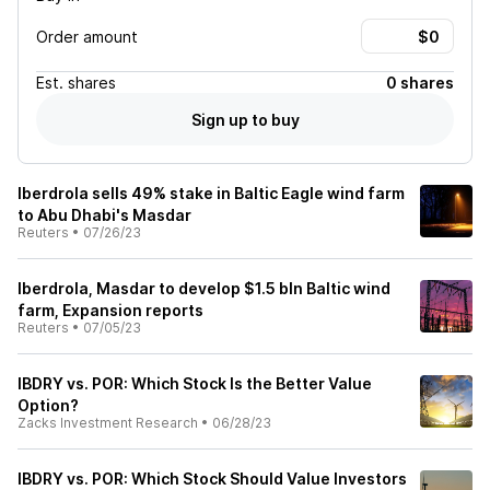
Order amount
Est.
shares
0 shares
Sign up to buy
Iberdrola sells 49% stake in Baltic Eagle wind farm
to Abu Dhabi's Masdar
Reuters
•
07/26/23
Iberdrola, Masdar to develop $1.5 bln Baltic wind
farm, Expansion reports
Reuters
•
07/05/23
IBDRY vs. POR: Which Stock Is the Better Value
Option?
Zacks Investment Research
•
06/28/23
IBDRY vs. POR: Which Stock Should Value Investors