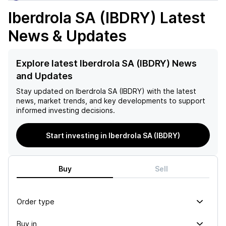
Iberdrola SA (IBDRY)
Latest
News & Updates
Explore latest Iberdrola SA (IBDRY) News
and Updates
Stay updated on
Iberdrola SA (IBDRY)
with the latest
news, market trends, and key developments to support
informed investing decisions.
Start investing in Iberdrola SA (IBDRY)
Buy
Sell
Order type
Buy in