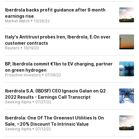
Iberdrola backs profit guidance after 9 month
earnings rise
Market Watch
•
10/26/22
Italy's Antitrust probes Iren, Iberdrola, E.On over
customer contracts
Reuters
•
10/19/22
BP, Iberdrola commit €1bn to EV charging, partner
on green hydrogen
Proactive Investors
•
07/28/22
Iberdrola S.A. (IBDSF) CEO Ignacio Galan on Q2
2022 Results - Earnings Call Transcript
Seeking Alpha
•
07/27/22
Iberdrola: One Of The Greenest Utilities Is On
Sale, ~20% Discount To Intrinsic Value
Seeking Alpha
•
07/12/22