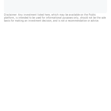
Disclaimer: Any investment listed here, which may be available on the Public
platform, is intended to be used for informational purposes only, should not be the sole
basis for making an investment decision, and is not a recommendation or advice.