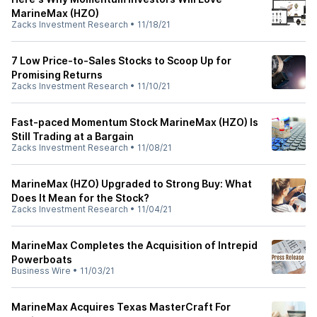
MarineMax (HZO)
Zacks Investment Research
•
11/18/21
7 Low Price-to-Sales Stocks to Scoop Up for
Promising Returns
Zacks Investment Research
•
11/10/21
Fast-paced Momentum Stock MarineMax (HZO) Is
Still Trading at a Bargain
Zacks Investment Research
•
11/08/21
MarineMax (HZO) Upgraded to Strong Buy: What
Does It Mean for the Stock?
Zacks Investment Research
•
11/04/21
MarineMax Completes the Acquisition of Intrepid
Powerboats
Business Wire
•
11/03/21
MarineMax Acquires Texas MasterCraft For