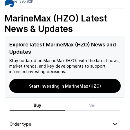
Volume:
395.82K
MarineMax (HZO)
Latest
News & Updates
Explore latest MarineMax (HZO) News and
Updates
Stay updated on
MarineMax (HZO)
with the latest news,
market trends, and key developments to support
informed investing decisions.
Start investing in MarineMax (HZO)
Buy
Sell
Order type