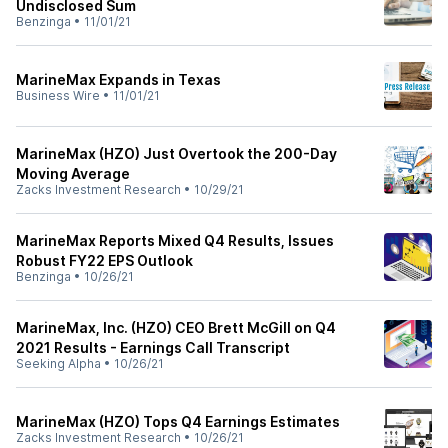
Undisclosed Sum
Benzinga
•
11/01/21
MarineMax Expands in Texas
Business Wire
•
11/01/21
MarineMax (HZO) Just Overtook the 200-Day
Moving Average
Zacks Investment Research
•
10/29/21
MarineMax Reports Mixed Q4 Results, Issues
Robust FY22 EPS Outlook
Benzinga
•
10/26/21
MarineMax, Inc. (HZO) CEO Brett McGill on Q4
2021 Results - Earnings Call Transcript
Seeking Alpha
•
10/26/21
MarineMax (HZO) Tops Q4 Earnings Estimates
Zacks Investment Research
•
10/26/21