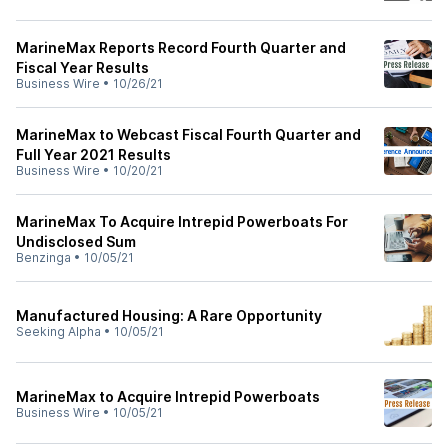
MarineMax Reports Record Fourth Quarter and
Fiscal Year Results
Business Wire
•
10/26/21
MarineMax to Webcast Fiscal Fourth Quarter and
Full Year 2021 Results
Business Wire
•
10/20/21
MarineMax To Acquire Intrepid Powerboats For
Undisclosed Sum
Benzinga
•
10/05/21
Manufactured Housing: A Rare Opportunity
Seeking Alpha
•
10/05/21
MarineMax to Acquire Intrepid Powerboats
Business Wire
•
10/05/21