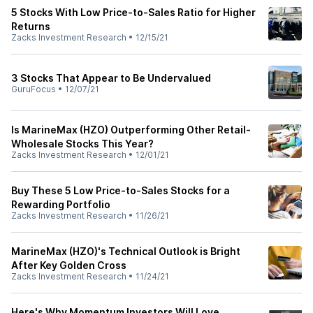
5 Stocks With Low Price-to-Sales Ratio for Higher
Returns
Zacks Investment Research
•
12/15/21
3 Stocks That Appear to Be Undervalued
GuruFocus
•
12/07/21
Is MarineMax (HZO) Outperforming Other Retail-
Wholesale Stocks This Year?
Zacks Investment Research
•
12/01/21
Buy These 5 Low Price-to-Sales Stocks for a
Rewarding Portfolio
Zacks Investment Research
•
11/26/21
MarineMax (HZO)'s Technical Outlook is Bright
After Key Golden Cross
Zacks Investment Research
•
11/24/21
Here's Why Momentum Investors Will Love