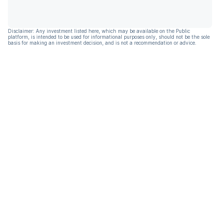
Disclaimer: Any investment listed here, which may be available on the Public
platform, is intended to be used for informational purposes only, should not be the sole
basis for making an investment decision, and is not a recommendation or advice.