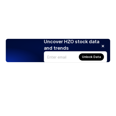
Uncover HZO stock data
and trends
Unlock Data