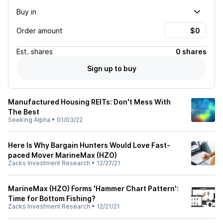
Buy in
Order amount
Est.
shares
0 shares
Sign up to buy
Manufactured Housing REITs: Don't Mess With
The Best
Seeking Alpha
•
01/03/22
Here Is Why Bargain Hunters Would Love Fast-
paced Mover MarineMax (HZO)
Zacks Investment Research
•
12/27/21
MarineMax (HZO) Forms 'Hammer Chart Pattern':
Time for Bottom Fishing?
Zacks Investment Research
•
12/21/21