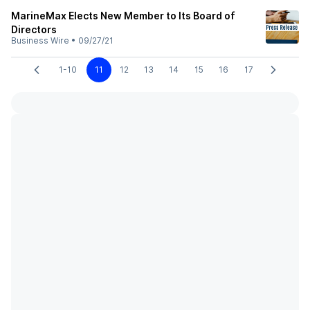
MarineMax Elects New Member to Its Board of
Directors
Business Wire
•
09/27/21
1-10
11
12
13
14
15
16
17