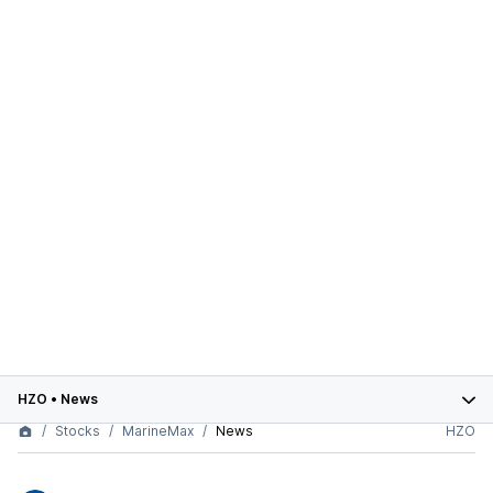
HZO
•
News
Stocks
MarineMax
News
HZO