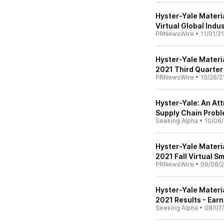
Hyster-Yale Materia
Virtual Global Indu
PRNewsWire
•
11/01/21
Hyster-Yale Materi
2021 Third Quarter
PRNewsWire
•
10/26/2
Hyster-Yale: An At
Supply Chain Prob
Seeking Alpha
•
10/06/
Hyster-Yale Material
2021 Fall Virtual 
PRNewsWire
•
09/08/2
Hyster-Yale Materia
2021 Results - Earn
Seeking Alpha
•
08/07/