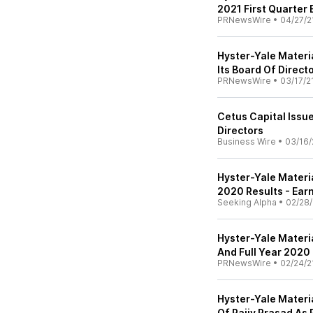
2021 First Quarter
PRNewsWire
•
04/27/2
Hyster-Yale Materia
Its Board Of Direct
PRNewsWire
•
03/17/2
Cetus Capital Issue
Directors
Business Wire
•
03/16/
Hyster-Yale Materia
2020 Results - Earn
Seeking Alpha
•
02/28/
Hyster-Yale Materi
And Full Year 2020
PRNewsWire
•
02/24/2
Hyster-Yale Materi
Of Rajiv Prasad As 