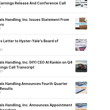
 Earnings Release And Conference Call
1
ls Handling, Inc. Issues Statement From
ors
1
s Letter to Hyster-Yale's Board of
21
ls Handling, Inc. (HY) CEO Al Rankin on Q4
ings Call Transcript
21
als Handling Announces Fourth Quarter
 Results
1
als Handling, Inc. Announces Appointment
President