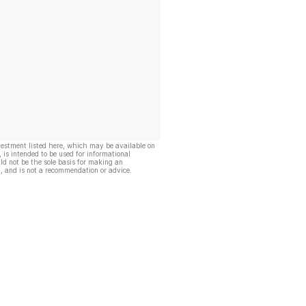
vestment listed here, which may be available on
, is intended to be used for informational
ld not be the sole basis for making an
, and is not a recommendation or advice.