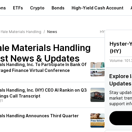
ons
ETFs
Crypto
Bonds
High-Yield Cash Account
-Yale Materials Handling
News
HY
Hyster-Y
le Materials Handling
(
HY
)
st News & Updates
Volume:
101.
ls Handling, Inc. To Participate In Bank Of
raged Finance Virtual Conference
Explore 
Updates
ls Handling, Inc. (HY) CEO Al Rankin on Q3
Stay updat
ings Call Transcript
market tre
21
support inf
als Handling Announces Third Quarter
1