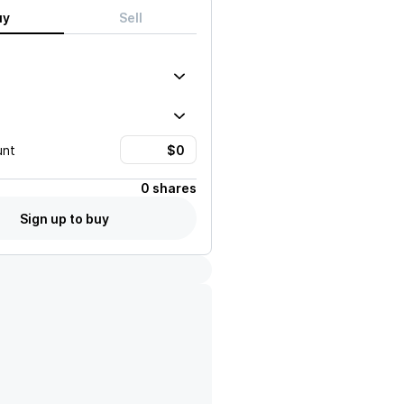
uy
Sell
unt
0 shares
Sign up to buy