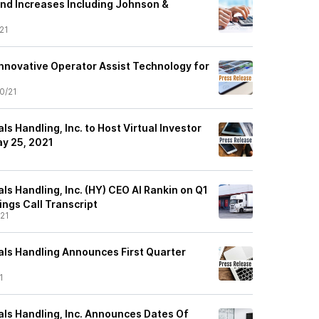
nd Increases Including Johnson &
21
Innovative Operator Assist Technology for
0/21
ls Handling, Inc. to Host Virtual Investor
y 25, 2021
1
ls Handling, Inc. (HY) CEO Al Rankin on Q1
ings Call Transcript
21
als Handling Announces First Quarter
1
als Handling, Inc. Announces Dates Of