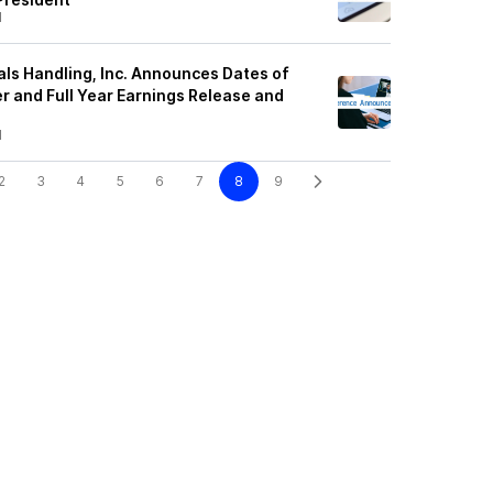
1
als Handling, Inc. Announces Dates of
r and Full Year Earnings Release and
1
2
3
4
5
6
7
8
9