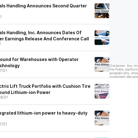
ials Handling Announces Second Quarter
1
als Handling, Inc. Announces Dates Of
r Earnings Release And Conference Call
1
round for Warehouses with Operator
echnology
Disclaimer: Any in
the Public platform
7/21
purposes only, shou
investment decision
tric Lift Truck Portfolio with Cushion Tire
ound Lithium-ion Power
8/21
egrated lithium-ion power to heavy-duty
7/21