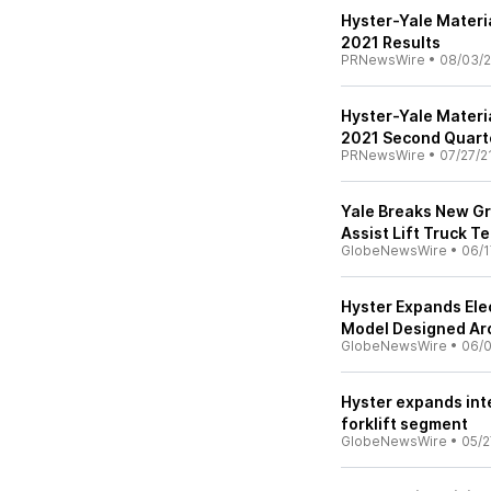
Hyster-Yale Mater
2021 Results
PRNewsWire
•
08/03/2
Hyster-Yale Materi
2021 Second Quarte
PRNewsWire
•
07/27/2
Yale Breaks New G
Assist Lift Truck T
GlobeNewsWire
•
06/1
Hyster Expands Elec
Model Designed Ar
GlobeNewsWire
•
06/0
Hyster expands int
forklift segment
GlobeNewsWire
•
05/2