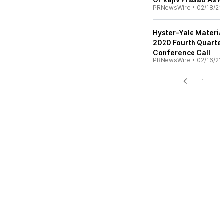
PRNewsWire
•
02/18/2
Hyster-Yale Materi
2020 Fourth Quarte
Conference Call
PRNewsWire
•
02/16/2
1