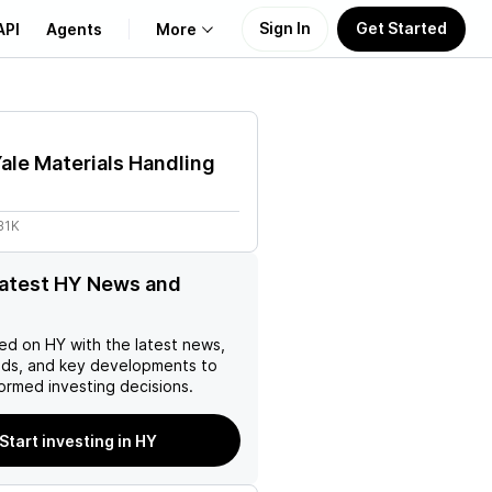
Sign In
Get Started
API
Agents
More
About Us
ale Materials Handling
Learn
31K
Support
latest HY News and
ed on
HY
with the latest news,
nds, and key developments to
ormed investing decisions.
Start investing in HY