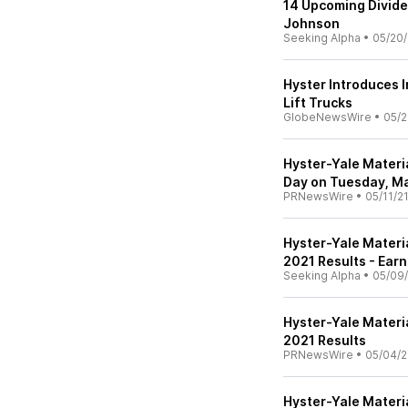
14 Upcoming Divide
Johnson
Seeking Alpha
•
05/20/
Hyster Introduces 
Lift Trucks
GlobeNewsWire
•
05/2
Hyster-Yale Materia
Day on Tuesday, Ma
PRNewsWire
•
05/11/2
Hyster-Yale Materia
2021 Results - Earn
Seeking Alpha
•
05/09/
Hyster-Yale Materi
2021 Results
PRNewsWire
•
05/04/2
Hyster-Yale Materi