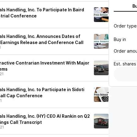
B
ls Handling, Inc. To Participate In Baird
strial Conference
Order type
als Handling, Inc. Announces Dates of
Buy in
 Earnings Release and Conference Call
1
Order amo
tractive Contrarian Investment With Major
Est.
shares
lems
21
s Handling, Inc. to Participate in Sidoti
Small Cap Conference
1
ls Handling, Inc. (HY) CEO Al Rankin on Q2
ings Call Transcript
21