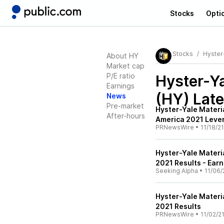
Stocks
Opti
Stocks
Hyster
About HY
Market cap
P/E ratio
Hyster-Ya
Earnings
(HY)
Late
News
Pre-market
Hyster-Yale Materia
After-hours
America 2021 Leve
PRNewsWire
•
11/18/21
Hyster-Yale Materia
2021 Results - Earn
Seeking Alpha
•
11/06/
Hyster-Yale Materi
2021 Results
PRNewsWire
•
11/02/2