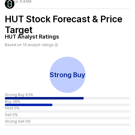
Volume:
6.84M
HUT
Stock Forecast & Price
Target
HUT
Analyst Ratings
Based on
16
analyst ratings
Strong Buy
Strong Buy 63%
Buy 38%
Hold 0%
Sell 0%
Strong Sell 0%