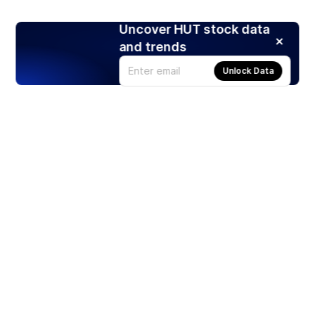
Uncover HUT stock data
and trends
Unlock Data
Products
Stocks
ETFs