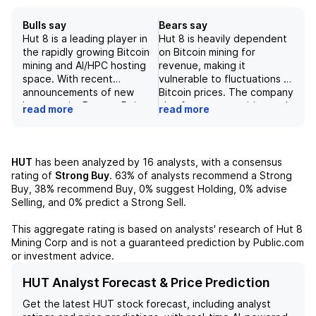
Bulls say
Bears say
Hut 8 is a leading player in
Hut 8 is heavily dependent
the rapidly growing Bitcoin
on Bitcoin mining for
mining and AI/HPC hosting
revenue, making it
space. With recent
vulnerable to fluctuations in
announcements of new
Bitcoin prices. The company
leases at its Beacon Point
also faces competition and
read more
read more
and River Bend data
technological risks as it
centers, the company is
must continuously upgrade
poised for significant
its mining fleet to stay
revenue growth and strong
competitive. Additionally,
HUT
has been analyzed by
16
analysts, with a consensus
margin expansion due to its
regulatory and legal risks,
rating of
Strong Buy
.
63%
of analysts recommend a Strong
efficient mining operations
energy costs and supply
Buy,
38%
recommend Buy,
0%
suggest Holding,
0%
advise
and strategic partnerships.
risks, and operational and
Selling, and
0%
predict a Strong Sell.
While regulatory and
infrastructure risks pose
security risks exist, Hut 8's
challenges to the
This aggregate rating is based on analysts' research of
Hut 8
diversified revenue streams
company's operations.
Mining Corp
and is not a guaranteed prediction by Public.com
and impressive leasing
or investment advice.
agreements make it an
appealing investment
HUT Analyst Forecast & Price Prediction
opportunity.
Get the latest
HUT
stock forecast, including analyst