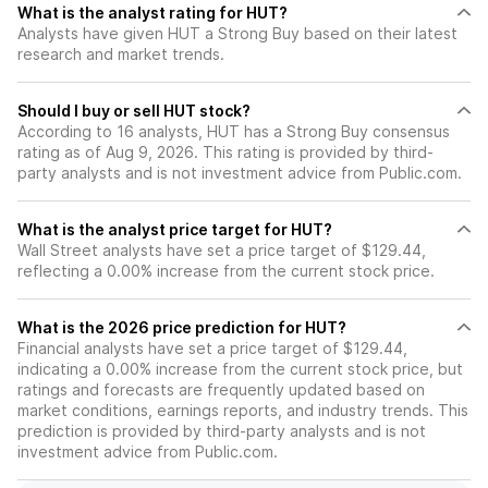
What is the analyst rating for HUT?
Analysts have given HUT a Strong Buy based on their latest
research and market trends.
Should I buy or sell HUT stock?
According to 16 analysts, HUT has a Strong Buy consensus
rating as of Aug 9, 2026. This rating is provided by third-
party analysts and is not investment advice from Public.com.
What is the analyst price target for HUT?
Wall Street analysts have set a price target of $129.44,
reflecting a 0.00% increase from the current stock price.
What is the 2026 price prediction for HUT?
Financial analysts have set a price target of $129.44,
indicating a 0.00% increase from the current stock price, but
ratings and forecasts are frequently updated based on
market conditions, earnings reports, and industry trends. This
prediction is provided by third-party analysts and is not
investment advice from Public.com.