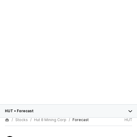
HUT
•
Forecast
Stocks
Hut 8 Mining Corp
Forecast
HUT