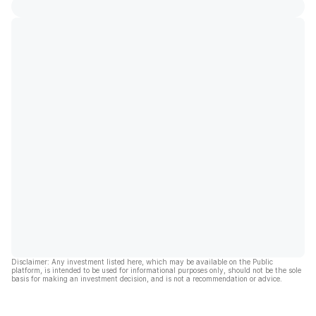
Disclaimer: Any investment listed here, which may be available on the Public
platform, is intended to be used for informational purposes only, should not be the sole
basis for making an investment decision, and is not a recommendation or advice.