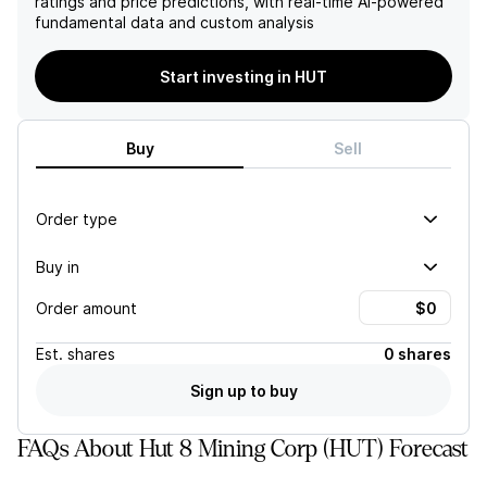
ratings and price predictions, with real-time AI-powered
fundamental data and custom analysis
Start investing in HUT
Buy
Sell
Order type
Buy in
Order amount
Est.
shares
0 shares
Sign up to buy
FAQs About Hut 8 Mining Corp (HUT) Forecast