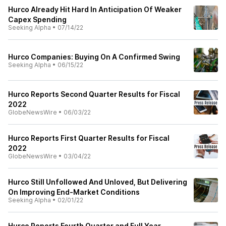
Hurco Already Hit Hard In Anticipation Of Weaker
Capex Spending
Seeking Alpha
•
07/14/22
Hurco Companies: Buying On A Confirmed Swing
Seeking Alpha
•
06/15/22
Hurco Reports Second Quarter Results for Fiscal
2022
GlobeNewsWire
•
06/03/22
Hurco Reports First Quarter Results for Fiscal
2022
GlobeNewsWire
•
03/04/22
Hurco Still Unfollowed And Unloved, But Delivering
On Improving End-Market Conditions
Seeking Alpha
•
02/01/22
Hurco Reports Fourth Quarter and Full Year