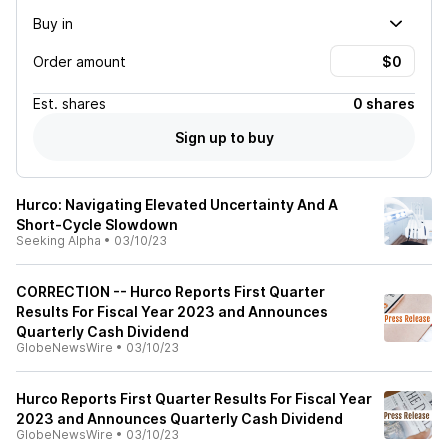
Buy in
Order amount
Est.
shares
0 shares
Sign up to buy
Hurco: Navigating Elevated Uncertainty And A
Short-Cycle Slowdown
Seeking Alpha
•
03/10/23
CORRECTION -- Hurco Reports First Quarter
Results For Fiscal Year 2023 and Announces
Quarterly Cash Dividend
GlobeNewsWire
•
03/10/23
Hurco Reports First Quarter Results For Fiscal Year
2023 and Announces Quarterly Cash Dividend
GlobeNewsWire
•
03/10/23