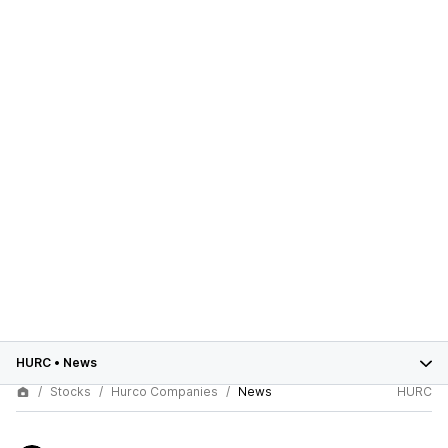
HURC
•
News
Stocks
Hurco Companies
News
HURC