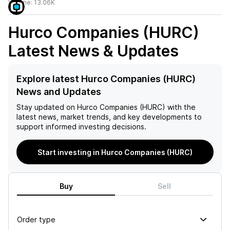
Volume:
13.06K
Hurco Companies (HURC)
Latest News & Updates
Explore latest Hurco Companies (HURC)
News and Updates
Stay updated on
Hurco Companies (HURC)
with the
latest news, market trends, and key developments to
support informed investing decisions.
Start investing in Hurco Companies (HURC)
Buy
Sell
Order type