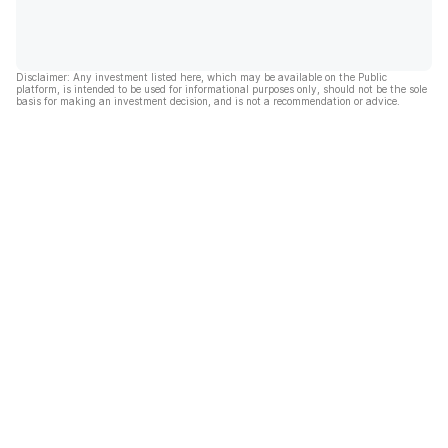
Disclaimer: Any investment listed here, which may be available on the Public
platform, is intended to be used for informational purposes only, should not be the sole
basis for making an investment decision, and is not a recommendation or advice.