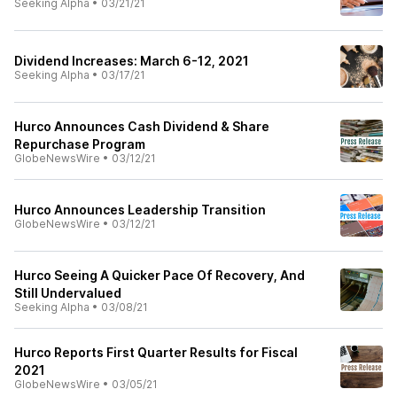
Seeking Alpha
•
03/21/21
Dividend Increases: March 6-12, 2021
Seeking Alpha
•
03/17/21
Hurco Announces Cash Dividend & Share
Repurchase Program
GlobeNewsWire
•
03/12/21
Hurco Announces Leadership Transition
GlobeNewsWire
•
03/12/21
Hurco Seeing A Quicker Pace Of Recovery, And
Still Undervalued
Seeking Alpha
•
03/08/21
Hurco Reports First Quarter Results for Fiscal
2021
GlobeNewsWire
•
03/05/21