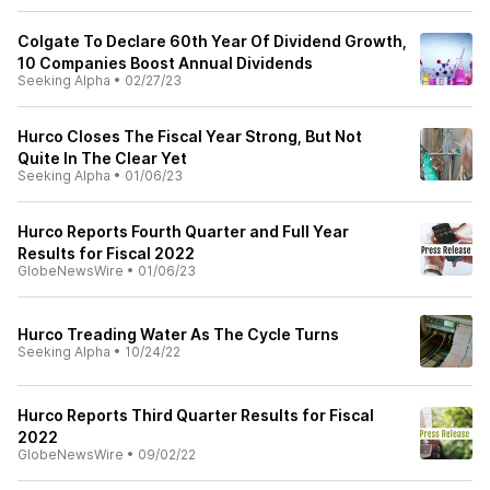
Colgate To Declare 60th Year Of Dividend Growth,
10 Companies Boost Annual Dividends
Seeking Alpha
•
02/27/23
Hurco Closes The Fiscal Year Strong, But Not
Quite In The Clear Yet
Seeking Alpha
•
01/06/23
Hurco Reports Fourth Quarter and Full Year
Results for Fiscal 2022
GlobeNewsWire
•
01/06/23
Hurco Treading Water As The Cycle Turns
Seeking Alpha
•
10/24/22
Hurco Reports Third Quarter Results for Fiscal
2022
GlobeNewsWire
•
09/02/22