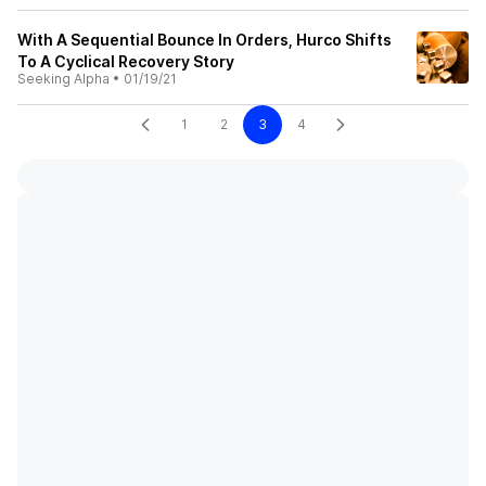
With A Sequential Bounce In Orders, Hurco Shifts
To A Cyclical Recovery Story
Seeking Alpha
•
01/19/21
1
2
3
4