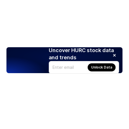
Uncover HURC stock data
and trends
Unlock Data