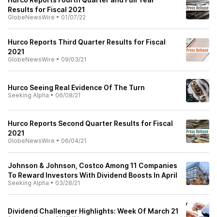
Results for Fiscal 2021
GlobeNewsWire
•
01/07/22
Hurco Reports Third Quarter Results for Fiscal
2021
GlobeNewsWire
•
09/03/21
Hurco Seeing Real Evidence Of The Turn
Seeking Alpha
•
06/08/21
Hurco Reports Second Quarter Results for Fiscal
2021
GlobeNewsWire
•
06/04/21
Johnson & Johnson, Costco Among 11 Companies
To Reward Investors With Dividend Boosts In April
Seeking Alpha
•
03/28/21
Dividend Challenger Highlights: Week Of March 21