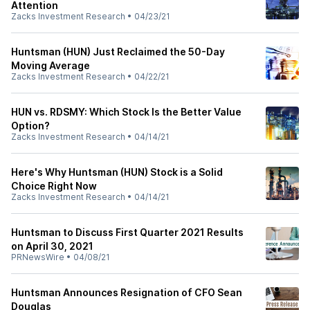
Attention
Zacks Investment Research
•
04/23/21
Huntsman (HUN) Just Reclaimed the 50-Day
Moving Average
Zacks Investment Research
•
04/22/21
HUN vs. RDSMY: Which Stock Is the Better Value
Option?
Zacks Investment Research
•
04/14/21
Here's Why Huntsman (HUN) Stock is a Solid
Choice Right Now
Zacks Investment Research
•
04/14/21
Huntsman to Discuss First Quarter 2021 Results
on April 30, 2021
PRNewsWire
•
04/08/21
Huntsman Announces Resignation of CFO Sean
Douglas