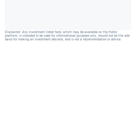
Disclaimer: Any investment listed here, which may be available on the Public
platform, is intended to be used for informational purposes only, should not be the sole
basis for making an investment decision, and is not a recommendation or advice.