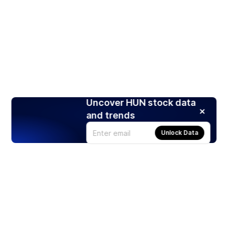
Uncover HUN stock data
and trends
Unlock Data