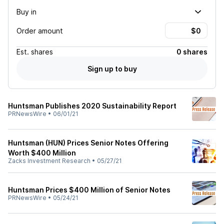
Buy in
Order amount
Est.
shares
0 shares
Sign up to buy
Huntsman Publishes 2020 Sustainability Report
PRNewsWire
•
06/01/21
Huntsman (HUN) Prices Senior Notes Offering
Worth $400 Million
Zacks Investment Research
•
05/27/21
Huntsman Prices $400 Million of Senior Notes
PRNewsWire
•
05/24/21