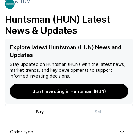
Volume:
1.19M
Huntsman (HUN)
Latest
News & Updates
Explore latest Huntsman (HUN) News and
Updates
Stay updated on
Huntsman (HUN)
with the latest news,
market trends, and key developments to support
informed investing decisions.
Start investing in Huntsman (HUN)
Buy
Sell
Order type