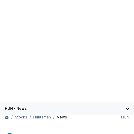
HUN
•
News
Stocks
Huntsman
News
HUN