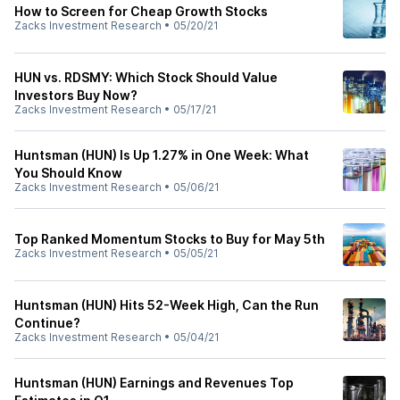
How to Screen for Cheap Growth Stocks
Zacks Investment Research
•
05/20/21
HUN vs. RDSMY: Which Stock Should Value
Investors Buy Now?
Zacks Investment Research
•
05/17/21
Huntsman (HUN) Is Up 1.27% in One Week: What
You Should Know
Zacks Investment Research
•
05/06/21
Top Ranked Momentum Stocks to Buy for May 5th
Zacks Investment Research
•
05/05/21
Huntsman (HUN) Hits 52-Week High, Can the Run
Continue?
Zacks Investment Research
•
05/04/21
Huntsman (HUN) Earnings and Revenues Top