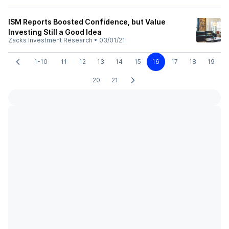
ISM Reports Boosted Confidence, but Value
Investing Still a Good Idea
Zacks Investment Research
•
03/01/21
1-10
11
12
13
14
15
16
17
18
19
20
21