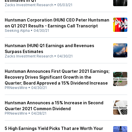
Estimates in Q1
Zacks Investment Research
•
05/03/21
Huntsman Corporation (HUN) CEO Peter Huntsman
on Q1 2021 Results - Earnings Call Transcript
Seeking Alpha
•
04/30/21
Huntsman (HUN) Q1 Earnings and Revenues
Surpass Estimates
Zacks Investment Research
•
04/30/21
Huntsman Announces First Quarter 2021 Earnings;
Recovery Drives Significant Growth in the
Quarter; Board Approved a 15% Dividend Increase
PRNewsWire
•
04/30/21
Huntsman Announces a 15% Increase in Second
Quarter 2021 Common Dividend
PRNewsWire
•
04/28/21
5 High Earnings Yield Picks That are Worth Your