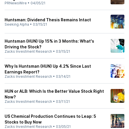
PRNewsWire
•
04/05/21
Huntsman: Dividend Thesis Remains Intact
Seeking Alpha
•
03/15/21
Huntsman (HUN) Up 15% in 3 Months: What's
Driving the Stock?
Zacks Investment Research
•
03/15/21
Why Is Huntsman (HUN) Up 4.2% Since Last
Earnings Report?
Zacks Investment Research
•
03/14/21
HUN or ALB: Which Is the Better Value Stock Right
Now?
Zacks Investment Research
•
03/11/21
US Chemical Production Continues to Leap: 5
Stocks to Buy Now
Zacks Investment Research
•
03/05/21