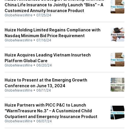
China Life Insurance to Jointly Launch “Bliss” – A
Customized Annuity Insurance Product
GlobeNewsWire
•
07/25/24
Huize Holding Limited Regains Compliance with
Nasdaq Minimum Bid Price Requirement
GlobeNewsWire
•
07/16/24
Huize Acquires Leading Vietnam Insurtech
Platform Global Care
GlobeNewsWire
•
06/20/24
Huize to Present at the Emerging Growth
Conference on June 13, 2024
GlobeNewsWire
•
06/11/24
Huize Partners with PICC P&C to Launch
“WarmTreasure No.3” – A Customized Child
Outpatient and Emergency Insurance Product
GlobeNewsWire
•
06/07/24