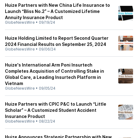
Huize Partners with New China Life Insurance to
Launch “Bliss No.2” – A Customized Lifetime
Annuity Insurance Product
GlobeNewsWire
•
09/19/24
Huize Holding Limited to Report Second Quarter
2024 Financial Results on September 25, 2024
GlobeNewsWire
•
09/06/24
Huize's International Arm Poni Insurtech
Completes Acquisition of Controlling Stake in
Global Care, a Leading Insurtech Platform in
Vietnam
GlobeNewsWire
•
09/05/24
Huize Partners with CPIC P&C to Launch “Little
Scholar” – A Customized Student Accident
Insurance Product
GlobeNewsWire
•
08/22/24
Huize Announces Strategic Partnership with New