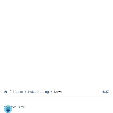
Stocks
Huize Holding
News
HUIZ
Volume:
5.62K