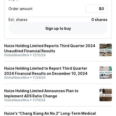
Order amount
Est.
shares
0 shares
Sign up to buy
Huize Holding Limited Reports Third Quarter 2024
Unaudited Financial Results
GlobeNewsWire
•
12/10/24
Huize Holding Limited to Report Third Quarter
2024 Financial Results on December 10, 2024
GlobeNewsWire
•
11/29/24
Huize Holding Limited Announces Plan to
Implement ADS Ratio Change
GlobeNewsWire
•
11/19/24
Huize's “Chang Xiang An No.2” Long-Term Medical