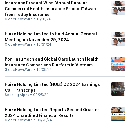
Insurance Product Wins “Annual Popular
Commercial Health Insurance Product” Award
from Today Insurance
GlobeNewsWire
•
11/18/24
Huize Holding Limited to Hold Annual General
Meeting on November 29, 2024
GlobeNewsWire
•
10/31/24
Poni Insurtech and Global Care Launch Health
Insurance Comparison Platform in Vietnam
GlobeNewsWire
•
10/09/24
Huize Holding Limited (HUIZ) Q2 2024 Earnings
Call Transcript
Seeking Alpha
•
09/25/24
Huize Holding Limited Reports Second Quarter
2024 Unaudited Financial Results
GlobeNewsWire
•
09/25/24