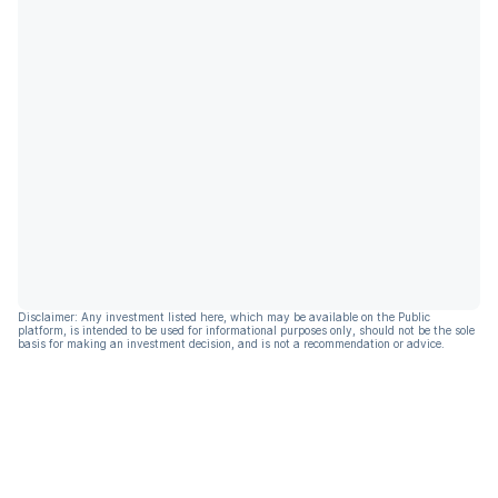
Disclaimer: Any investment listed here, which may be available on the Public
platform, is intended to be used for informational purposes only, should not be the sole
basis for making an investment decision, and is not a recommendation or advice.