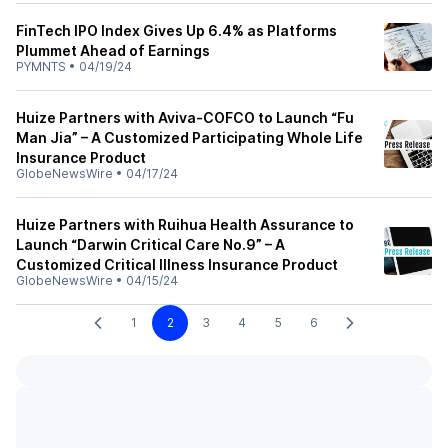
FinTech IPO Index Gives Up 6.4% as Platforms
Plummet Ahead of Earnings
PYMNTS
•
04/19/24
Huize Partners with Aviva-COFCO to Launch “Fu
Man Jia” – A Customized Participating Whole Life
Insurance Product
GlobeNewsWire
•
04/17/24
Huize Partners with Ruihua Health Assurance to
Launch “Darwin Critical Care No.9” – A
Customized Critical Illness Insurance Product
GlobeNewsWire
•
04/15/24
1
2
3
4
5
6