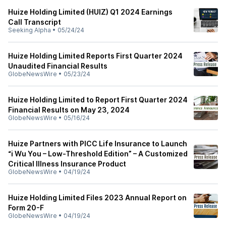
Huize Holding Limited (HUIZ) Q1 2024 Earnings
Call Transcript
Seeking Alpha
•
05/24/24
Huize Holding Limited Reports First Quarter 2024
Unaudited Financial Results
GlobeNewsWire
•
05/23/24
Huize Holding Limited to Report First Quarter 2024
Financial Results on May 23, 2024
GlobeNewsWire
•
05/16/24
Huize Partners with PICC Life Insurance to Launch
“i Wu You – Low-Threshold Edition” – A Customized
Critical Illness Insurance Product
GlobeNewsWire
•
04/19/24
Huize Holding Limited Files 2023 Annual Report on
Form 20-F
GlobeNewsWire
•
04/19/24