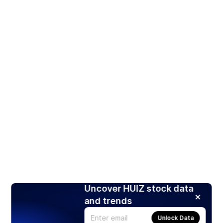
Uncover HUIZ stock data
and trends
Unlock Data