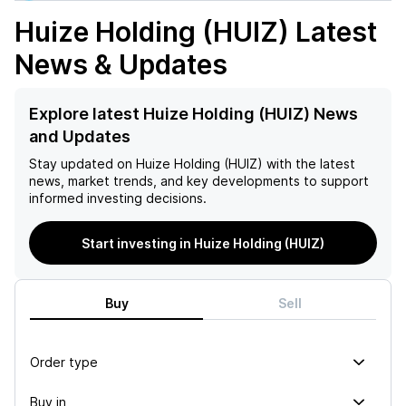
Huize Holding (HUIZ)
Latest
News & Updates
Explore latest Huize Holding (HUIZ) News
and Updates
Stay updated on
Huize Holding (HUIZ)
with the latest
news, market trends, and key developments to support
informed investing decisions.
Start investing in Huize Holding (HUIZ)
Buy
Sell
Order type
Buy in