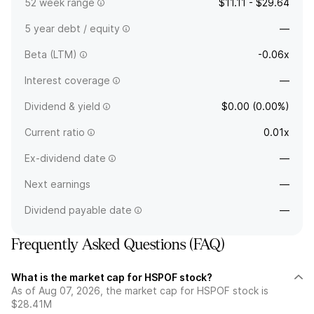
52 week range
$11.11 - $29.64
5 year debt / equity
—
Beta (LTM)
-0.06x
Interest coverage
—
Dividend & yield
$0.00 (0.00%)
Current ratio
0.01x
Ex-dividend date
—
Next earnings
—
Dividend payable date
—
Frequently Asked Questions (FAQ)
What is the market cap for HSPOF stock?
As of Aug 07, 2026, the market cap for HSPOF stock is
$28.41M