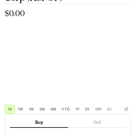
$0.00
1D
1W
1M
3M
6M
YTD
1Y
5Y
10Y
All
Custom
Buy
Sell