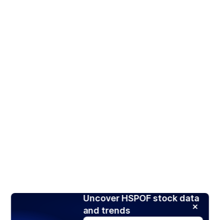
Uncover HSPOF stock data
and trends