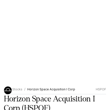
Stocks
Horizon Space Acquisition I Corp
HSPOF
Horizon Space Acquisition I
Corp
(HSPOF)