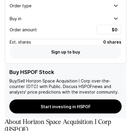
Order type
Buy in
Order amount
Est.
shares
0 shares
Sign up to buy
Buy HSPOF Stock
Buy/Sell
Horizon Space Acquisition I Corp
over-the-
counter (OTC) with Public. Discuss
HSPOF
news and
analysts' price predictions with the investor community.
Start investing in HSPOF
About
Horizon Space Acquisition I Corp
(
HSPOF
)