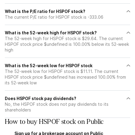
What is the P/E ratio for HSPOF stock?
The current P/E ratio for HSPOF stock is -333.06
What is the 52-week high for HSPOF stock?
The 52-week high for HSPOF stock is $29.64. The current
HSPOF stock price $undefined is 100.00% below its 52-week
high
What is the 52-week low for HSPOF stock
The 52-week low for HSPOF stock is $11.11. The current
HSPOF stock price $undefined has increased 100.00% from
its 52-week low
Does HSPOF stock pay dividends?
No, the HSPOF stock does not pay dividends to its
shareholders
How to buy HSPOF stock on Public
Sign up for a brokerage account on Public