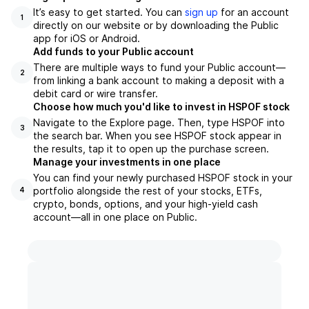
It’s easy to get started. You can
sign up
for an account
1
directly on our website or by downloading the Public
app for iOS or Android.
Add funds to your Public account
There are multiple ways to fund your Public account—
2
from linking a bank account to making a deposit with a
debit card or wire transfer.
Choose how much you'd like to invest in HSPOF stock
Navigate to the Explore page. Then, type HSPOF into
3
the search bar. When you see HSPOF stock appear in
the results, tap it to open up the purchase screen.
Manage your investments in one place
You can find your newly purchased HSPOF stock in your
portfolio alongside the rest of your stocks, ETFs,
4
crypto, bonds, options, and your high-yield cash
account––all in one place on Public.