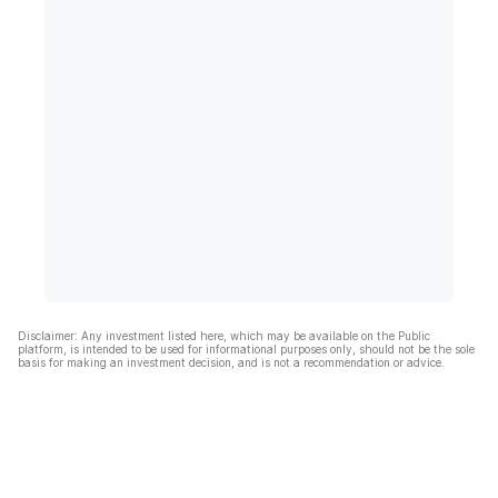
Disclaimer: Any investment listed here, which may be available on the Public
platform, is intended to be used for informational purposes only, should not be the sole
basis for making an investment decision, and is not a recommendation or advice.