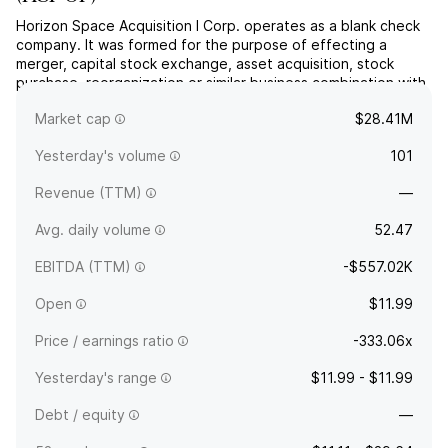
Horizon Space Acquisition I Corp. operates as a blank check
company. It was formed for the purpose of effecting a
merger, capital stock exchange, asset acquisition, stock
purchase, reorganization or similar business combination with
one or more businesses. The company was founded on June
Market cap
$28.41M
14, 2022 and is headquartered in New York, NY.
Yesterday's volume
101
Revenue (TTM)
—
Avg. daily volume
52.47
EBITDA (TTM)
-$557.02K
Open
$11.99
Price / earnings ratio
-333.06x
Yesterday's range
$11.99 - $11.99
Debt / equity
—