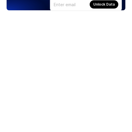
Unlock Data
Products
Stocks
ETFs
Crypto
Offered by Zero Hash