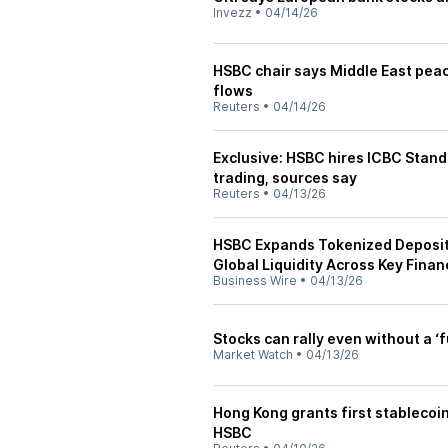
Invezz
•
04/14/26
HSBC chair says Middle East peac
flows
Reuters
•
04/14/26
Exclusive: HSBC hires ICBC Stand
trading, sources say
Reuters
•
04/13/26
HSBC Expands Tokenized Deposit 
Global Liquidity Across Key Finan
Business Wire
•
04/13/26
Stocks can rally even without a ‘f
Market Watch
•
04/13/26
Hong Kong grants first stablecoin
HSBC