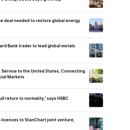
e deal needed to restore global energy
ard Bank trader to lead global metals
Service to the United States, Connecting
cial Markets
ull return to normality,' says HSBC
 licences to StanChart joint venture,