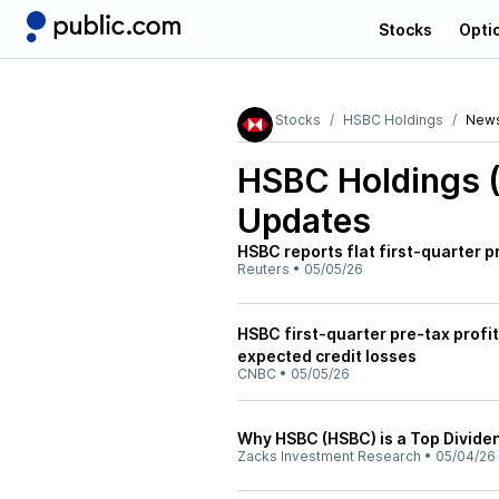
Stocks
Opti
Stocks
HSBC Holdings
New
HSBC Holdings 
Updates
HSBC reports flat first-quarter p
Reuters
•
05/05/26
HSBC first-quarter pre-tax profi
expected credit losses
CNBC
•
05/05/26
Why HSBC (HSBC) is a Top Dividen
Zacks Investment Research
•
05/04/26