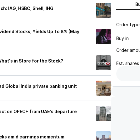
B
ch: IAG, HSBC, Shell, IHG
Order type
vidend Stocks, Yields Up To 8% (May
Buy in
Order amo
hat's in Store for the Stock?
Est.
shares
 Global India private banking unit
act on OPEC+ from UAE's departure
ocks amid earnings momentum