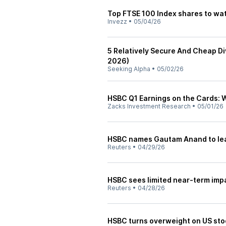
Top FTSE 100 Index shares to wat
Invezz
•
05/04/26
5 Relatively Secure And Cheap Di
2026)
Seeking Alpha
•
05/02/26
HSBC Q1 Earnings on the Cards: W
Zacks Investment Research
•
05/01/26
HSBC names Gautam Anand to lead
Reuters
•
04/29/26
HSBC sees limited near-term imp
Reuters
•
04/28/26
HSBC turns overweight on US st