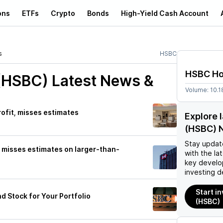
ons
ETFs
Crypto
Bonds
High-Yield Cash Account
s
HSBC
HSBC Ho
(HSBC)
Latest News &
Volume:
10.1
rofit, misses estimates
Explore 
(HSBC) 
Stay updat
t misses estimates on larger-than-
with the la
key develo
investing d
Start i
d Stock for Your Portfolio
(HSBC)