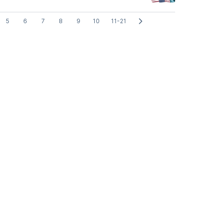
5
6
7
8
9
10
11-21