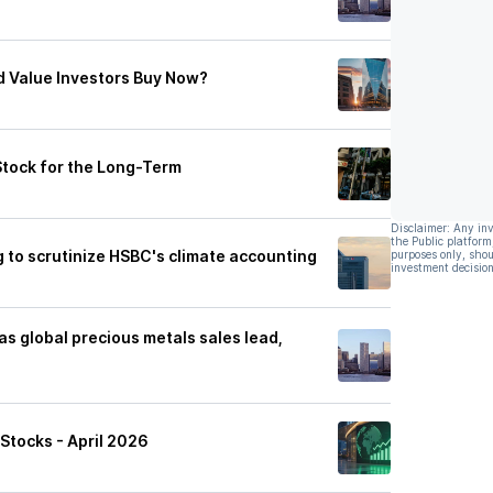
d Value Investors Buy Now?
Stock for the Long-Term
Disclaimer: Any in
the Public platform
 to scrutinize HSBC's climate accounting
purposes only, shou
investment decision
s global precious metals sales lead,
Stocks - April 2026