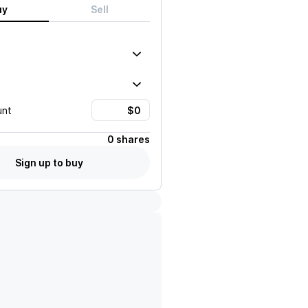
uy
Sell
unt
0 shares
Sign up to buy