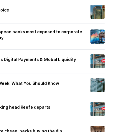
hoice
pean banks most exposed to corporate
ay
s Digital Payments & Global Liquidity
 Week: What You Should Know
king head Keefe departs
re cheap, backs buying the dip