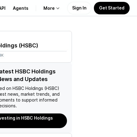
Sign In
Get Started
API
Agents
More
About Us
ldings
(
HSBC
)
Learn
8K
Support
latest HSBC Holdings
News and Updates
ed on
HSBC Holdings (HSBC)
test news, market trends, and
pments to support informed
ecisions.
nvesting in HSBC Holdings