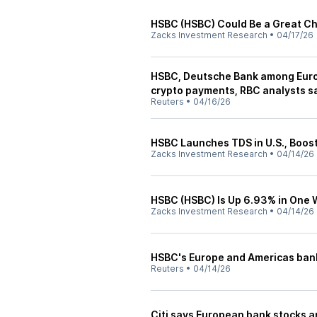
HSBC (HSBC) Could Be a Great C
Zacks Investment Research
•
04/17/26
HSBC, Deutsche Bank among Euro
crypto payments, RBC analysts s
Reuters
•
04/16/26
HSBC Launches TDS in U.S., Boost
Zacks Investment Research
•
04/14/26
HSBC (HSBC) Is Up 6.93% in One
Zacks Investment Research
•
04/14/26
HSBC's Europe and Americas ban
Reuters
•
04/14/26
Citi says European bank stocks a