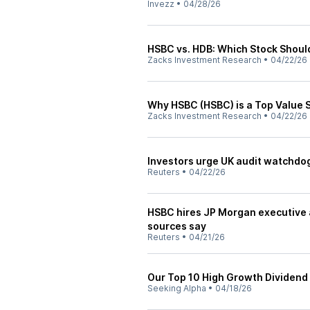
Invezz
•
04/28/26
HSBC vs. HDB: Which Stock Shoul
Zacks Investment Research
•
04/22/26
Why HSBC (HSBC) is a Top Value 
Zacks Investment Research
•
04/22/26
Investors urge UK audit watchdog
Reuters
•
04/22/26
HSBC hires JP Morgan executive a
sources say
Reuters
•
04/21/26
Our Top 10 High Growth Dividend 
Seeking Alpha
•
04/18/26