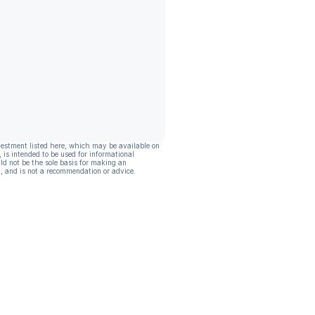
vestment listed here, which may be available on
, is intended to be used for informational
ld not be the sole basis for making an
, and is not a recommendation or advice.