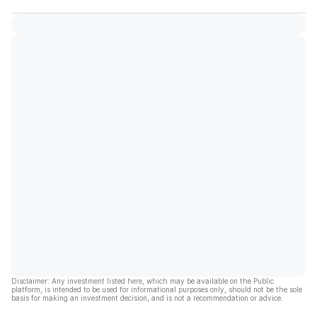
Disclaimer: Any investment listed here, which may be available on the Public
platform, is intended to be used for informational purposes only, should not be the sole
basis for making an investment decision, and is not a recommendation or advice.