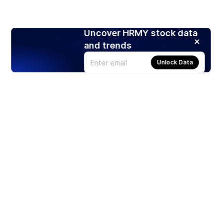
Uncover HRMY stock data
and trends
Unlock Data
Products
Stocks