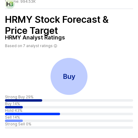
Volume:
994.53K
HRMY
Stock Forecast &
Price Target
HRMY
Analyst Ratings
Based on
7
analyst ratings
Buy
Strong Buy 29%
Buy 14%
Hold 43%
Sell 14%
Strong Sell 0%