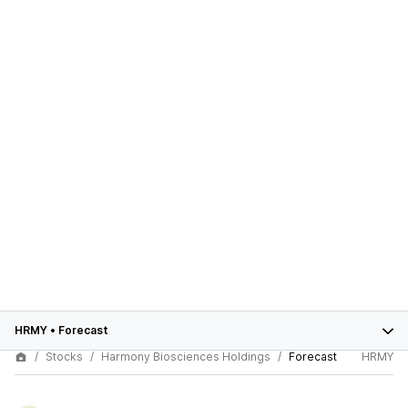
HRMY
•
Forecast
Stocks
Harmony Biosciences Holdings
Forecast
HRMY