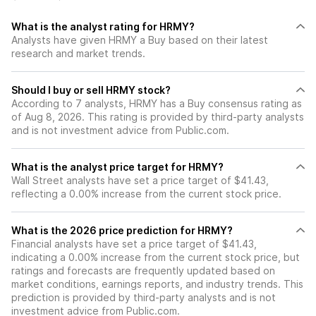
What is the analyst rating for HRMY?
Analysts have given HRMY a Buy based on their latest
research and market trends.
Should I buy or sell HRMY stock?
According to 7 analysts, HRMY has a Buy consensus rating as
of Aug 8, 2026. This rating is provided by third-party analysts
and is not investment advice from Public.com.
What is the analyst price target for HRMY?
Wall Street analysts have set a price target of $41.43,
reflecting a 0.00% increase from the current stock price.
What is the 2026 price prediction for HRMY?
Financial analysts have set a price target of $41.43,
indicating a 0.00% increase from the current stock price, but
ratings and forecasts are frequently updated based on
market conditions, earnings reports, and industry trends. This
prediction is provided by third-party analysts and is not
investment advice from Public.com.