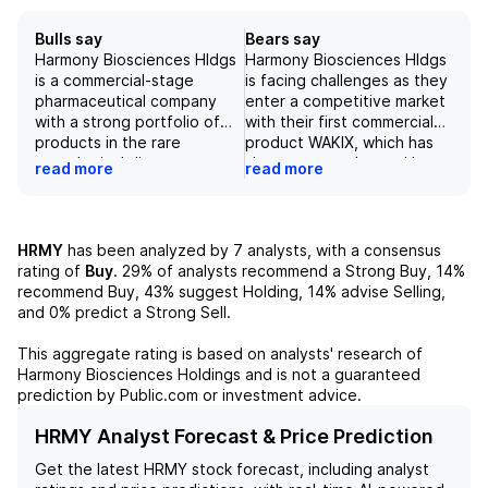
Bulls say
Bears say
Harmony Biosciences Hldgs
Harmony Biosciences Hldgs
is a commercial-stage
is facing challenges as they
pharmaceutical company
enter a competitive market
with a strong portfolio of
with their first commercial
products in the rare
product WAKIX, which has
neurological disease space.
shown strong demand but
read more
read more
The recent positive
has faced expected
preliminary financial results
seasonal headwinds due to
and reaffirmation of full-
payer resets. Additionally,
year revenue guidance for
the company is facing
HRMY
has been analyzed by
7
analysts, with a consensus
2026, along with the clean
ongoing legal battles and is
rating of
Buy
.
29%
of analysts recommend a Strong Buy,
14%
safety profile of its
attempting to solidify their
recommend Buy,
43%
suggest Holding,
14%
advise Selling,
products, support its
IP defenses through
and
0%
predict a Strong Sell.
potential to achieve
settlements and in-licensing
blockbuster status. The
agreements. Despite a
This aggregate rating is based on analysts' research of
company's focus on assets
strong underlying demand
Harmony Biosciences Holdings
and is not a guaranteed
with revenue potential in
for their product, with no
prediction by Public.com or investment advice.
2028 - 2032 timeline and
significant changes to their
prioritization of products in
HOLD rating, the negative
HRMY Analyst Forecast & Price Prediction
the Ph3, registration, or
outlook is likely due to
Get the latest
HRMY
stock forecast, including analyst
market in sleep/wake,
uncertainty surrounding the