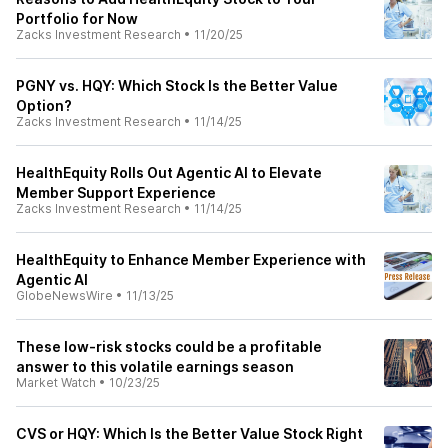
Portfolio for Now
Zacks Investment Research
•
11/20/25
PGNY vs. HQY: Which Stock Is the Better Value
Option?
Zacks Investment Research
•
11/14/25
HealthEquity Rolls Out Agentic AI to Elevate
Member Support Experience
Zacks Investment Research
•
11/14/25
HealthEquity to Enhance Member Experience with
Agentic AI
GlobeNewsWire
•
11/13/25
These low-risk stocks could be a profitable
answer to this volatile earnings season
Market Watch
•
10/23/25
CVS or HQY: Which Is the Better Value Stock Right