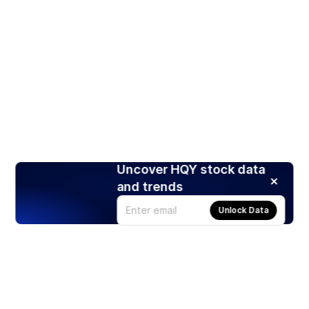
Uncover HQY stock data
and trends
Unlock Data