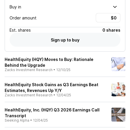
Buy in
Order amount
Est.
shares
0 shares
Sign up to buy
HealthEquity (HQY) Moves to Buy: Rationale
Behind the Upgrade
Zacks Investment Research
•
12/10/25
HealthEquity Stock Gains as Q3 Earnings Beat
Estimates, Revenues Up Y/Y
Zacks Investment Research
•
12/04/25
HealthEquity, Inc. (HQY) Q3 2026 Earnings Call
Transcript
Seeking Alpha
•
12/04/25