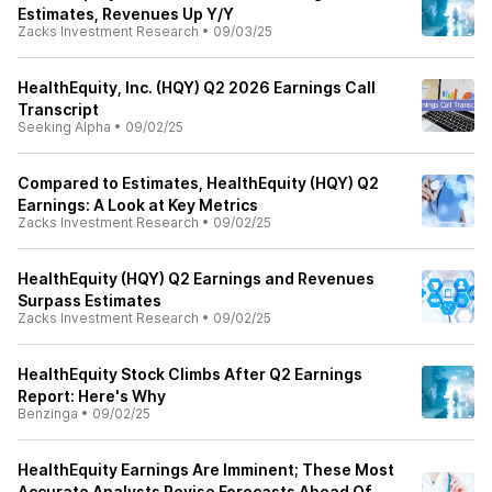
Estimates, Revenues Up Y/Y
Zacks Investment Research
•
09/03/25
HealthEquity, Inc. (HQY) Q2 2026 Earnings Call
Transcript
Seeking Alpha
•
09/02/25
Compared to Estimates, HealthEquity (HQY) Q2
Earnings: A Look at Key Metrics
Zacks Investment Research
•
09/02/25
HealthEquity (HQY) Q2 Earnings and Revenues
Surpass Estimates
Zacks Investment Research
•
09/02/25
HealthEquity Stock Climbs After Q2 Earnings
Report: Here's Why
Benzinga
•
09/02/25
HealthEquity Earnings Are Imminent; These Most
Accurate Analysts Revise Forecasts Ahead Of