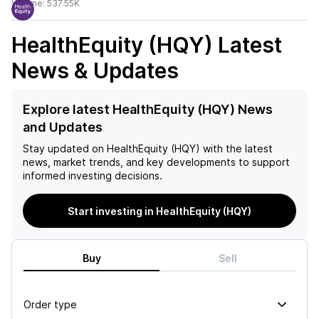
Volume:
537.55K
HealthEquity (HQY)
Latest
News & Updates
Explore latest HealthEquity (HQY) News
and Updates
Stay updated on
HealthEquity (HQY)
with the latest
news, market trends, and key developments to support
informed investing decisions.
Start investing in HealthEquity (HQY)
Buy
Sell
Order type