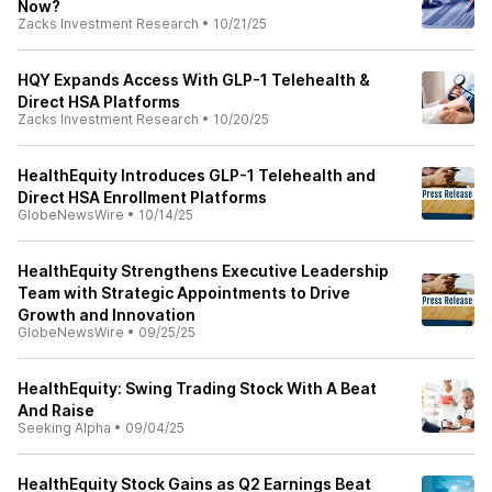
Now?
Zacks Investment Research
•
10/21/25
HQY Expands Access With GLP-1 Telehealth &
Direct HSA Platforms
Zacks Investment Research
•
10/20/25
HealthEquity Introduces GLP-1 Telehealth and
Direct HSA Enrollment Platforms
GlobeNewsWire
•
10/14/25
HealthEquity Strengthens Executive Leadership
Team with Strategic Appointments to Drive
Growth and Innovation
GlobeNewsWire
•
09/25/25
HealthEquity: Swing Trading Stock With A Beat
And Raise
Seeking Alpha
•
09/04/25
HealthEquity Stock Gains as Q2 Earnings Beat