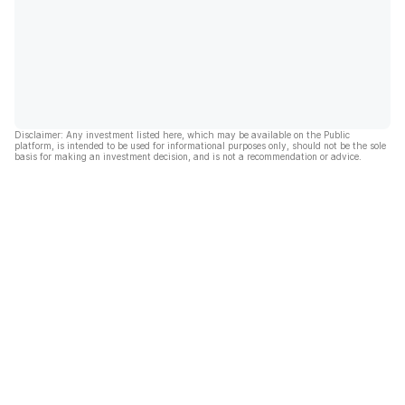
Disclaimer: Any investment listed here, which may be available on the Public
platform, is intended to be used for informational purposes only, should not be the sole
basis for making an investment decision, and is not a recommendation or advice.