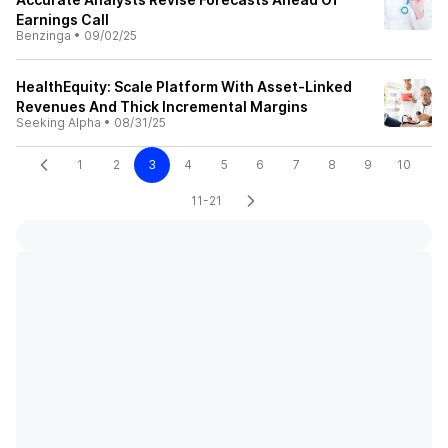
Earnings Call
Benzinga
•
09/02/25
HealthEquity: Scale Platform With Asset‑Linked
Revenues And Thick Incremental Margins
Seeking Alpha
•
08/31/25
1
2
3
4
5
6
7
8
9
10
11-21