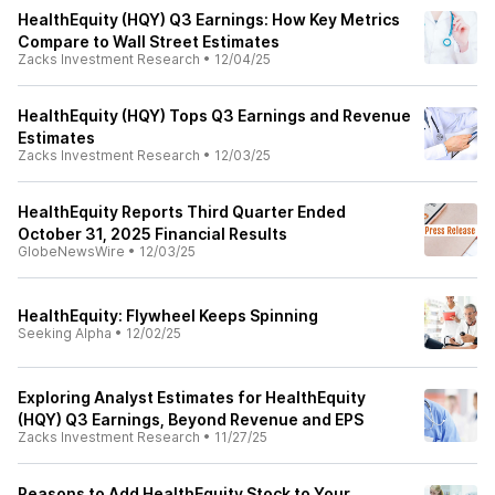
HealthEquity (HQY) Q3 Earnings: How Key Metrics
Compare to Wall Street Estimates
Zacks Investment Research
•
12/04/25
HealthEquity (HQY) Tops Q3 Earnings and Revenue
Estimates
Zacks Investment Research
•
12/03/25
HealthEquity Reports Third Quarter Ended
October 31, 2025 Financial Results
GlobeNewsWire
•
12/03/25
HealthEquity: Flywheel Keeps Spinning
Seeking Alpha
•
12/02/25
Exploring Analyst Estimates for HealthEquity
(HQY) Q3 Earnings, Beyond Revenue and EPS
Zacks Investment Research
•
11/27/25
Reasons to Add HealthEquity Stock to Your