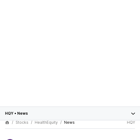
HQY
•
News
Stocks
HealthEquity
News
HQY