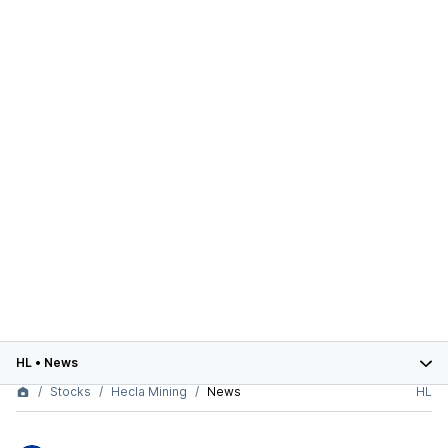
HL
•
News
Stocks
Hecla Mining
News
HL