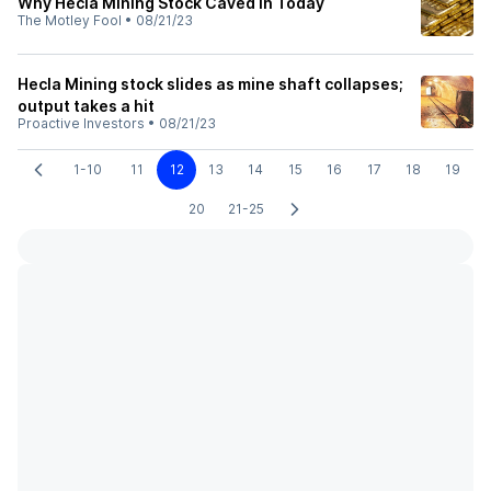
Why Hecla Mining Stock Caved In Today
The Motley Fool
•
08/21/23
Hecla Mining stock slides as mine shaft collapses;
output takes a hit
Proactive Investors
•
08/21/23
1-10
11
12
13
14
15
16
17
18
19
20
21-25