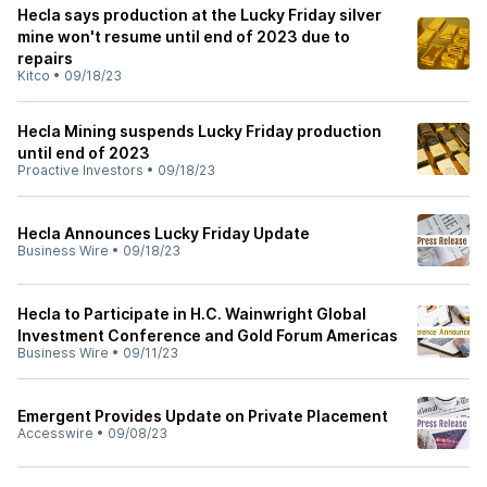
Hecla says production at the Lucky Friday silver
mine won't resume until end of 2023 due to
repairs
Kitco
•
09/18/23
Hecla Mining suspends Lucky Friday production
until end of 2023
Proactive Investors
•
09/18/23
Hecla Announces Lucky Friday Update
Business Wire
•
09/18/23
Hecla to Participate in H.C. Wainwright Global
Investment Conference and Gold Forum Americas
Business Wire
•
09/11/23
Emergent Provides Update on Private Placement
Accesswire
•
09/08/23