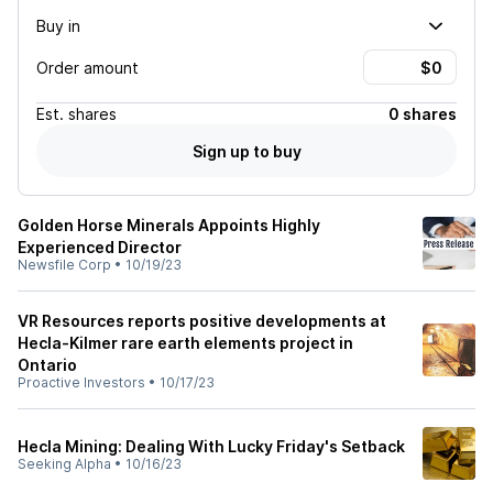
Buy in
Order amount
Est.
shares
0 shares
Sign up to buy
Golden Horse Minerals Appoints Highly
Experienced Director
Newsfile Corp
•
10/19/23
VR Resources reports positive developments at
Hecla-Kilmer rare earth elements project in
Ontario
Proactive Investors
•
10/17/23
Hecla Mining: Dealing With Lucky Friday's Setback
Seeking Alpha
•
10/16/23