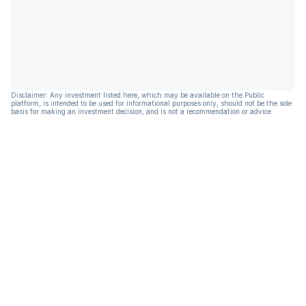
Disclaimer: Any investment listed here, which may be available on the Public
platform, is intended to be used for informational purposes only, should not be the sole
basis for making an investment decision, and is not a recommendation or advice.