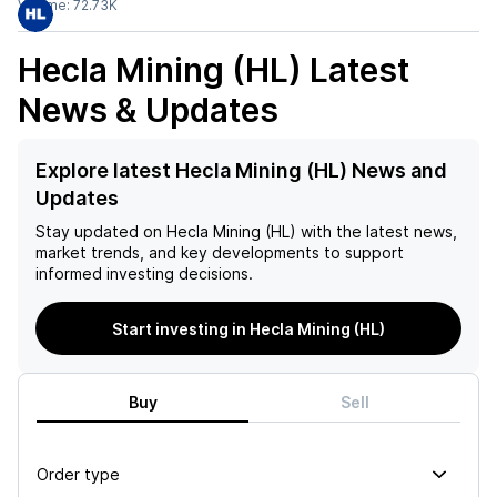
Volume:
72.73K
Hecla Mining (HL)
Latest
News & Updates
Explore latest Hecla Mining (HL) News and
Updates
Stay updated on
Hecla Mining (HL)
with the latest news,
market trends, and key developments to support
informed investing decisions.
Start investing in Hecla Mining (HL)
Buy
Sell
Order type