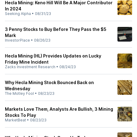
Hecla Mining: Keno Hill Will Be A Major Contributor
In 2024
Seeking Alpha
•
08/31/23
3 Penny Stocks to Buy Before They Pass the $5
Mark
InvestorPlace
•
08/26/23
Hecla Mining (HL) Provides Updates on Lucky
Friday Mine Incident
Zacks Investment Research
•
08/24/23
Why Hecla Mining Stock Bounced Back on
Wednesday
The Motley Fool
•
08/23/23
Markets Love Them, Analysts Are Bullish, 3 Mining
Stocks To Play
MarketBeat
•
08/23/23