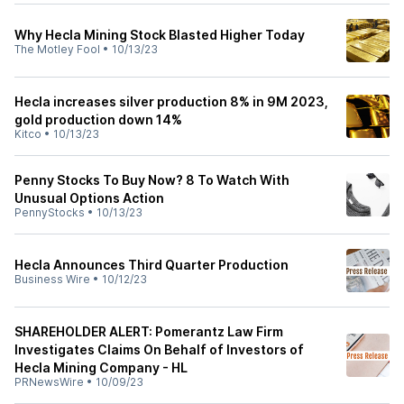
Why Hecla Mining Stock Blasted Higher Today
The Motley Fool
•
10/13/23
Hecla increases silver production 8% in 9M 2023,
gold production down 14%
Kitco
•
10/13/23
Penny Stocks To Buy Now? 8 To Watch With
Unusual Options Action
PennyStocks
•
10/13/23
Hecla Announces Third Quarter Production
Business Wire
•
10/12/23
SHAREHOLDER ALERT: Pomerantz Law Firm
Investigates Claims On Behalf of Investors of
Hecla Mining Company - HL
PRNewsWire
•
10/09/23