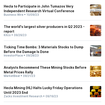
Hecla to Participate in John Tumazos Very
Independent Research Virtual Conference
Business Wire
•
10/09/23
The world's largest silver producers in Q2 2023 -
report
Kitco
•
09/29/23
Ticking Time Bombs: 3 Materials Stocks to Dump
Before the Damage Is Done
InvestorPlace
•
09/28/23
Analysts Recommend These Mining Stocks Before
Metal Prices Rally
MarketBeat
•
09/21/23
Hecla Mining (HL) Halts Lucky Friday Operations
Until 2023 End
Zacks Investment Research
•
09/19/23