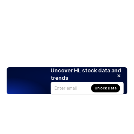
Uncover HL stock data and
trends
Unlock Data