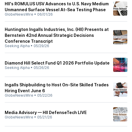
HII's ROMULUS USV Advances to U.S. Navy Medium
Unmanned Surface Vessel At-Sea Testing Phase
GlobeNewsWire
•
06/01/26
Huntington Ingalls Industries, Inc. (HII) Presents at
Bernstein 42nd Annual Strategic Decisions
Conference Transcript
Seeking Alpha
•
05/29/26
Diamond Hill Select Fund Q1 2026 Portfolio Update
Seeking Alpha
•
05/26/26
Ingalls Shipbuilding to Host On-Site Skilled Trades
Hiring Event June 6
GlobeNewsWire
•
05/22/26
Media Advisory — HII DefenseTech LIVE
GlobeNewsWire
•
05/21/26