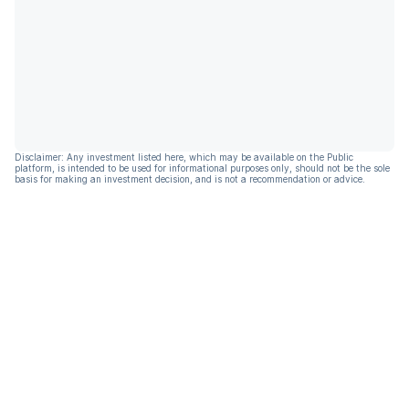
Disclaimer: Any investment listed here, which may be available on the Public
platform, is intended to be used for informational purposes only, should not be the sole
basis for making an investment decision, and is not a recommendation or advice.