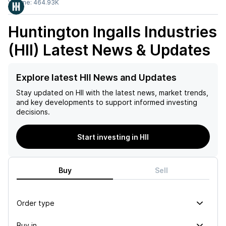
Volume:
464.93K
Huntington Ingalls Industries
(HII)
Latest News & Updates
Explore latest HII News and Updates
Stay updated on
HII
with the latest news, market trends,
and key developments to support informed investing
decisions.
Start investing in HII
Buy
Sell
Order type
Buy in