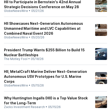
HII to Participate in Bernstein's 42nd Annual
Strategic Decisions Conference on May 28
GlobeNewsWire
•
05/21/26
HII Showcases Next-Generation Autonomous
Unmanned Maritime and LVC Capabilities at
Combined Naval Event 2026
GlobeNewsWire
•
05/20/26
President Trump Wants $255 Billion to Build 15
Nuclear Battleships
The Motley Fool
•
05/18/26
HII, MetalCraft Marine Deliver Next-Generation
Autonomous USV Prototypes for U.S. Marine
Corps
GlobeNewsWire
•
05/15/26
Why Huntington Ingalls (HII) is a Top Value Stock
for the Long-Term
Zacks Investment Research
•
05/15/26