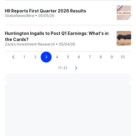
HII Reports First Quarter 2026 Results
GlobeNewsWire
•
05/05/26
Huntington Ingalls to Post Q1 Earnings: What's in
the Cards?
Zacks Investment Research
•
05/04/26
1
2
3
4
5
6
7
8
9
10
11-21