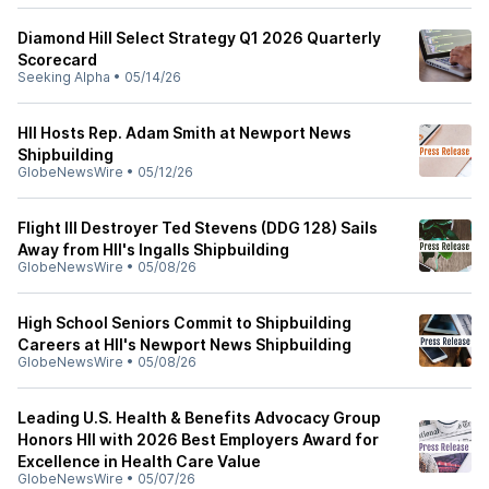
Diamond Hill Select Strategy Q1 2026 Quarterly
Scorecard
Seeking Alpha
•
05/14/26
HII Hosts Rep. Adam Smith at Newport News
Shipbuilding
GlobeNewsWire
•
05/12/26
Flight III Destroyer Ted Stevens (DDG 128) Sails
Away from HII's Ingalls Shipbuilding
GlobeNewsWire
•
05/08/26
High School Seniors Commit to Shipbuilding
Careers at HII's Newport News Shipbuilding
GlobeNewsWire
•
05/08/26
Leading U.S. Health & Benefits Advocacy Group
Honors HII with 2026 Best Employers Award for
Excellence in Health Care Value
GlobeNewsWire
•
05/07/26