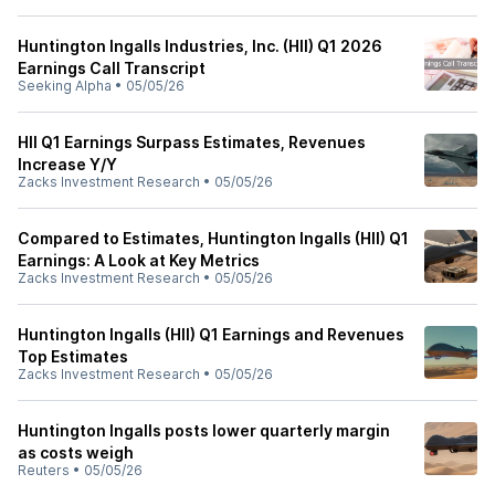
Huntington Ingalls Industries, Inc. (HII) Q1 2026
Earnings Call Transcript
Seeking Alpha
•
05/05/26
HII Q1 Earnings Surpass Estimates, Revenues
Increase Y/Y
Zacks Investment Research
•
05/05/26
Compared to Estimates, Huntington Ingalls (HII) Q1
Earnings: A Look at Key Metrics
Zacks Investment Research
•
05/05/26
Huntington Ingalls (HII) Q1 Earnings and Revenues
Top Estimates
Zacks Investment Research
•
05/05/26
Huntington Ingalls posts lower quarterly margin
as costs weigh
Reuters
•
05/05/26