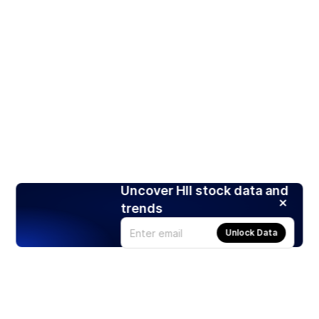
Uncover HII stock data and
trends
Unlock Data