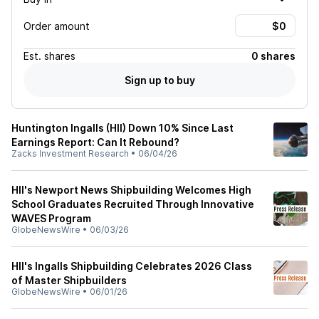
Order amount
Est.
shares
0 shares
Sign up to buy
Huntington Ingalls (HII) Down 10% Since Last
Earnings Report: Can It Rebound?
Zacks Investment Research
•
06/04/26
HII's Newport News Shipbuilding Welcomes High
School Graduates Recruited Through Innovative
WAVES Program
GlobeNewsWire
•
06/03/26
HII's Ingalls Shipbuilding Celebrates 2026 Class
of Master Shipbuilders
GlobeNewsWire
•
06/01/26