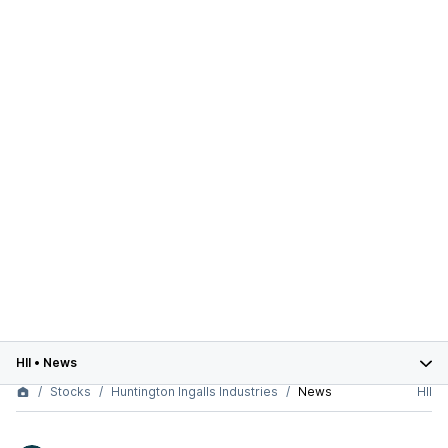
HII
•
News
Stocks
Huntington Ingalls Industries
News
HII