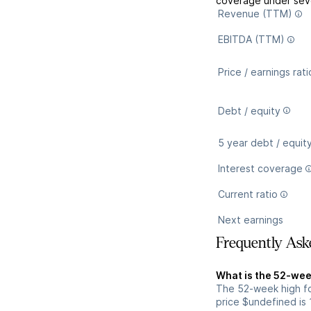
coverage under seve
Revenue (TTM)
EBITDA (TTM)
Price / earnings rati
Debt / equity
5 year debt / equit
Interest coverage
Current ratio
Next earnings
Frequently Ask
What is the 52-wee
The 52-week high fo
price $undefined is