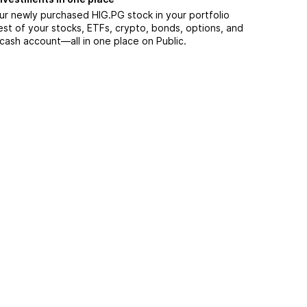
ur newly purchased HIG.PG stock in your portfolio
est of your stocks, ETFs, crypto, bonds, options, and
 cash account––all in one place on Public.