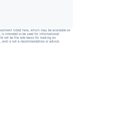
vestment listed here, which may be available on
, is intended to be used for informational
ld not be the sole basis for making an
, and is not a recommendation or advice.