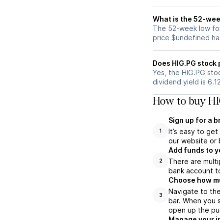
What is the 52-wee
The 52-week low for
price $undefined ha
Does HIG.PG stock 
Yes, the HIG.PG stoc
dividend yield is 6.1
How to buy HI
Sign up for a 
It’s easy to ge
1
our website or 
Add funds to y
There are multi
2
bank account to
Choose how muc
Navigate to th
3
bar. When you s
open up the pu
Manage your i