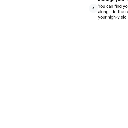
You can find yo
4
alongside the r
your high-yield