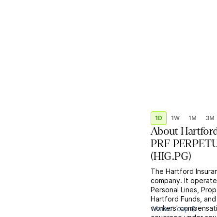
1D
1W
1M
3M
About
Hartford
PRF PERPETUA
(
HIG.PG
)
The Hartford Insuran
company. It operate
Personal Lines, Pro
Hartford Funds, and
workers' compensatio
Market cap