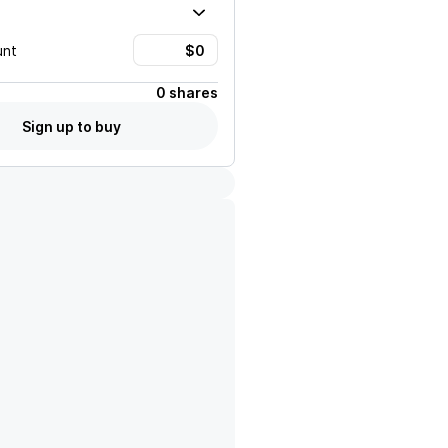
unt
0 shares
Sign up to buy