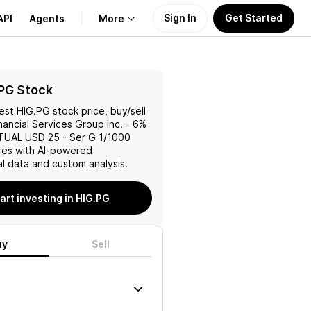
Sign In
Get Started
API
Agents
More
About Us
PG Stock
test
HIG.PG
stock price, buy/sell
Learn
nancial Services Group Inc. - 6%
UAL USD 25 - Ser G 1/1000
Support
es with AI-powered
l data and custom analysis.
art investing in HIG.PG
uy
Sell