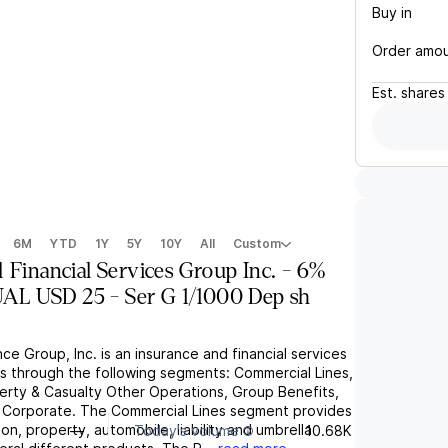
Buy in
Order amo
Est.
shares
6M
YTD
1Y
5Y
10Y
All
Custom
 Financial Services Group Inc. - 6%
L USD 25 - Ser G 1/1000 Dep sh
ce Group, Inc. is an insurance and financial services
s through the following segments: Commercial Lines,
perty & Casualty Other Operations, Group Benefits,
 Corporate. The Commercial Lines segment provides
n, property, automobile, liability and umbrella
—
Today's volume
10.68K