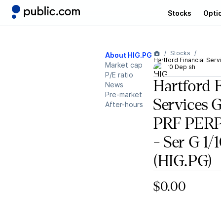
Stocks
Opti
Stocks
About HIG.PG
Hartford Financial Ser
Market cap
1/1000 Dep sh
P/E ratio
Hartford 
News
Pre-market
Services 
After-hours
PRF PER
- Ser G 1
(HIG.PG)
$0.00