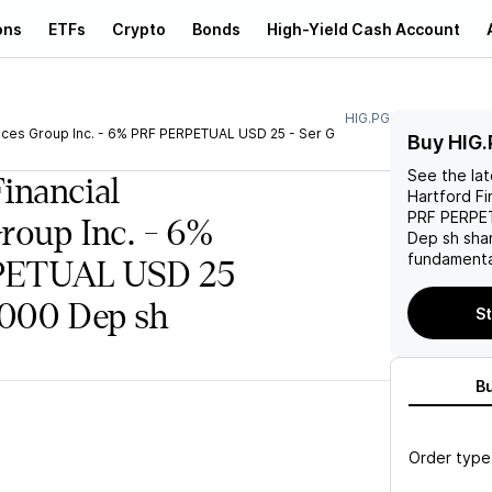
ons
ETFs
Crypto
Bonds
High-Yield Cash Account
HIG.PG
vices Group Inc. - 6% PRF PERPETUAL USD 25 - Ser G
Buy HIG.
See the la
Financial
Hartford Fi
PRF PERPET
Group Inc. - 6%
Dep sh
shar
fundamenta
PETUAL USD 25
/1000 Dep sh
St
B
Order type