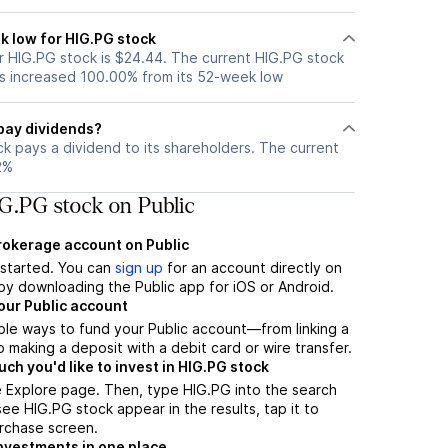
k low for HIG.PG stock
 HIG.PG stock is $24.44. The current HIG.PG stock
s increased 100.00% from its 52-week low
pay dividends?
k pays a dividend to its shareholders. The current
2%
G.PG stock on Public
brokerage account on Public
t started. You can
sign up
for an account directly on
by downloading the Public app for iOS or Android.
our Public account
ple ways to fund your Public account—from linking a
 making a deposit with a debit card or wire transfer.
h you'd like to invest in HIG.PG stock
e Explore page. Then, type HIG.PG into the search
ee HIG.PG stock appear in the results, tap it to
rchase screen.
nvestments in one place