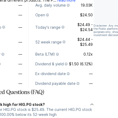
ral different products. The P...
read more
—
Avg. daily volume
19.03K
—
Open
$24.50
$24.49 -
Disclaimer: Any in
o
—
Today's range
the Public platform
$24.54
purposes only, shou
investment decision
$24.44 -
—
52 week range
$25.49
y
—
Beta (LTM)
0.12x
—
Dividend & yield
$1.50 (6.12%)
—
Ex-dividend date
—
—
Dividend payable date
—
ed Questions (FAQ)
k high for HIG.PG stock?
r HIG.PG stock is $25.49. The current HIG.PG stock
 100.00% below its 52-week high