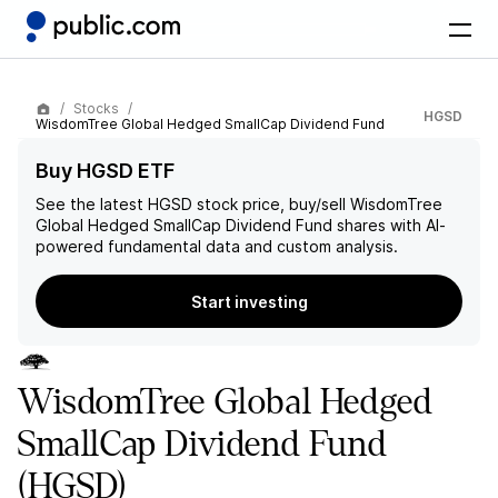
Stocks
HGSD
WisdomTree Global Hedged SmallCap Dividend Fund
Buy HGSD ETF
See the latest
HGSD
stock price, buy/sell
WisdomTree
Global Hedged SmallCap Dividend Fund
shares with AI-
powered fundamental data and custom analysis.
Start investing
WisdomTree Global Hedged
SmallCap Dividend Fund
(HGSD)