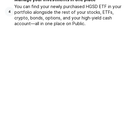
You can find your newly purchased HGSD ETF in your
portfolio alongside the rest of your stocks, ETFs,
4
crypto, bonds, options, and your high-yield cash
account––all in one place on Public.