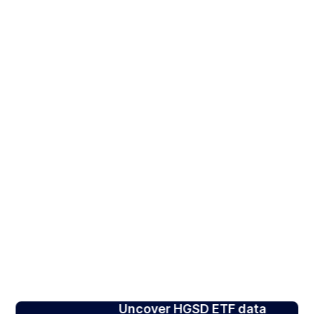
Uncover HGSD ETF data