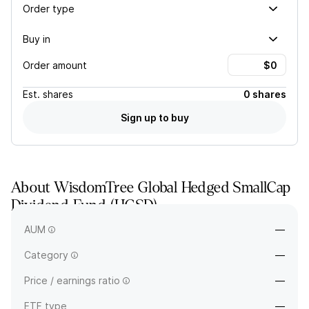
Order type
Buy in
Order amount
Est.
shares
0 shares
Sign up to buy
About
WisdomTree Global Hedged SmallCap
Dividend Fund
(
HGSD
)
—
AUM
—
Category
—
Price / earnings ratio
—
ETF type
—