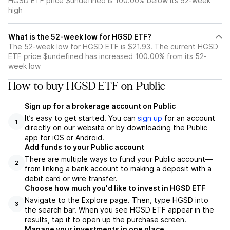
HGSD ETF price $undefined is 100.00% below its 52-week
high
What is the 52-week low for HGSD ETF?
The 52-week low for HGSD ETF is $21.93. The current HGSD
ETF price $undefined has increased 100.00% from its 52-
week low
How to buy HGSD ETF on Public
Sign up for a brokerage account on Public
It’s easy to get started. You can
sign up
for an account
1
directly on our website or by downloading the Public
app for iOS or Android.
Add funds to your Public account
There are multiple ways to fund your Public account—
2
from linking a bank account to making a deposit with a
debit card or wire transfer.
Choose how much you'd like to invest in HGSD ETF
Navigate to the Explore page. Then, type HGSD into
3
the search bar. When you see HGSD ETF appear in the
results, tap it to open up the purchase screen.
Manage your investments in one place