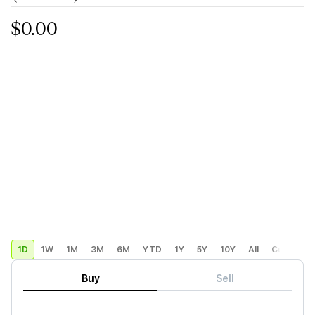
$0.00
1D
1W
1M
3M
6M
YTD
1Y
5Y
10Y
All
Custom
Buy
Sell