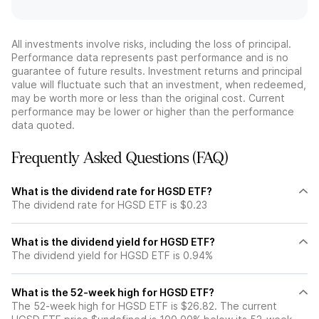
All investments involve risks, including the loss of principal.
Performance data represents past performance and is no
guarantee of future results. Investment returns and principal
value will fluctuate such that an investment, when redeemed,
may be worth more or less than the original cost. Current
performance may be lower or higher than the performance
data quoted.
Frequently Asked Questions (FAQ)
What is the dividend rate for HGSD ETF?
The dividend rate for HGSD ETF is $0.23
What is the dividend yield for HGSD ETF?
The dividend yield for HGSD ETF is 0.94%
What is the 52-week high for HGSD ETF?
The 52-week high for HGSD ETF is $26.82. The current