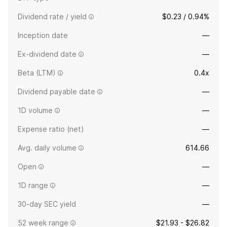
Dividend rate / yield
$0.23 / 0.94%
Inception date
—
Ex-dividend date
—
Beta (LTM)
0.4x
Dividend payable date
—
1D volume
—
Expense ratio (net)
—
Avg. daily volume
614.66
Open
—
1D range
—
30-day SEC yield
—
52 week range
$21.93 - $26.82