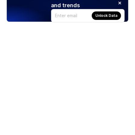
and trends
Unlock Data
Products
Stocks
ETFs
Crypto
Offered by Zero Hash