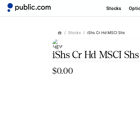
Stocks
Opti
Stocks
iShs Cr Hd MSCI Shs
iShs Cr Hd MSCI Shs
$0.00