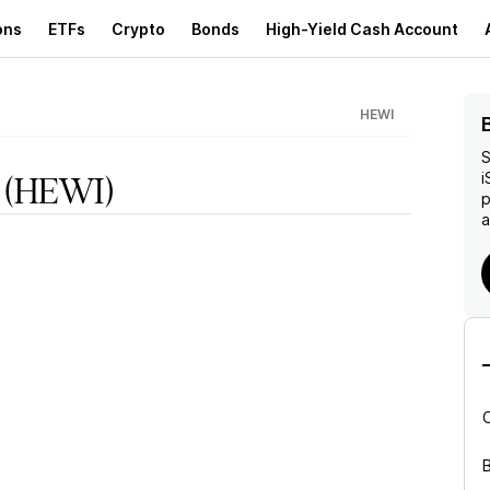
ons
ETFs
Crypto
Bonds
High-Yield Cash Account
HEWI
S
i
(HEWI)
p
a
B