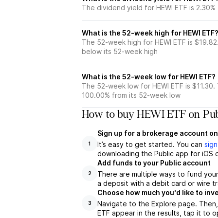
The dividend yield for HEWI ETF is 2.30%
What is the 52-week high for HEWI ETF
The 52-week high for HEWI ETF is $19.82
below its 52-week high
What is the 52-week low for HEWI ETF?
The 52-week low for HEWI ETF is $11.30.
100.00% from its 52-week low
How to buy HEWI ETF on Pub
Sign up for a brokerage account on
It’s easy to get started. You can
sign
1
downloading the Public app for iOS o
Add funds to your Public account
There are multiple ways to fund you
2
a deposit with a debit card or wire tr
Choose how much you'd like to inve
Navigate to the Explore page. Then,
3
ETF appear in the results, tap it to