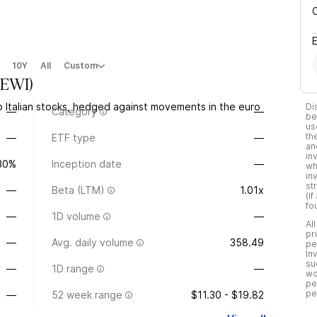
10Y
All
Custom
EWI
)
p Italian stocks, hedged against movements in the euro
Di
—
Category
—
be
us
th
—
ETF type
—
an
in
.30%
Inception date
—
wh
in
st
—
Beta (LTM)
1.01x
(i
fo
—
1D volume
—
Al
pr
—
Avg. daily volume
358.49
pe
In
su
—
1D range
—
wo
pe
pe
—
52 week range
$11.30 - $19.82