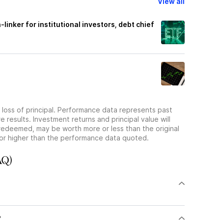
View all
-linker for institutional investors, debt chief
he loss of principal. Performance data represents past
 results. Investment returns and principal value will
redeemed, may be worth more or less than the original
or higher than the performance data quoted.
AQ)
?