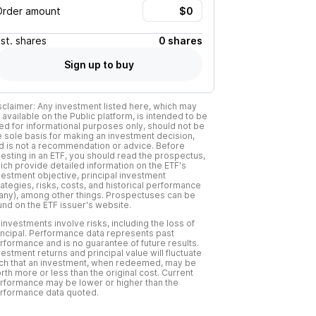
Order amount
Est.
shares
0 shares
Sign up to buy
sclaimer: Any investment listed here, which may
 available on the Public platform, is intended to be
ed for informational purposes only, should not be
e sole basis for making an investment decision,
d is not a recommendation or advice. Before
vesting in an ETF, you should read the prospectus,
ich provide detailed information on the ETF's
vestment objective, principal investment
rategies, risks, costs, and historical performance
f any), among other things. Prospectuses can be
und on the ETF issuer's website.
l investments involve risks, including the loss of
incipal. Performance data represents past
rformance and is no guarantee of future results.
vestment returns and principal value will fluctuate
ch that an investment, when redeemed, may be
rth more or less than the original cost. Current
rformance may be lower or higher than the
rformance data quoted.