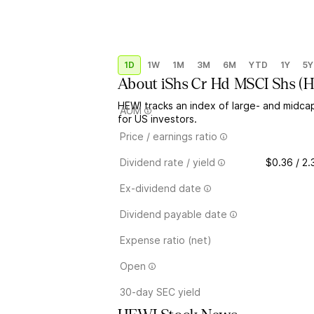
1D
1W
1M
3M
6M
YTD
1Y
5Y
About
iShs Cr Hd MSCI Shs
(
H
HEWI tracks an index of large- and midca
AUM
for US investors.
Price / earnings ratio
Dividend rate / yield
$0.36 / 2
Ex-dividend date
Dividend payable date
Expense ratio (net)
Open
30-day SEC yield