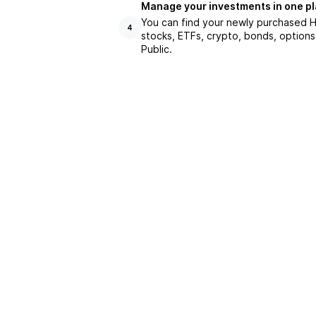
Manage your investments in one p
You can find your newly purchased HE
4
stocks, ETFs, crypto, bonds, options
Public.