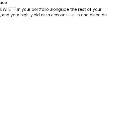
lace
WI ETF in your portfolio alongside the rest of your
, and your high-yield cash account––all in one place on