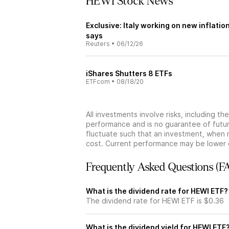
HEWI Stock News
Exclusive: Italy working on new inflation
says
Reuters
•
06/12/26
iShares Shutters 8 ETFs
ETFcom
•
08/18/20
All investments involve risks, including t
performance and is no guarantee of future
fluctuate such that an investment, when 
cost. Current performance may be lower 
Frequently Asked Questions (F
What is the dividend rate for HEWI ETF?
The dividend rate for HEWI ETF is $0.36
What is the dividend yield for HEWI ETF