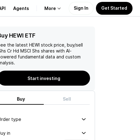
Sign In
Get Started
API
Agents
More
Buy HEWI ETF
About Us
ee the latest
HEWI
stock price, buy/sell
Learn
Shs Cr Hd MSCI Shs
shares with AI-
owered fundamental data and custom
nalysis.
Support
Start investing
Buy
Sell
Order type
uy in