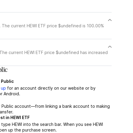
?
. The current HEWI ETF price $undefined is 100.00%
 The current HEWI ETF price $undefined has increased
lic
 Public
 up
for an account directly on our website or by
r Android.
r Public account—from linking a bank account to making
ansfer.
st in HEWI ETF
 type HEWI into the search bar. When you see HEWI
 open up the purchase screen.