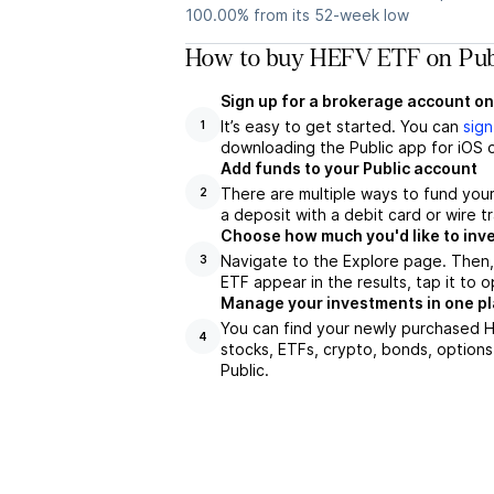
100.00% from its 52-week low
How to buy HEFV ETF on Pub
Sign up for a brokerage account on
It’s easy to get started. You can
sign
1
downloading the Public app for iOS o
Add funds to your Public account
There are multiple ways to fund you
2
a deposit with a debit card or wire tr
Choose how much you'd like to inve
Navigate to the Explore page. Then
3
ETF appear in the results, tap it to
Manage your investments in one p
You can find your newly purchased HE
4
stocks, ETFs, crypto, bonds, options
Public.