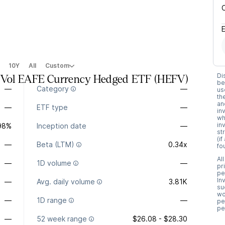
10Y
All
Custom
Di
n Vol EAFE Currency Hedged ETF
(
HEFV
)
be
—
Category
—
us
th
an
—
ETF type
—
in
wh
in
.98%
Inception date
—
st
(i
—
Beta (LTM)
0.34x
fo
Al
—
1D volume
—
pr
pe
In
—
Avg. daily volume
3.81K
su
wo
—
1D range
—
pe
pe
—
52 week range
$26.08 - $28.30