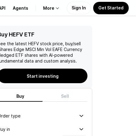
Sign In
Get Started
API
Agents
More
Buy HEFV ETF
About Us
ee the latest
HEFV
stock price, buy/sell
Learn
Shares Edge MSCI Min Vol EAFE Currency
Hedged ETF
shares with AI-powered
undamental data and custom analysis.
Support
Start investing
Buy
Sell
Order type
uy in