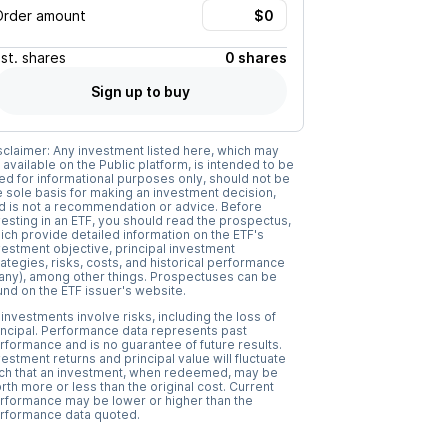
Order amount
Est.
shares
0 shares
Sign up to buy
sclaimer: Any investment listed here, which may
 available on the Public platform, is intended to be
ed for informational purposes only, should not be
e sole basis for making an investment decision,
d is not a recommendation or advice. Before
vesting in an ETF, you should read the prospectus,
ich provide detailed information on the ETF's
vestment objective, principal investment
rategies, risks, costs, and historical performance
f any), among other things. Prospectuses can be
und on the ETF issuer's website.
l investments involve risks, including the loss of
incipal. Performance data represents past
rformance and is no guarantee of future results.
vestment returns and principal value will fluctuate
ch that an investment, when redeemed, may be
rth more or less than the original cost. Current
rformance may be lower or higher than the
rformance data quoted.