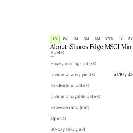
1D
1W
1M
3M
6M
YTD
1Y
5Y
About
iShares Edge MSCI Mi
AUM
—
Price / earnings ratio
Dividend rate / yield
$1.10 / 3
Ex-dividend date
Dividend payable date
Expense ratio (net)
Open
30-day SEC yield