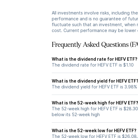
All investments involve risks, including t
performance and is no guarantee of future
fluctuate such that an investment, when 
cost. Current performance may be lower 
Frequently Asked Questions (F
What is the dividend rate for HEFV ETF?
The dividend rate for HEFV ETF is $1.10
What is the dividend yield for HEFV ETF
The dividend yield for HEFV ETF is 3.98%
What is the 52-week high for HEFV ETF
The 52-week high for HEFV ETF is $28.30
below its 52-week high
What is the 52-week low for HEFV ETF?
The 52-week low for HEFV ETF is $26.08.