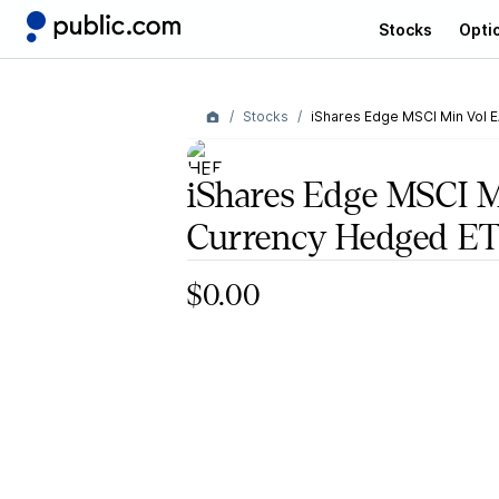
Stocks
Opti
Stocks
iShares Edge MSCI Min Vol 
iShares Edge MSCI 
Currency Hedged E
$0.00