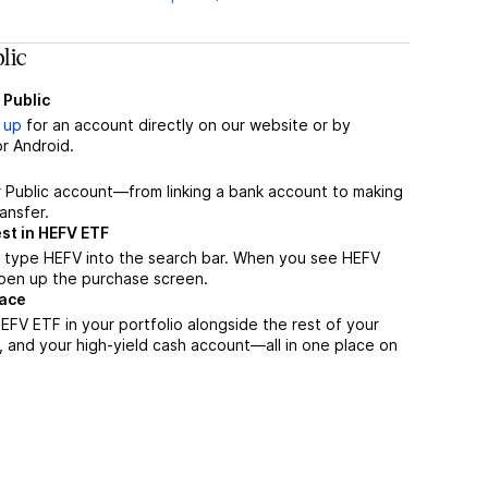
lic
 Public
 up
for an account directly on our website or by
r Android.
r Public account—from linking a bank account to making
ansfer.
st in HEFV ETF
, type HEFV into the search bar. When you see HEFV
 open up the purchase screen.
lace
FV ETF in your portfolio alongside the rest of your
, and your high-yield cash account––all in one place on