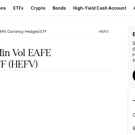
ons
ETFs
Crypto
Bonds
High-Yield Cash Account
EAFE Currency Hedged ETF
HEFV
S
i
Min Vol EAFE
f
TF
(HEFV)
B