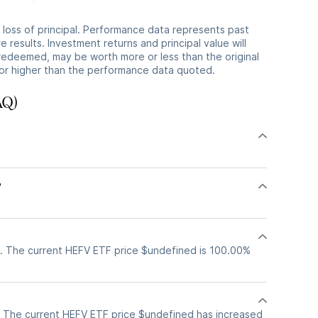
he loss of principal. Performance data represents past
 results. Investment returns and principal value will
redeemed, may be worth more or less than the original
or higher than the performance data quoted.
AQ)
?
?
. The current HEFV ETF price $undefined is 100.00%
 The current HEFV ETF price $undefined has increased