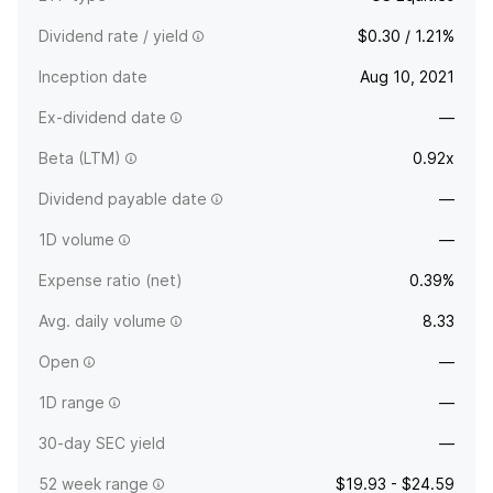
Dividend rate / yield
$0.30 / 1.21%
Inception date
Aug 10, 2021
Ex-dividend date
—
Beta (LTM)
0.92x
Dividend payable date
—
1D volume
—
Expense ratio (net)
0.39%
Avg. daily volume
8.33
Open
—
1D range
—
30-day SEC yield
—
52 week range
$19.93 - $24.59