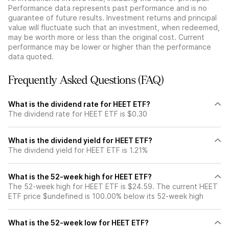
Performance data represents past performance and is no
guarantee of future results. Investment returns and principal
value will fluctuate such that an investment, when redeemed,
may be worth more or less than the original cost. Current
performance may be lower or higher than the performance
data quoted.
Frequently Asked Questions (FAQ)
What is the dividend rate for HEET ETF?
The dividend rate for HEET ETF is $0.30
What is the dividend yield for HEET ETF?
The dividend yield for HEET ETF is 1.21%
What is the 52-week high for HEET ETF?
The 52-week high for HEET ETF is $24.59. The current HEET
ETF price $undefined is 100.00% below its 52-week high
What is the 52-week low for HEET ETF?