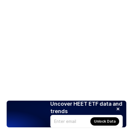
Uncover HEET ETF data and
trends
Unlock Data