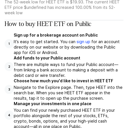
The 52-week low for HEET ETF is $19.93. The current HEET
ETF price $undefined has increased 100.00% from its 52-
week low
How to buy HEET ETF on Public
Sign up for a brokerage account on Public
It’s easy to get started. You can
sign up
for an account
1
directly on our website or by downloading the Public
app for iOS or Android.
Add funds to your Public account
There are multiple ways to fund your Public account—
2
from linking a bank account to making a deposit with a
debit card or wire transfer.
Choose how much you'd like to invest in HEET ETF
Navigate to the Explore page. Then, type HEET into the
3
search bar. When you see HEET ETF appear in the
results, tap it to open up the purchase screen.
Manage your investments in one place
You can find your newly purchased HEET ETF in your
portfolio alongside the rest of your stocks, ETFs,
4
crypto, bonds, options, and your high-yield cash
account––all in one place on Public.