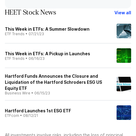
HEET Stock News
View all
This Week in ETFs: A Summer Slowdown
ETF Trends
•
07/21/23
This Week in ETFs: A Pickup in Launches
ETF Trends
•
06/16/23
Hartford Funds Announces the Closure and
Liquidation of the Hartford Schroders ESG US
Equity ETF
Business Wire
•
06/15/23
Hartford Launches 1st ESG ETF
ETFcom
•
08/12/21
All investments involve risks, including the loss of principal.