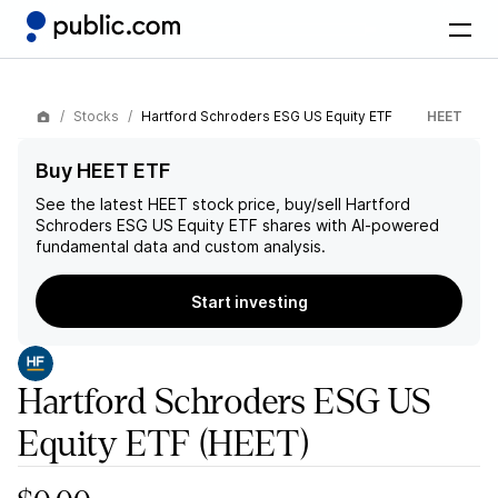
Stocks
Hartford Schroders ESG US Equity ETF
HEET
Buy HEET ETF
See the latest
HEET
stock price, buy/sell
Hartford
Schroders ESG US Equity ETF
shares with AI-powered
fundamental data and custom analysis.
Start investing
Hartford Schroders ESG US
Equity ETF
(HEET)