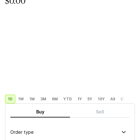
$0.00
1D
1W
1M
3M
6M
YTD
1Y
5Y
10Y
All
Custom
Buy
Sell
Order type