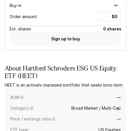
Buy in
Order amount
Est.
shares
0 shares
Sign up to buy
About
Hartford Schroders ESG US Equity
ETF
(
HEET
)
HEET is an actively-managed portfolio that seeks long-term
capital appreciation by targeting US companies assessed for
ESG, value, profitability, momentum and low volatility.
AUM
—
Category
Broad Market / Multi-Cap
Price / earnings ratio
—
ETF type
US Equities