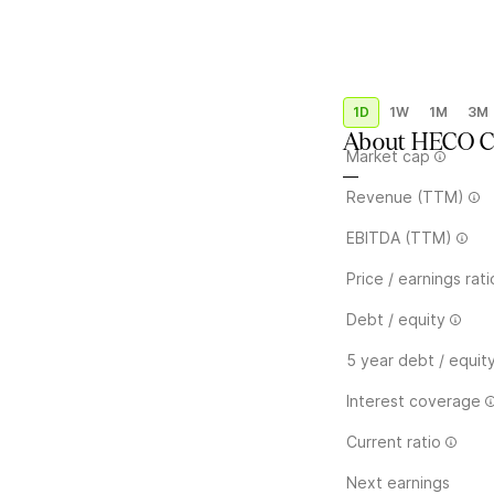
1D
1W
1M
3M
About
HECO Ca
Market cap
—
Revenue (TTM)
EBITDA (TTM)
Price / earnings rati
Debt / equity
5 year debt / equit
Interest coverage
Current ratio
Next earnings