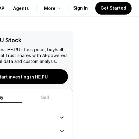
Sign In
Get Started
API
Agents
More
About Us
PU Stock
test
HE.PU
stock price, buy/sell
Learn
al Trust
shares with AI-powered
l data and custom analysis.
Support
tart investing in HE.PU
uy
Sell