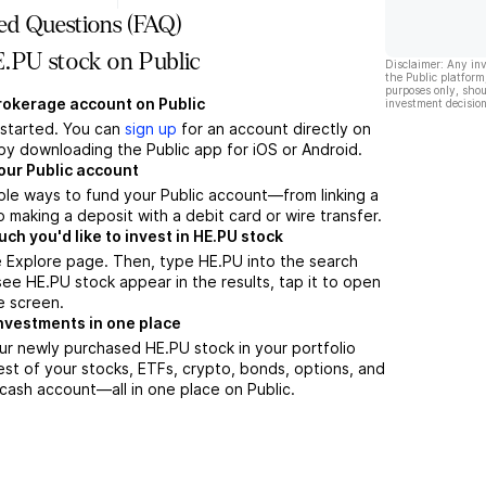
ed Questions (FAQ)
.PU stock on Public
Disclaimer: Any in
the Public platform
purposes only, shou
brokerage account on Public
investment decision
t started. You can
sign up
for an account directly on
by downloading the Public app for iOS or Android.
our Public account
ple ways to fund your Public account—from linking a
 making a deposit with a debit card or wire transfer.
h you'd like to invest in HE.PU stock
e Explore page. Then, type HE.PU into the search
ee HE.PU stock appear in the results, tap it to open
e screen.
nvestments in one place
ur newly purchased HE.PU stock in your portfolio
est of your stocks, ETFs, crypto, bonds, options, and
 cash account––all in one place on Public.