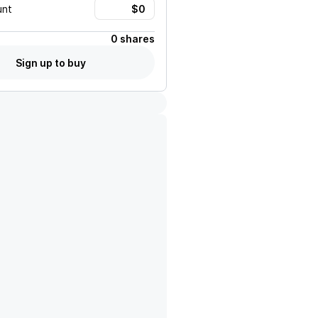
unt
0 shares
Sign up to buy