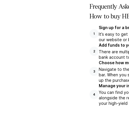
Frequently Ask
How to buy HE
Sign up for a 
It’s easy to ge
1
our website or 
Add funds to y
There are multi
2
bank account to
Choose how muc
Navigate to th
3
bar. When you s
up the purchas
Manage your i
You can find yo
4
alongside the r
your high-yield