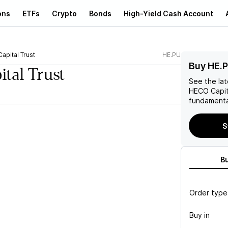
ons
ETFs
Crypto
Bonds
High-Yield Cash Account
apital Trust
HE.PU
Buy HE.
tal Trust
See the la
HECO Capit
fundamenta
S
B
Order type
Buy in