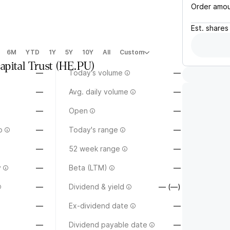
Order amo
Est.
shares
6M
YTD
1Y
5Y
10Y
All
Custom
pital Trust
(
HE.PU
)
—
Today's volume
—
—
Avg. daily volume
—
—
Open
—
o
—
Today's range
—
—
52 week range
—
y
—
Beta (LTM)
—
—
Dividend & yield
— (—)
—
Ex-dividend date
—
—
Dividend payable date
—