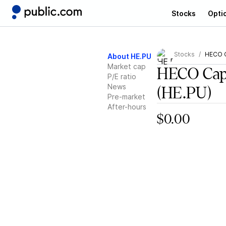
Stocks
Opti
Stocks
HECO C
About HE.PU
Market cap
HECO Capi
P/E ratio
News
(HE.PU)
Pre-market
After-hours
$0.00