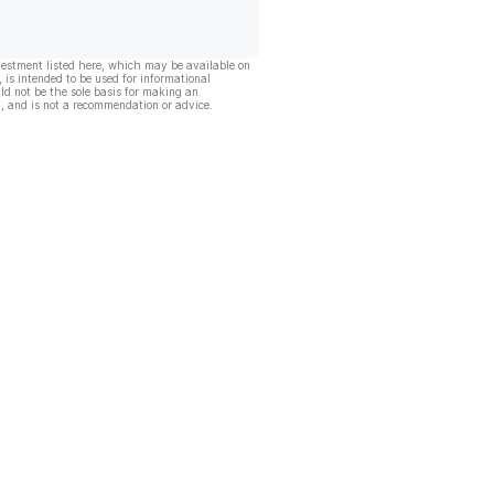
vestment listed here, which may be available on
, is intended to be used for informational
ld not be the sole basis for making an
, and is not a recommendation or advice.