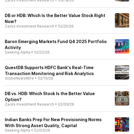
Zacks Investment Research
•
03/18/26
DB or HDB: Which Is the Better Value Stock Right
Now?
Zacks Investment Research
•
02/25/26
Baron Emerging Markets Fund Q4 2025 Portfolio
Activity
Seeking Alpha
•
02/22/26
QuestDB Supports HDFC Bank's Real-Time
Transaction Monitoring and Risk Analytics
GlobeNewsWire
•
02/16/26
DB vs. HDB: Which Stock Is the Better Value
Option?
Zacks Investment Research
•
02/09/26
Indian Banks Prep For New Provisioning Norms
With Strong Asset Quality, Capital
Seeking Alpha
•
02/03/26