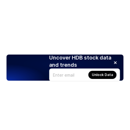
Uncover HDB stock data
and trends
Unlock Data