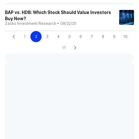
BAP vs. HDB: Which Stock Should Value Investors
Buy Now?
Zacks Investment Research
•
08/22/25
1
2
3
4
5
6
7
8
9
10
11