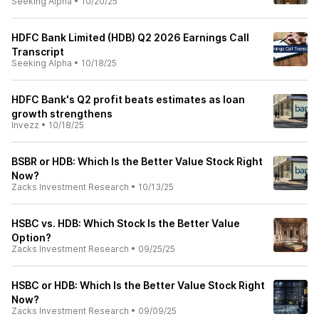
Seeking Alpha
•
10/20/25
HDFC Bank Limited (HDB) Q2 2026 Earnings Call
Transcript
Seeking Alpha
•
10/18/25
HDFC Bank's Q2 profit beats estimates as loan
growth strengthens
Invezz
•
10/18/25
BSBR or HDB: Which Is the Better Value Stock Right
Now?
Zacks Investment Research
•
10/13/25
HSBC vs. HDB: Which Stock Is the Better Value
Option?
Zacks Investment Research
•
09/25/25
HSBC or HDB: Which Is the Better Value Stock Right
Now?
Zacks Investment Research
•
09/09/25