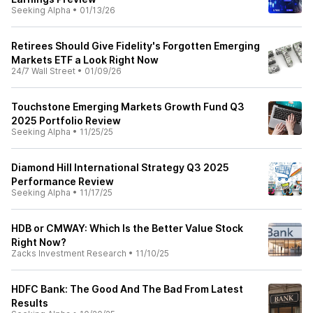
Seeking Alpha
•
01/13/26
Retirees Should Give Fidelity's Forgotten Emerging
Markets ETF a Look Right Now
24/7 Wall Street
•
01/09/26
Touchstone Emerging Markets Growth Fund Q3
2025 Portfolio Review
Seeking Alpha
•
11/25/25
Diamond Hill International Strategy Q3 2025
Performance Review
Seeking Alpha
•
11/17/25
HDB or CMWAY: Which Is the Better Value Stock
Right Now?
Zacks Investment Research
•
11/10/25
HDFC Bank: The Good And The Bad From Latest
Results