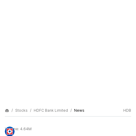
Stocks
HDFC Bank Limited
News
HDB
Volume:
4.64M