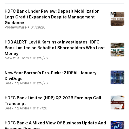
HDFC Bank Under Review: Deposit Mobilization
Lags Credit Expansion Despite Management
Guidance
PRNewsWire
•
01/29/26
HDB ALERT: Levi & Korsinsky Investigates HDFC
Bank Limited on Behalf of Shareholders Who Lost
Money
Newsfile Corp
•
01/29/26
NewYear Barron's Pro-Picks: 2 IDEAL January
DiviDogs
Seeking Alpha
•
01/29/26
HDFC Bank Limited (HDB) Q3 2026 Earnings Call
Transcript
Seeking Alpha
•
01/17/26
HDFC Bank: A Mixed View Of Business Update And
Earnings Preview