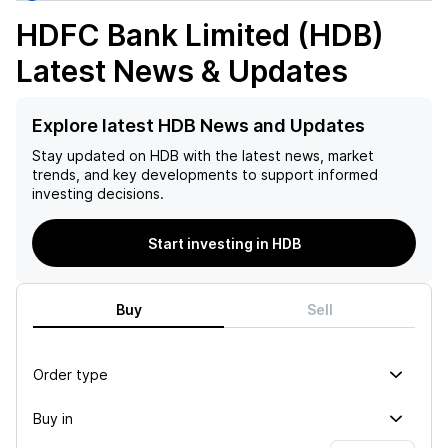
HDFC Bank Limited (HDB)
Latest News & Updates
Explore latest HDB News and Updates
Stay updated on
HDB
with the latest news, market
trends, and key developments to support informed
investing decisions.
Start investing in HDB
Buy
Sell
Order type
Buy in