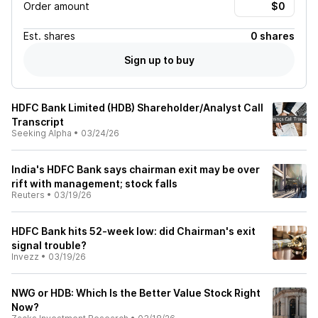
Order amount
Est.
shares
0 shares
Sign up to buy
HDFC Bank Limited (HDB) Shareholder/Analyst Call
Transcript
Seeking Alpha
•
03/24/26
India's HDFC Bank says chairman exit may be over
rift with management; stock falls
Reuters
•
03/19/26
HDFC Bank hits 52-week low: did Chairman's exit
signal trouble?
Invezz
•
03/19/26
NWG or HDB: Which Is the Better Value Stock Right
Now?