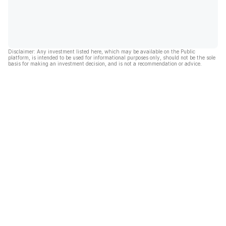
Disclaimer: Any investment listed here, which may be available on the Public
platform, is intended to be used for informational purposes only, should not be the sole
basis for making an investment decision, and is not a recommendation or advice.