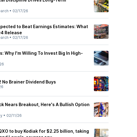
earch
•
02/17/26
pected to Beat Earnings Estimates: What
Q4 Release
earch
•
02/17/26
: Why I'm Willing To Invest Big In High-
26
2 No Brainer Dividend Buys
26
k Nears Breakout, Here's A Bullish Option
ly
•
02/11/26
QXO to buy Kodiak for $2.25 billion, taking