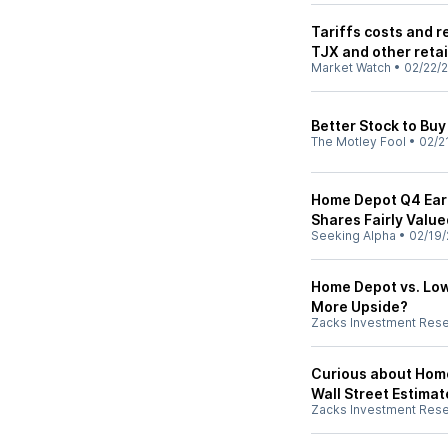
Tariffs costs and r
TJX and other retai
Market Watch
•
02/22/
Better Stock to Bu
The Motley Fool
•
02/2
Home Depot Q4 Earn
Shares Fairly Value
Seeking Alpha
•
02/19/
Home Depot vs. Lo
More Upside?
Zacks Investment Res
Curious about Hom
Wall Street Estimat
Zacks Investment Res