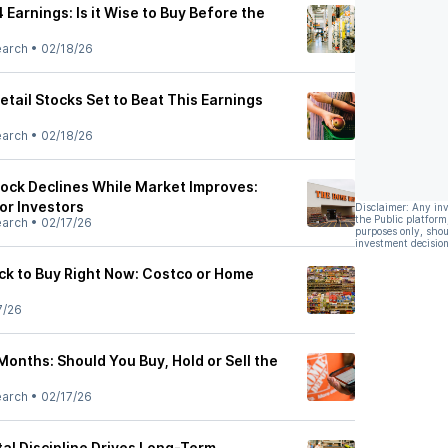
arnings: Is it Wise to Buy Before the
earch
•
02/18/26
tail Stocks Set to Beat This Earnings
earch
•
02/18/26
ock Declines While Market Improves:
or Investors
Disclaimer: Any in
the Public platform
earch
•
02/17/26
purposes only, shou
investment decision
k to Buy Right Now: Costco or Home
7/26
onths: Should You Buy, Hold or Sell the
earch
•
02/17/26
al Discipline Drives Long-Term