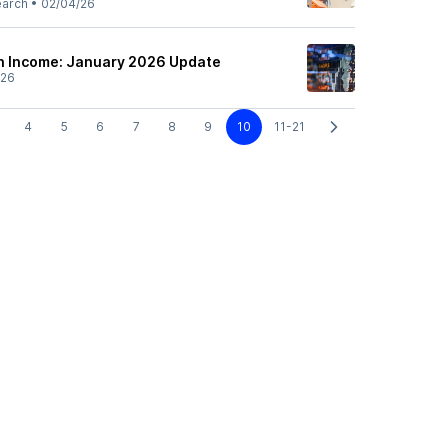
earch
•
02/04/26
h Income: January 2026 Update
/26
4
5
6
7
8
9
10
11-21