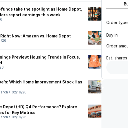
B
efunds take the spotlight as Home Depot,
lers report earnings this week
26
Order type
Buy in
y Right Now: Amazon vs. Home Depot
1/26
Order amo
ings Preview: Housing Trends In Focus,
Est.
shares
d
26
we's: Which Home Improvement Stock Has
earch
•
02/19/26
e Depot (HD) Q4 Performance? Explore
es for Key Metrics
earch
•
02/19/26