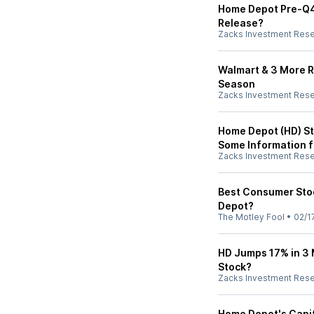
Home Depot Pre-Q4 E
Release?
Zacks Investment Res
Walmart & 3 More Re
Season
Zacks Investment Res
Home Depot (HD) St
Some Information f
Zacks Investment Res
Best Consumer Stoc
Depot?
The Motley Fool
•
02/1
HD Jumps 17% in 3 M
Stock?
Zacks Investment Res
Home Depot's Capit