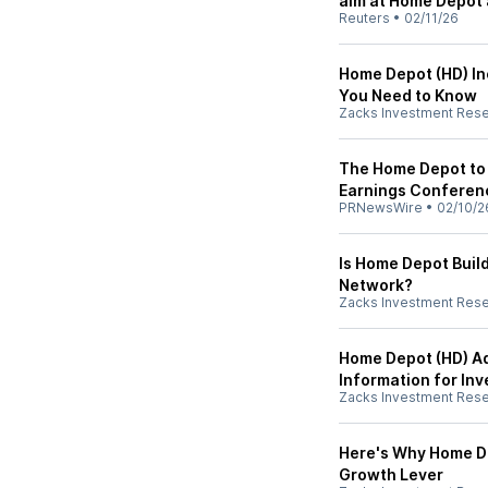
aim at Home Depot 
Reuters
•
02/11/26
Home Depot (HD) In
You Need to Know
Zacks Investment Res
The Home Depot to 
Earnings Conferenc
PRNewsWire
•
02/10/2
Is Home Depot Buil
Network?
Zacks Investment Res
Home Depot (HD) A
Information for Inv
Zacks Investment Res
Here's Why Home De
Growth Lever