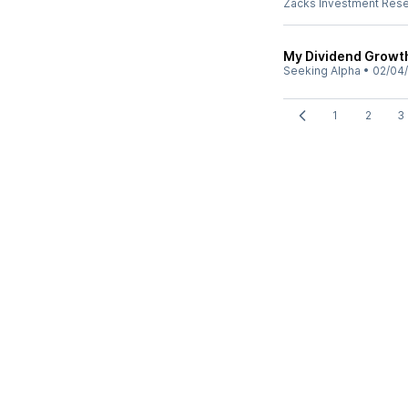
Zacks Investment Res
My Dividend Growt
Seeking Alpha
•
02/04
1
2
3