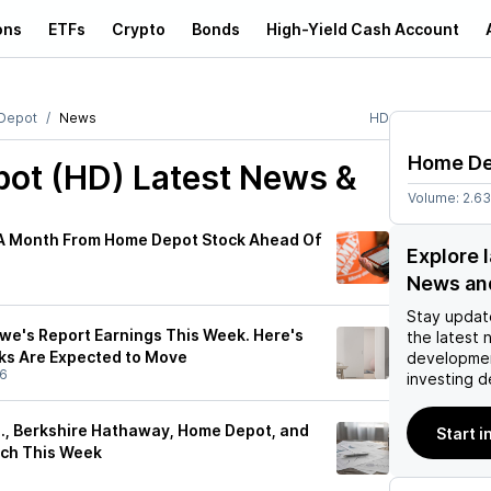
ons
ETFs
Crypto
Bonds
High-Yield Cash Account
Depot
News
HD
Home D
ot (HD)
Latest News &
Volume:
2.6
A Month From Home Depot Stock Ahead Of
Explore 
News an
Stay updat
e's Report Earnings This Week. Here's
the latest 
ks Are Expected to Move
developmen
26
investing d
s., Berkshire Hathaway, Home Depot, and
Start i
tch This Week