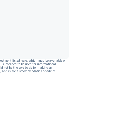
vestment listed here, which may be available on
, is intended to be used for informational
ld not be the sole basis for making an
, and is not a recommendation or advice.