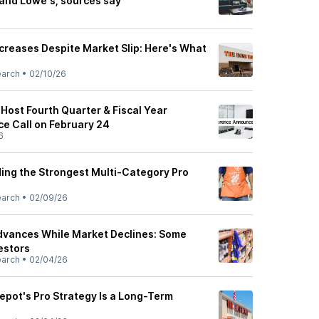
and Lowe's, sources say
creases Despite Market Slip: Here's What
earch
•
02/10/26
Host Fourth Quarter & Fiscal Year
e Call on February 24
6
ding the Strongest Multi-Category Pro
earch
•
02/09/26
dvances While Market Declines: Some
estors
earch
•
02/04/26
pot's Pro Strategy Is a Long-Term