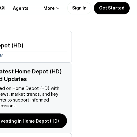
Sign In
Get Started
API
Agents
More
About Us
epot
(
HD
)
Learn
3M
Support
latest Home Depot (HD)
d Updates
ed on
Home Depot (HD)
with
news, market trends, and key
ts to support informed
ecisions.
nvesting in Home Depot (HD)