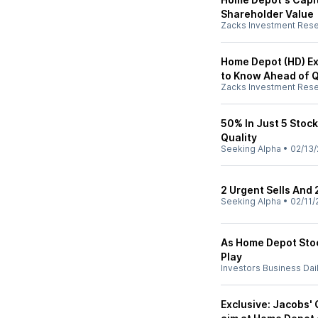
Shareholder Value
Zacks Investment Res
Home Depot (HD) Ex
to Know Ahead of 
Zacks Investment Res
50% In Just 5 Stocks
Quality
Seeking Alpha
•
02/13/
2 Urgent Sells And 
Seeking Alpha
•
02/11/
As Home Depot Stoc
Play
Investors Business Dai
Exclusive: Jacobs' 