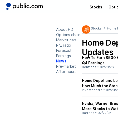
Stocks
Opti
Stocks
Home 
About HD
Options chain
Market cap
Home Dep
P/E ratio
Updates
Forecast
Earnings
How To Earn $500 
News
Q4 Earnings
Pre-market
Benzinga
•
02/23/26
After-hours
Home Depot and Low
How Much the Stoc
Investopedia
•
02/23/
Nvidia, Warner Bro
More Stocks to Wa
Barrons
•
02/22/26