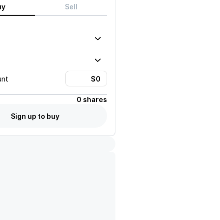
uy
Sell
unt
0 shares
Sign up to buy