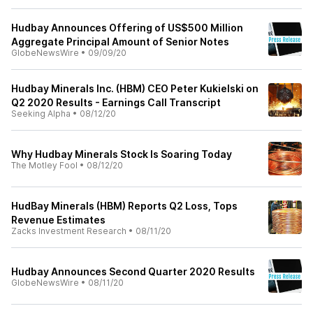
Hudbay Announces Offering of US$500 Million
Aggregate Principal Amount of Senior Notes
GlobeNewsWire
•
09/09/20
Hudbay Minerals Inc. (HBM) CEO Peter Kukielski on
Q2 2020 Results - Earnings Call Transcript
Seeking Alpha
•
08/12/20
Why Hudbay Minerals Stock Is Soaring Today
The Motley Fool
•
08/12/20
HudBay Minerals (HBM) Reports Q2 Loss, Tops
Revenue Estimates
Zacks Investment Research
•
08/11/20
Hudbay Announces Second Quarter 2020 Results
GlobeNewsWire
•
08/11/20