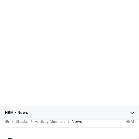
HBM
•
News
Stocks
Hudbay Minerals
News
HBM