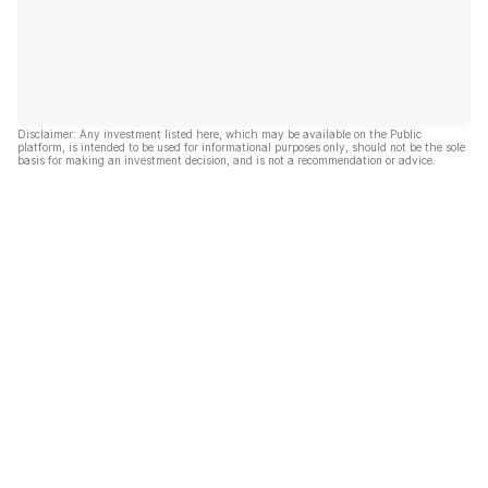
Disclaimer: Any investment listed here, which may be available on the Public
platform, is intended to be used for informational purposes only, should not be the sole
basis for making an investment decision, and is not a recommendation or advice.