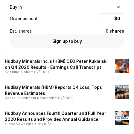
Buy in
Order amount
Est.
shares
0 shares
Sign up to buy
Hudbay Minerals Inc.'s (HBM) CEO Peter Kukielski
on Q4 2020 Results - Earnings Call Transcript
Seeking Alpha
•
02/19/21
HudBay Minerals (HBM) Reports Q4 Loss, Tops
Revenue Estimates
Zacks Investment Research
•
02/19/21
Hudbay Announces Fourth Quarter and Full Year
2020 Results and Provides Annual Guidance
GlobeNewsWire
•
02/18/21