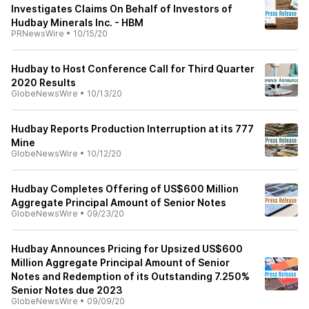
Investigates Claims On Behalf of Investors of
Hudbay Minerals Inc. - HBM
PRNewsWire
•
10/15/20
Hudbay to Host Conference Call for Third Quarter
2020 Results
GlobeNewsWire
•
10/13/20
Hudbay Reports Production Interruption at its 777
Mine
GlobeNewsWire
•
10/12/20
Hudbay Completes Offering of US$600 Million
Aggregate Principal Amount of Senior Notes
GlobeNewsWire
•
09/23/20
Hudbay Announces Pricing for Upsized US$600
Million Aggregate Principal Amount of Senior
Notes and Redemption of its Outstanding 7.250%
Senior Notes due 2023
GlobeNewsWire
•
09/09/20