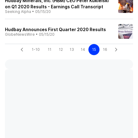
Hudbay Minerals, Inc. (HBM) CEO Peter Kukielski
on Q1 2020 Results - Earnings Call Transcript
Seeking Alpha
•
05/15/20
Hudbay Announces First Quarter 2020 Results
GlobeNewsWire
•
05/15/20
1-10
11
12
13
14
15
16