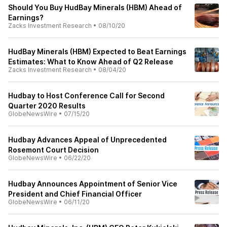
Should You Buy HudBay Minerals (HBM) Ahead of
Earnings?
Zacks Investment Research
•
08/10/20
HudBay Minerals (HBM) Expected to Beat Earnings
Estimates: What to Know Ahead of Q2 Release
Zacks Investment Research
•
08/04/20
Hudbay to Host Conference Call for Second
Quarter 2020 Results
GlobeNewsWire
•
07/15/20
Hudbay Advances Appeal of Unprecedented
Rosemont Court Decision
GlobeNewsWire
•
06/22/20
Hudbay Announces Appointment of Senior Vice
President and Chief Financial Officer
GlobeNewsWire
•
06/11/20