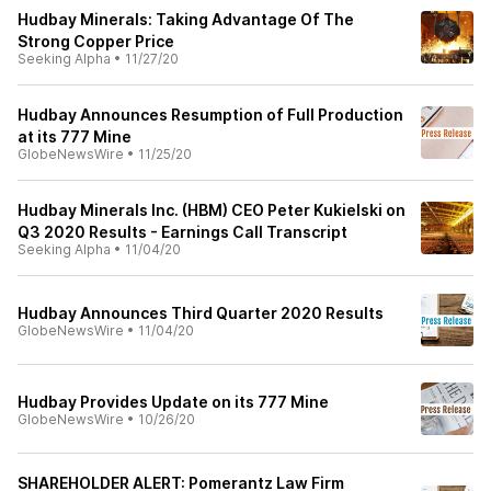
Hudbay Minerals: Taking Advantage Of The
Strong Copper Price
Seeking Alpha
•
11/27/20
Hudbay Announces Resumption of Full Production
at its 777 Mine
GlobeNewsWire
•
11/25/20
Hudbay Minerals Inc. (HBM) CEO Peter Kukielski on
Q3 2020 Results - Earnings Call Transcript
Seeking Alpha
•
11/04/20
Hudbay Announces Third Quarter 2020 Results
GlobeNewsWire
•
11/04/20
Hudbay Provides Update on its 777 Mine
GlobeNewsWire
•
10/26/20
SHAREHOLDER ALERT: Pomerantz Law Firm