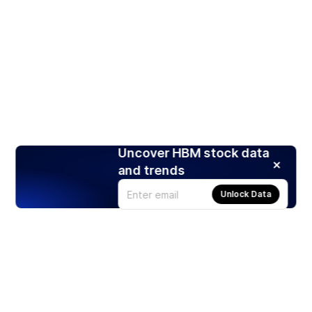
Uncover HBM stock data
and trends
Unlock Data