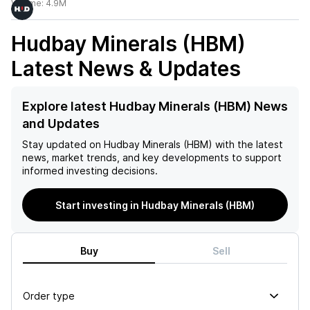
Volume:
4.9M
Hudbay Minerals (HBM)
Latest News & Updates
Explore latest Hudbay Minerals (HBM) News
and Updates
Stay updated on
Hudbay Minerals (HBM)
with the latest
news, market trends, and key developments to support
informed investing decisions.
Start investing in Hudbay Minerals (HBM)
Buy
Sell
Order type