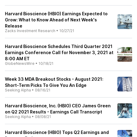
Harvard Bioscience (HBIO) Earnings Expected to
Grow: What to Know Ahead of Next Week's
Release
Zacks Investment Research
•
10/27/21
Harvard Bioscience Schedules Third Quarter 2021
Earnings Conference Call for November 3, 2021 at
8:00 AM ET
GlobeNewsWire
•
10/18/21
Week 33 MDA Breakout Stocks - August 2021:
Short-Term Picks To Give You An Edge
Seeking Alpha
•
08/16/21
Harvard Bioscience, Inc. (HBIO) CEO James Green
on Q2 2021 Results - Earnings Call Transcript
Seeking Alpha
•
08/08/21
Harvard Bioscience (HBIO) Tops Q2 Earnings and