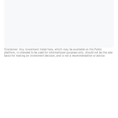
Disclaimer: Any investment listed here, which may be available on the Public
platform, is intended to be used for informational purposes only, should not be the sole
basis for making an investment decision, and is not a recommendation or advice.