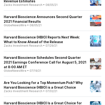
Revenue Estimates
Zacks Investment Research
•
08/05/21
Harvard Bioscience Announces Second Quarter
2021 Financial Results
GlobeNewsWire
•
08/05/21
Harvard Bioscience (HBIO) Reports Next Week:
What to Know Ahead of the Release
Zacks Investment Research
•
07/29/21
Harvard Bioscience Schedules Second Quarter
2021 Earnings Conference Call for August 5, 2021
at 8:00 AM ET
GlobeNewsWire
•
07/19/21
Are You Looking for a Top Momentum Pick? Why
Harvard Bioscience (HBIO) is a Great Choice
Zacks Investment Research
•
07/02/21
Harvard Bioscience (HBIO) Is a Great Choice for