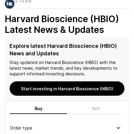
Volume:
13.97K
Harvard Bioscience (HBIO)
Latest News & Updates
Explore latest Harvard Bioscience (HBIO)
News and Updates
Stay updated on
Harvard Bioscience (HBIO)
with the
latest news, market trends, and key developments to
support informed investing decisions.
Start investing in Harvard Bioscience (HBIO)
Buy
Sell
Order type