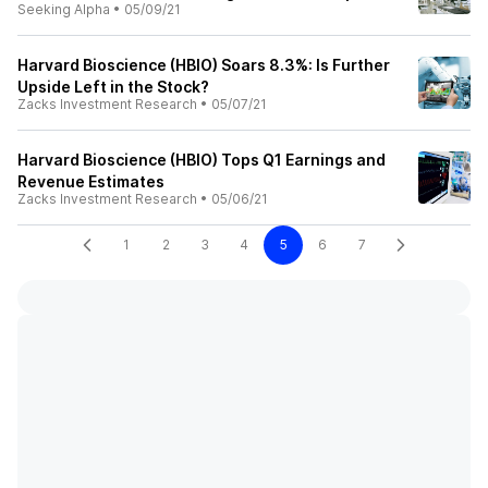
Seeking Alpha
•
05/09/21
Harvard Bioscience (HBIO) Soars 8.3%: Is Further
Upside Left in the Stock?
Zacks Investment Research
•
05/07/21
Harvard Bioscience (HBIO) Tops Q1 Earnings and
Revenue Estimates
Zacks Investment Research
•
05/06/21
1
2
3
4
5
6
7