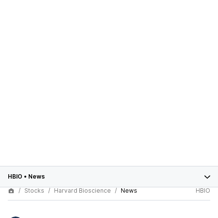
HBIO
•
News
Stocks
Harvard Bioscience
News
HBIO