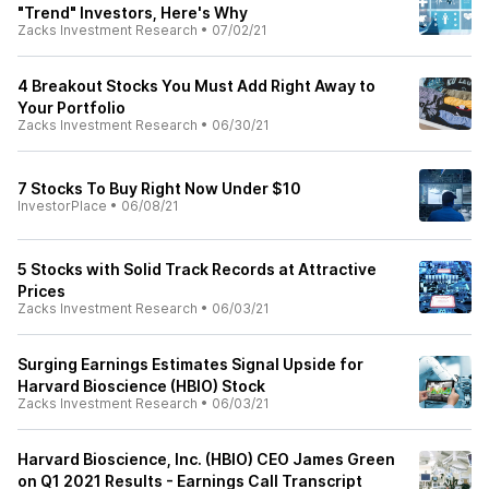
"Trend" Investors, Here's Why
Zacks Investment Research
•
07/02/21
4 Breakout Stocks You Must Add Right Away to
Your Portfolio
Zacks Investment Research
•
06/30/21
7 Stocks To Buy Right Now Under $10
InvestorPlace
•
06/08/21
5 Stocks with Solid Track Records at Attractive
Prices
Zacks Investment Research
•
06/03/21
Surging Earnings Estimates Signal Upside for
Harvard Bioscience (HBIO) Stock
Zacks Investment Research
•
06/03/21
Harvard Bioscience, Inc. (HBIO) CEO James Green
on Q1 2021 Results - Earnings Call Transcript