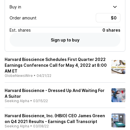
Buy in
Order amount
Est.
shares
0 shares
Sign up to buy
Harvard Bioscience Schedules First Quarter 2022
Earnings Conference Call for May 4, 2022 at 8:00
AM ET
GlobeNewsWire
•
04/21/22
Harvard Bioscience - Dressed Up And Waiting For
A Suitor
Seeking Alpha
•
03/15/22
Harvard Bioscience, Inc. (HBIO) CEO James Green
on Q4 2021 Results - Earnings Call Transcript
Seeking Alpha
•
03/08/22