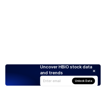
Uncover HBIO stock data
and trends
Unlock Data