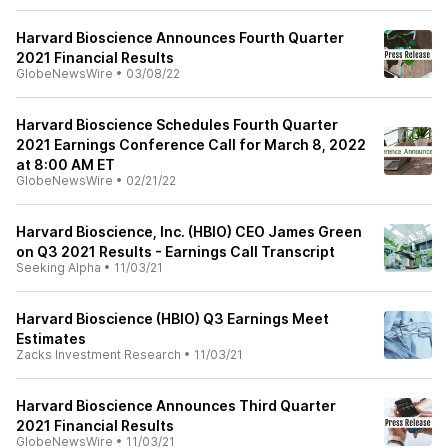
Harvard Bioscience Announces Fourth Quarter
2021 Financial Results
GlobeNewsWire
•
03/08/22
Harvard Bioscience Schedules Fourth Quarter
2021 Earnings Conference Call for March 8, 2022
at 8:00 AM ET
GlobeNewsWire
•
02/21/22
Harvard Bioscience, Inc. (HBIO) CEO James Green
on Q3 2021 Results - Earnings Call Transcript
Seeking Alpha
•
11/03/21
Harvard Bioscience (HBIO) Q3 Earnings Meet
Estimates
Zacks Investment Research
•
11/03/21
Harvard Bioscience Announces Third Quarter
2021 Financial Results
GlobeNewsWire
•
11/03/21