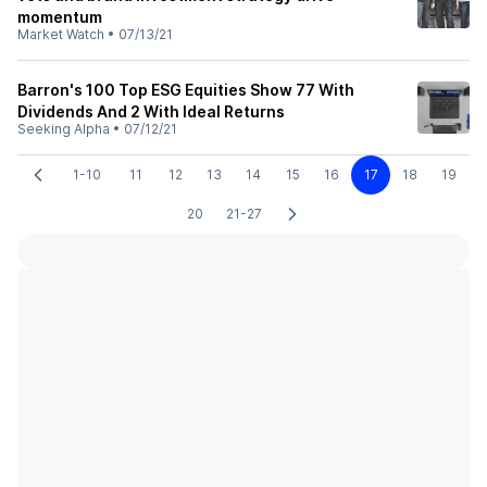
momentum
Market Watch
•
07/13/21
Barron's 100 Top ESG Equities Show 77 With
Dividends And 2 With Ideal Returns
Seeking Alpha
•
07/12/21
1-10
11
12
13
14
15
16
17
18
19
20
21-27