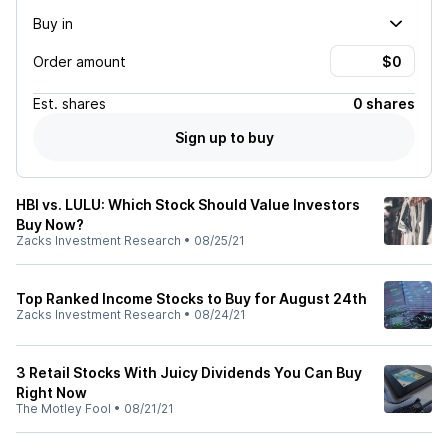
Buy in
Order amount
Est.
shares
0 shares
Sign up to buy
HBI vs. LULU: Which Stock Should Value Investors
Buy Now?
Zacks Investment Research
•
08/25/21
Top Ranked Income Stocks to Buy for August 24th
Zacks Investment Research
•
08/24/21
3 Retail Stocks With Juicy Dividends You Can Buy
Right Now
The Motley Fool
•
08/21/21