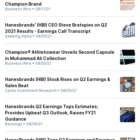
Champion Brand
Business Wire
•
08/11/21
Hanesbrands' (HBI) CEO Steve Bratspies on Q2
2021 Results - Earnings Call Transcript
Seeking Alpha
•
08/05/21
Champion® Athleticwear Unveils Second Capsule
in Muhammad Ali Collection
Business Wire
•
08/05/21
Hanesbrands (HBI) Stock Rises on Q2 Earnings &
Sales Beat
Zacks Investment Research
•
08/05/21
Hanesbrands Q2 Earnings Tops Estimates;
Provides Upbeat Q3 Outlook, Raises FY21
Guidance
Benzinga
•
08/05/21
HanesBrands (HBI) Tops Q2 Earnings and Revenue