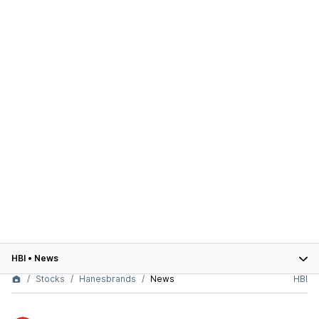
HBI
•
News
Stocks
Hanesbrands
News
HBI