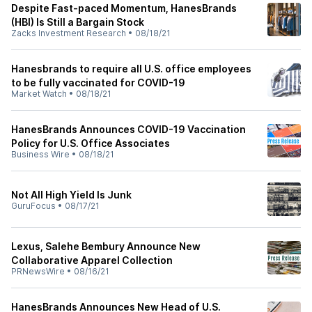
Despite Fast-paced Momentum, HanesBrands
(HBI) Is Still a Bargain Stock
Zacks Investment Research
•
08/18/21
Hanesbrands to require all U.S. office employees
to be fully vaccinated for COVID-19
Market Watch
•
08/18/21
HanesBrands Announces COVID-19 Vaccination
Policy for U.S. Office Associates
Business Wire
•
08/18/21
Not All High Yield Is Junk
GuruFocus
•
08/17/21
Lexus, Salehe Bembury Announce New
Collaborative Apparel Collection
PRNewsWire
•
08/16/21
HanesBrands Announces New Head of U.S.