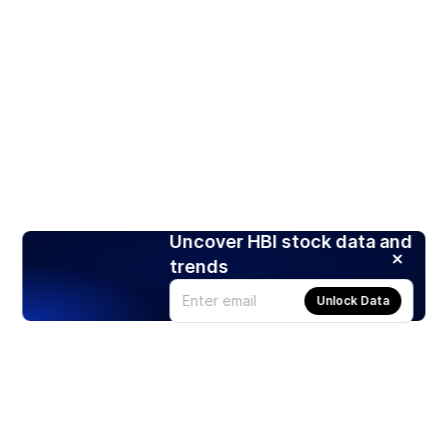
Uncover HBI stock data and
trends
Unlock Data