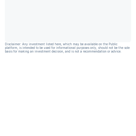
Disclaimer: Any investment listed here, which may be available on the Public
platform, is intended to be used for informational purposes only, should not be the sole
basis for making an investment decision, and is not a recommendation or advice.