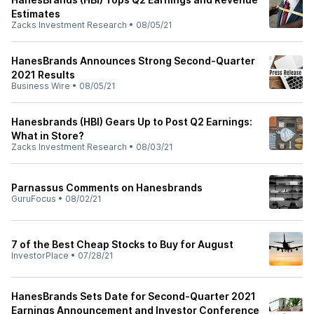
Estimates
Zacks Investment Research
•
08/05/21
HanesBrands Announces Strong Second-Quarter
2021 Results
Business Wire
•
08/05/21
Hanesbrands (HBI) Gears Up to Post Q2 Earnings:
What in Store?
Zacks Investment Research
•
08/03/21
Parnassus Comments on Hanesbrands
GuruFocus
•
08/02/21
7 of the Best Cheap Stocks to Buy for August
InvestorPlace
•
07/28/21
HanesBrands Sets Date for Second-Quarter 2021
Earnings Announcement and Investor Conference