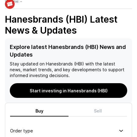
Volume:
–
Hanesbrands (HBI)
Latest
News & Updates
Explore latest Hanesbrands (HBI) News and
Updates
Stay updated on
Hanesbrands (HBI)
with the latest
news, market trends, and key developments to support
informed investing decisions.
Start investing in Hanesbrands (HBI)
Buy
Sell
Order type