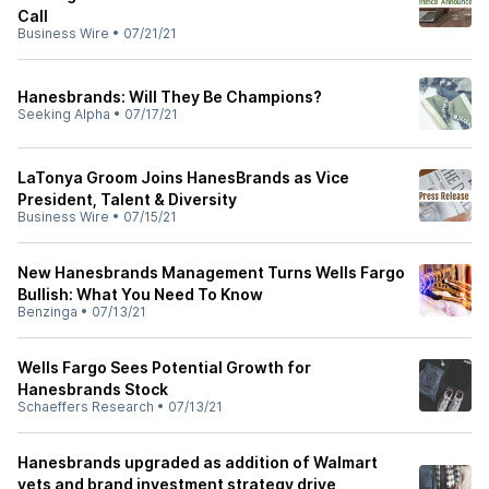
Call
Business Wire
•
07/21/21
Hanesbrands: Will They Be Champions?
Seeking Alpha
•
07/17/21
LaTonya Groom Joins HanesBrands as Vice
President, Talent & Diversity
Business Wire
•
07/15/21
New Hanesbrands Management Turns Wells Fargo
Bullish: What You Need To Know
Benzinga
•
07/13/21
Wells Fargo Sees Potential Growth for
Hanesbrands Stock
Schaeffers Research
•
07/13/21
Hanesbrands upgraded as addition of Walmart
vets and brand investment strategy drive