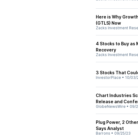
Here is Why Growth
(GTLS) Now
Zacks Investment Res
4 Stocks to Buy as
Recovery
Zacks Investment Res
3 Stocks That Coul
InvestorPlace
•
10/03/
Chart Industries S
Release and Confe
GlobeNewsWire
•
09/2
Plug Power, 2 Other
Says Analyst
Barrons
•
09/25/23