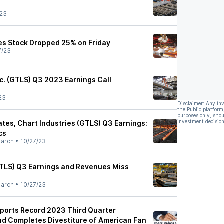
/23
es Stock Dropped 25% on Friday
7/23
nc. (GTLS) Q3 2023 Earnings Call
23
Disclaimer: Any in
the Public platform
purposes only, shou
investment decision
tes, Chart Industries (GTLS) Q3 Earnings:
cs
earch
•
10/27/23
GTLS) Q3 Earnings and Revenues Miss
earch
•
10/27/23
eports Record 2023 Third Quarter
and Completes Divestiture of American Fan