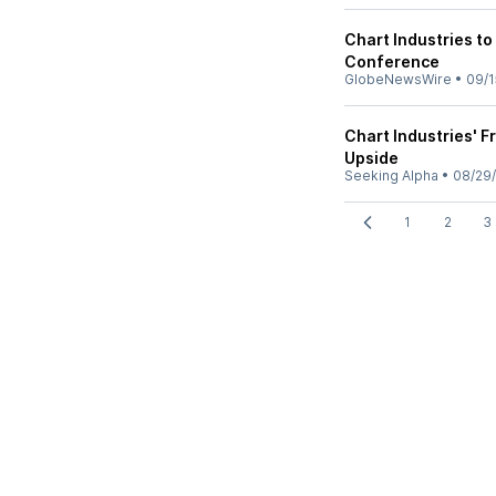
Chart Industries to
Conference
GlobeNewsWire
•
09/1
Chart Industries' 
Upside
Seeking Alpha
•
08/29
1
2
3