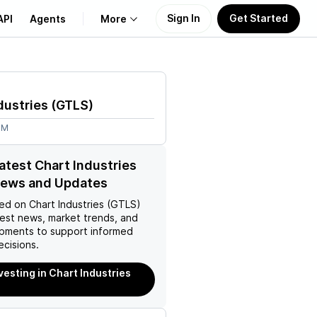
Sign In
Get Started
API
Agents
More
About Us
dustries
(
GTLS
)
Learn
6M
Support
latest Chart Industries
News and Updates
ed on
Chart Industries (GTLS)
test news, market trends, and
pments to support informed
ecisions.
vesting in Chart Industries