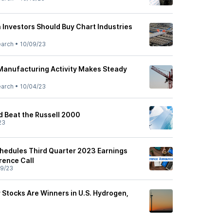
 Investors Should Buy Chart Industries
earch
•
10/09/23
 Manufacturing Activity Makes Steady
earch
•
10/04/23
d Beat the Russell 2000
23
chedules Third Quarter 2023 Earnings
rence Call
9/23
 Stocks Are Winners in U.S. Hydrogen,