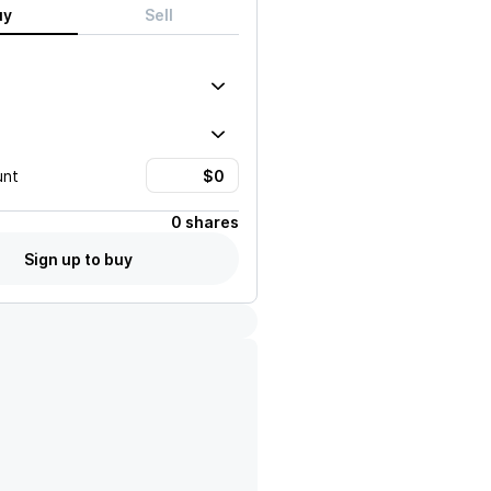
uy
Sell
unt
0 shares
Sign up to buy