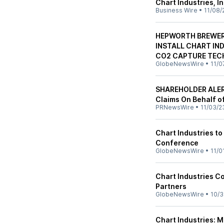
Chart Industries, I
Business Wire
•
11/08/
HEPWORTH BREWERY
INSTALL CHART IN
CO2 CAPTURE TE
GlobeNewsWire
•
11/0
SHAREHOLDER ALERT
Claims On Behalf of
PRNewsWire
•
11/03/2
Chart Industries to
Conference
GlobeNewsWire
•
11/0
Chart Industries C
Partners
GlobeNewsWire
•
10/3
Chart Industries: 