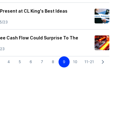
 Present at CL King's Best Ideas
5/23
Free Cash Flow Could Surprise To The
/23
4
5
6
7
8
9
10
11-21