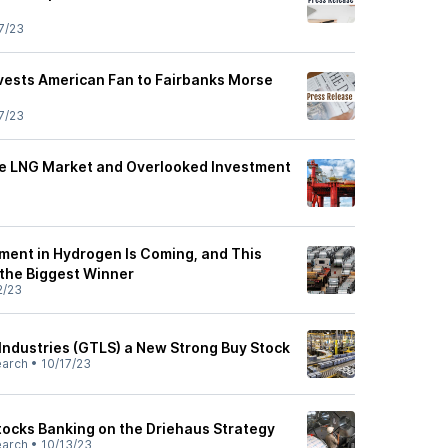
7/23
ivests American Fan to Fairbanks Morse
7/23
the LNG Market and Overlooked Investment
tment in Hydrogen Is Coming, and This
the Biggest Winner
2/23
ndustries (GTLS) a New Strong Buy Stock
earch
•
10/17/23
ocks Banking on the Driehaus Strategy
earch
•
10/13/23