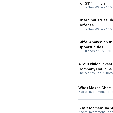
for $111 million
GlobeNewsWire
•
10/2
Chart Industries D
Defense
GlobeNewsWire
•
10/2
Stifel Analyst on 
Opportunities
ETF Trends
•
10/23/23
A $50 Billion Inves
Company Could Be 
The Motley Fool
•
10/2
What Makes Chart I
Zacks Investment Res
Buy 3 Momentum St
Zacks Investment Res