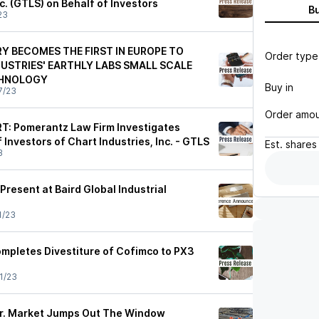
nc. (GTLS) on Behalf of Investors
B
23
 BECOMES THE FIRST IN EUROPE TO
Order type
DUSTRIES' EARTHLY LABS SMALL SCALE
CHNOLOGY
Buy in
7/23
Order amo
: Pomerantz Law Firm Investigates
 Investors of Chart Industries, Inc. - GTLS
Est.
shares
3
 Present at Baird Global Industrial
1/23
ompletes Divestiture of Cofimco to PX3
1/23
Mr. Market Jumps Out The Window