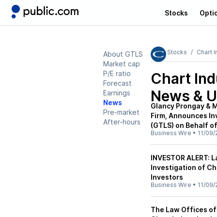
Stocks
Opti
Stocks
Chart I
About GTLS
Market cap
P/E ratio
Chart Ind
Forecast
News & U
Earnings
News
Glancy Prongay & M
Pre-market
Firm, Announces Inv
After-hours
(GTLS) on Behalf of
Business Wire
•
11/09/
INVESTOR ALERT: L
Investigation of Ch
Investors
Business Wire
•
11/09/
The Law Offices of