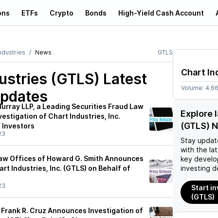
ons
ETFs
Crypto
Bonds
High-Yield Cash Account
ndustries
News
GTLS
Chart In
ustries (GTLS)
Latest
Volume:
4.6
pdates
urray LLP, a Leading Securities Fraud Law
Explore 
estigation of Chart Industries, Inc.
(GTLS) 
 Investors
23
Stay updat
with the la
aw Offices of Howard G. Smith Announces
key develo
art Industries, Inc. (GTLS) on Behalf of
investing d
23
Start in
(GTLS)
 Frank R. Cruz Announces Investigation of