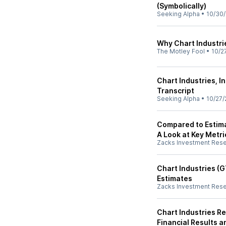
(Symbolically)
Seeking Alpha
•
10/30
Why Chart Industri
The Motley Fool
•
10/2
Chart Industries, I
Transcript
Seeking Alpha
•
10/27/
Compared to Estima
A Look at Key Metri
Zacks Investment Res
Chart Industries (
Estimates
Zacks Investment Res
Chart Industries R
Financial Results 