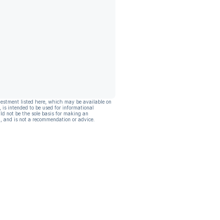
vestment listed here, which may be available on
, is intended to be used for informational
ld not be the sole basis for making an
, and is not a recommendation or advice.