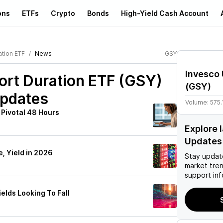
ons
ETFs
Crypto
Bonds
High-Yield Cash Account
ation ETF
News
GSY
Invesco 
hort Duration ETF (GSY)
(
GSY
)
Updates
Volume:
575.
 Pivotal 48 Hours
Explore 
Updates
e, Yield in 2026
Stay updat
market tre
support inf
ields Looking To Fall