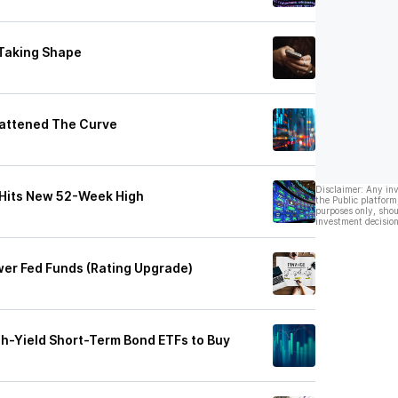
Taking Shape
lattened The Curve
Disclaimer: Any in
 Hits New 52-Week High
the Public platform
purposes only, shou
investment decision
er Fed Funds (Rating Upgrade)
gh-Yield Short-Term Bond ETFs to Buy