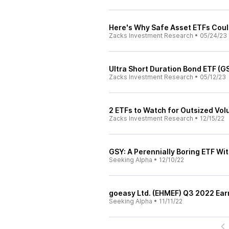
Here's Why Safe Asset ETFs Coul
Zacks Investment Research
•
05/24/23
Ultra Short Duration Bond ETF (
Zacks Investment Research
•
05/12/23
2 ETFs to Watch for Outsized Vol
Zacks Investment Research
•
12/15/22
GSY: A Perennially Boring ETF Wit
Seeking Alpha
•
12/10/22
goeasy Ltd. (EHMEF) Q3 2022 Earn
Seeking Alpha
•
11/11/22