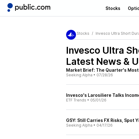
Stocks
Opti
Stocks
Invesco Ultra Short Dur
Invesco Ultra S
Latest News & 
Market Brief: The Quarter's Most
Seeking Alpha
•
07/28/26
Invesco's Larosiliere Talks Incom
ETF Trends
•
05/01/26
GSY: Still Carries FX Risks, Spot Y
Seeking Alpha
•
04/17/26