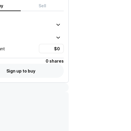
uy
Sell
unt
0 shares
Sign up to buy