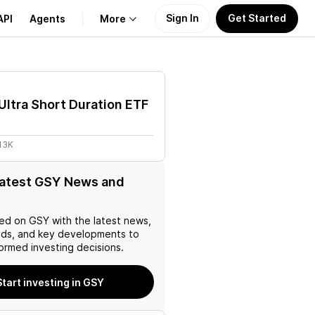
Sign In
Get Started
API
Agents
More
About Us
Ultra Short Duration ETF
Learn
13K
Support
latest GSY News and
ed on
GSY
with the latest news,
nds, and key developments to
ormed investing decisions.
Start investing in GSY