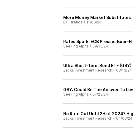
More Money Market Substitutes 
ETF Trends
•
11/06/24
Rates Spark: ECB Presser Bear-F
Seeking Alpha
•
09/13/24
Ultra Short-Term Bond ETF (GSY)
Zacks Investment Research
•
08/13/24
GSY: Could Be The Answer To Low
Seeking Alpha
•
07/23/24
No Rate Cut Until 2H of 2024? Hi
Zacks Investment Research
•
04/03/24