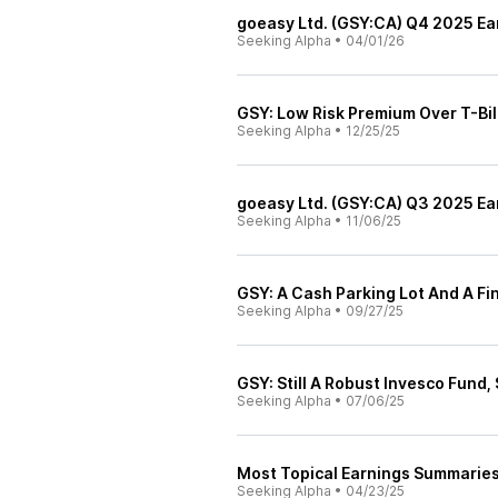
goeasy Ltd. (GSY:CA) Q4 2025 Ear
Seeking Alpha
•
04/01/26
GSY: Low Risk Premium Over T-Bil
Seeking Alpha
•
12/25/25
goeasy Ltd. (GSY:CA) Q3 2025 Ear
Seeking Alpha
•
11/06/25
GSY: A Cash Parking Lot And A Fi
Seeking Alpha
•
09/27/25
GSY: Still A Robust Invesco Fund, S
Seeking Alpha
•
07/06/25
Most Topical Earnings Summarie
Seeking Alpha
•
04/23/25