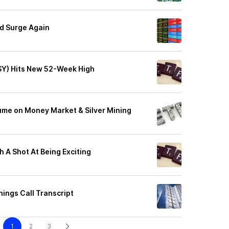
d Surge Again
GSY) Hits New 52-Week High
ume on Money Market & Silver Mining
h A Shot At Being Exciting
ings Call Transcript
1
2
3