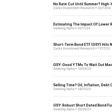
No Rate Cut Until Summer? High-
Zacks Investment Research
•
02/13/24
Estimating The Impact Of Lower 
Seeking Alpha
•
02/11/24
Short-Term Bond ETF (GSY) Hits
Zacks Investment Research
•
11/17/23
GSY: Good YTMs To Wait Out Mac
Seeking Alpha
•
10/04/23
Selling Time? Oil, Inflation, Debt
Seeking Alpha
•
08/15/23
GSY: Robust Short Dated Bond Fu
Seeking Alpha
•
05/29/23