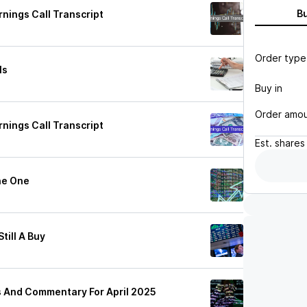
B
nings Call Transcript
Order type
ls
Buy in
Order amo
nings Call Transcript
Est.
shares
ne One
till A Buy
s And Commentary For April 2025