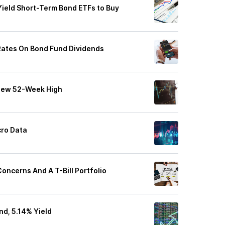
Yield Short-Term Bond ETFs to Buy
Rates On Bond Fund Dividends
 New 52-Week High
ro Data
 Concerns And A T-Bill Portfolio
nd, 5.14% Yield