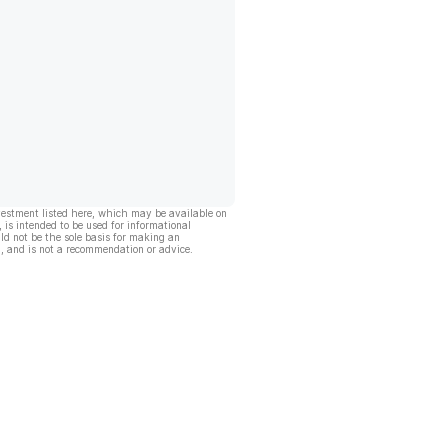
vestment listed here, which may be available on
, is intended to be used for informational
ld not be the sole basis for making an
, and is not a recommendation or advice.