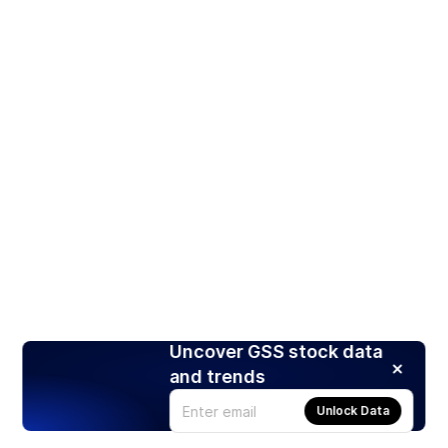
Uncover GSS stock data
and trends
Unlock Data