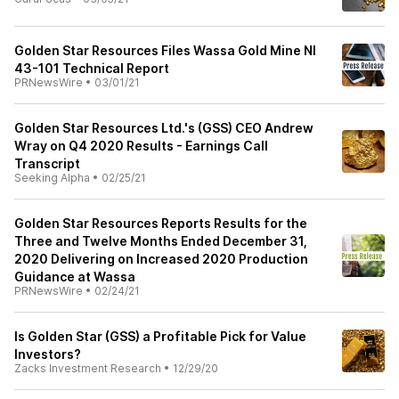
Golden Star Resources Files Wassa Gold Mine NI
43-101 Technical Report
PRNewsWire
•
03/01/21
Golden Star Resources Ltd.'s (GSS) CEO Andrew
Wray on Q4 2020 Results - Earnings Call
Transcript
Seeking Alpha
•
02/25/21
Golden Star Resources Reports Results for the
Three and Twelve Months Ended December 31,
2020 Delivering on Increased 2020 Production
Guidance at Wassa
PRNewsWire
•
02/24/21
Is Golden Star (GSS) a Profitable Pick for Value
Investors?
Zacks Investment Research
•
12/29/20