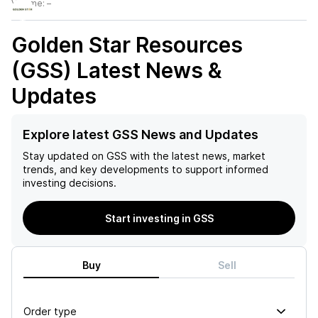
Volume:
–
Golden Star Resources
(GSS)
Latest News &
Updates
Explore latest GSS News and Updates
Stay updated on
GSS
with the latest news, market
trends, and key developments to support informed
investing decisions.
Start investing in GSS
Buy
Sell
Order type