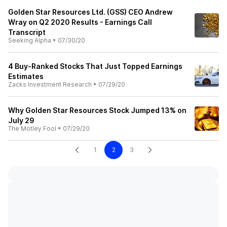
Golden Star Resources Ltd. (GSS) CEO Andrew
Wray on Q2 2020 Results - Earnings Call
Transcript
Seeking Alpha
•
07/30/20
4 Buy-Ranked Stocks That Just Topped Earnings
Estimates
Zacks Investment Research
•
07/29/20
Why Golden Star Resources Stock Jumped 13% on
July 29
The Motley Fool
•
07/29/20
1
2
3