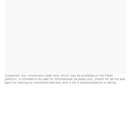
Disclaimer: Any investment listed here, which may be available on the Public
platform, is intended to be used for informational purposes only, should not be the sole
basis for making an investment decision, and is not a recommendation or advice.