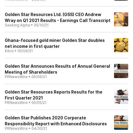
Golden Star Resources Ltd. (GSS) CEO Andrew
Wray on Q1 2021 Results - Earnings Call Transcript
Seeking Alpha
•
05/10/21
Ghana-focused gold miner Golden Star doubles
net income in first quarter
Kitco
•
05/06/21
Golden Star Announces Results of Annual General
Meeting of Shareholders
PRNewsWire
•
05/06/21
Golden Star Resources Reports Results for the
First Quarter 2021
PRNewsWire
•
05/05/21
Golden Star Publishes 2020 Corporate
Responsibility Report with Enhanced Disclosures
PRNewsWire
•
04/30/21