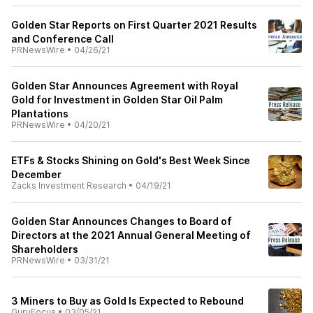
Golden Star Reports on First Quarter 2021 Results
and Conference Call
PRNewsWire
•
04/26/21
Golden Star Announces Agreement with Royal
Gold for Investment in Golden Star Oil Palm
Plantations
PRNewsWire
•
04/20/21
ETFs & Stocks Shining on Gold's Best Week Since
December
Zacks Investment Research
•
04/19/21
Golden Star Announces Changes to Board of
Directors at the 2021 Annual General Meeting of
Shareholders
PRNewsWire
•
03/31/21
3 Miners to Buy as Gold Is Expected to Rebound
GuruFocus
•
03/05/21