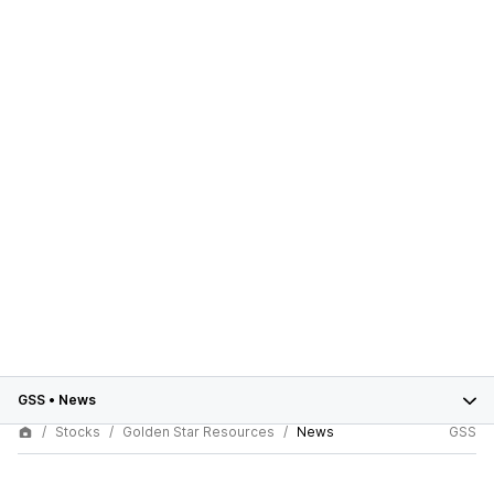
GSS
•
News
Stocks
Golden Star Resources
News
GSS