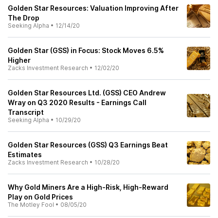
Golden Star Resources: Valuation Improving After
The Drop
Seeking Alpha
•
12/14/20
Golden Star (GSS) in Focus: Stock Moves 6.5%
Higher
Zacks Investment Research
•
12/02/20
Golden Star Resources Ltd. (GSS) CEO Andrew
Wray on Q3 2020 Results - Earnings Call
Transcript
Seeking Alpha
•
10/29/20
Golden Star Resources (GSS) Q3 Earnings Beat
Estimates
Zacks Investment Research
•
10/28/20
Why Gold Miners Are a High-Risk, High-Reward
Play on Gold Prices
The Motley Fool
•
08/05/20