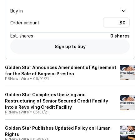
Buy in
Order amount
Est.
shares
0 shares
Sign up to buy
Golden Star Announces Amendment of Agreement
for the Sale of Bogoso-Prestea
PRNewsWire
•
06/01/21
Golden Star Completes Upsizing and
Restructuring of Senior Secured Credit Facility
into a Revolving Credit Facility
PRNewsWire
•
05/31/21
Golden Star Publishes Updated Policy on Human
Rights
PRNewsWire
•
05/21/21