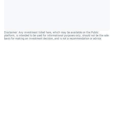
Disclaimer: Any investment listed here, which may be available on the Public
platform, is intended to be used for informational purposes only, should not be the sole
basis for making an investment decision, and is not a recommendation or advice.