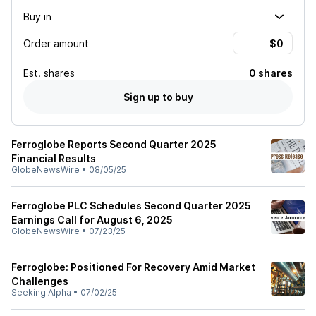
Buy in
Order amount
Est.
shares
0 shares
Sign up to buy
Ferroglobe Reports Second Quarter 2025
Financial Results
GlobeNewsWire
•
08/05/25
Ferroglobe PLC Schedules Second Quarter 2025
Earnings Call for August 6, 2025
GlobeNewsWire
•
07/23/25
Ferroglobe: Positioned For Recovery Amid Market
Challenges
Seeking Alpha
•
07/02/25