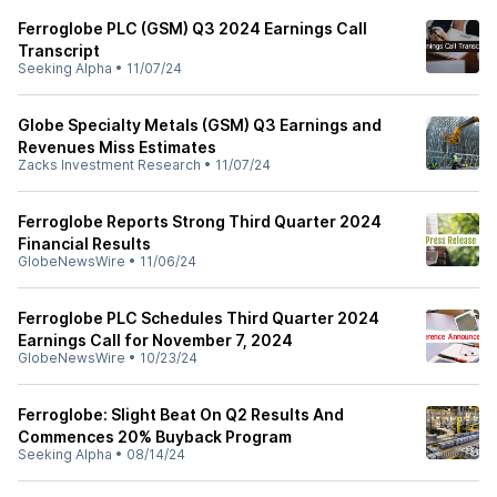
Ferroglobe PLC (GSM) Q3 2024 Earnings Call
Transcript
Seeking Alpha
•
11/07/24
Globe Specialty Metals (GSM) Q3 Earnings and
Revenues Miss Estimates
Zacks Investment Research
•
11/07/24
Ferroglobe Reports Strong Third Quarter 2024
Financial Results
GlobeNewsWire
•
11/06/24
Ferroglobe PLC Schedules Third Quarter 2024
Earnings Call for November 7, 2024
GlobeNewsWire
•
10/23/24
Ferroglobe: Slight Beat On Q2 Results And
Commences 20% Buyback Program
Seeking Alpha
•
08/14/24