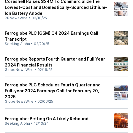
Coreshell Raises $24M To Commercialize the
Lowest-Cost and Domestically-Sourced Lithium-
Ion Battery Anode
PRNewsWire
•
03/18/25
Ferroglobe PLC (GSM) Q4 2024 Earnings Call
Transcript
Seeking Alpha
•
02/20/25
Ferroglobe Reports Fourth Quarter and Full Year
2024 Financial Results
GlobeNewsWire
•
02/19/25
Ferroglobe PLC Schedules Fourth Quarter and
Full-year 2024 Earnings Call for February 20,
2025
GlobeNewsWire
•
02/06/25
Ferroglobe: Betting On A Likely Rebound
Seeking Alpha
•
12/13/24