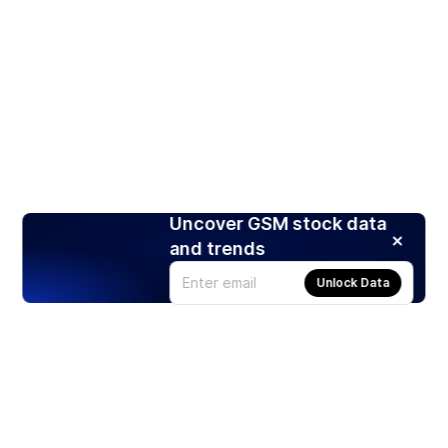
Uncover GSM stock data
and trends
Unlock Data