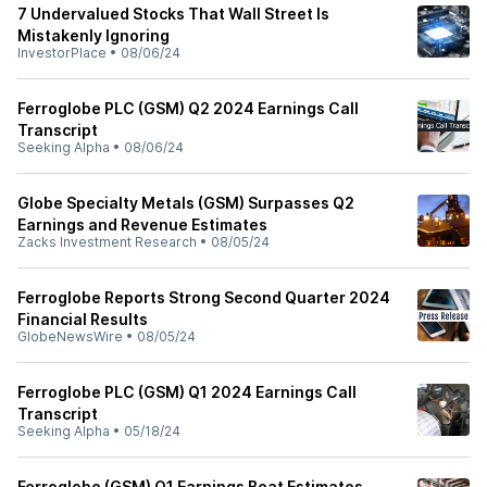
7 Undervalued Stocks That Wall Street Is
Mistakenly Ignoring
InvestorPlace
•
08/06/24
Ferroglobe PLC (GSM) Q2 2024 Earnings Call
Transcript
Seeking Alpha
•
08/06/24
Globe Specialty Metals (GSM) Surpasses Q2
Earnings and Revenue Estimates
Zacks Investment Research
•
08/05/24
Ferroglobe Reports Strong Second Quarter 2024
Financial Results
GlobeNewsWire
•
08/05/24
Ferroglobe PLC (GSM) Q1 2024 Earnings Call
Transcript
Seeking Alpha
•
05/18/24
Ferroglobe (GSM) Q1 Earnings Beat Estimates,