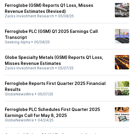
Ferroglobe (GSM) Reports Q1 Loss, Misses
Revenue Estimates (Revised)
Zacks Investment Research
•
05/08/25
Ferroglobe PLC (GSM) Q1 2025 Earnings Call
Transcript
Seeking Alpha
•
05/08/25
Globe Specialty Metals (GSM) Reports Q1 Loss,
Misses Revenue Estimates
Zacks Investment Research
•
05/07/25
Ferroglobe Reports First Quarter 2025 Financial
Results
GlobeNewsWire
•
05/07/25
Ferroglobe PLC Schedules First Quarter 2025
Earnings Call for May 8, 2025
GlobeNewsWire
•
04/24/25