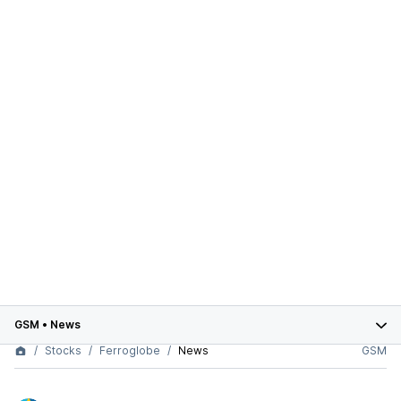
GSM
•
News
Stocks
Ferroglobe
News
GSM