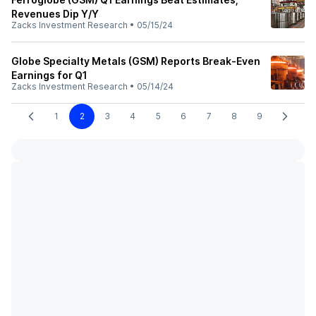
Revenues Dip Y/Y
Zacks Investment Research
•
05/15/24
Globe Specialty Metals (GSM) Reports Break-Even
Earnings for Q1
Zacks Investment Research
•
05/14/24
1
2
3
4
5
6
7
8
9