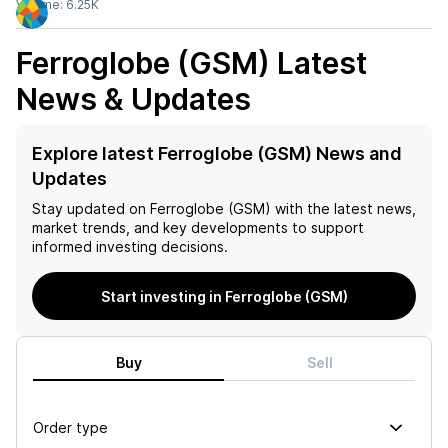
Volume:
6.25K
Ferroglobe (GSM)
Latest
News & Updates
Explore latest Ferroglobe (GSM) News and
Updates
Stay updated on
Ferroglobe (GSM)
with the latest news,
market trends, and key developments to support
informed investing decisions.
Start investing in Ferroglobe (GSM)
Buy
Sell
Order type