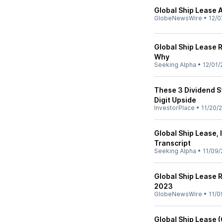
Global Ship Lease 
GlobeNewsWire
•
12/0
Global Ship Lease 
Why
Seeking Alpha
•
12/01/
These 3 Dividend S
Digit Upside
InvestorPlace
•
11/20/
Global Ship Lease, 
Transcript
Seeking Alpha
•
11/09/
Global Ship Lease R
2023
GlobeNewsWire
•
11/0
Global Ship Lease 