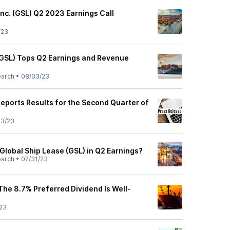
Inc. (GSL) Q2 2023 Earnings Call
/23
(GSL) Tops Q2 Earnings and Revenue
earch
•
08/03/23
Reports Results for the Second Quarter of
03/23
 Global Ship Lease (GSL) in Q2 Earnings?
earch
•
07/31/23
The 8.7% Preferred Dividend Is Well-
23