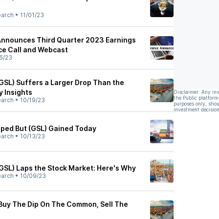
earch
•
11/01/23
Announces Third Quarter 2023 Earnings
ce Call and Webcast
6/23
(GSL) Suffers a Larger Drop Than the
y Insights
Disclaimer: Any in
the Public platform
earch
•
10/19/23
purposes only, shou
investment decision
ped But (GSL) Gained Today
earch
•
10/13/23
(GSL) Laps the Stock Market: Here's Why
earch
•
10/09/23
 Buy The Dip On The Common, Sell The