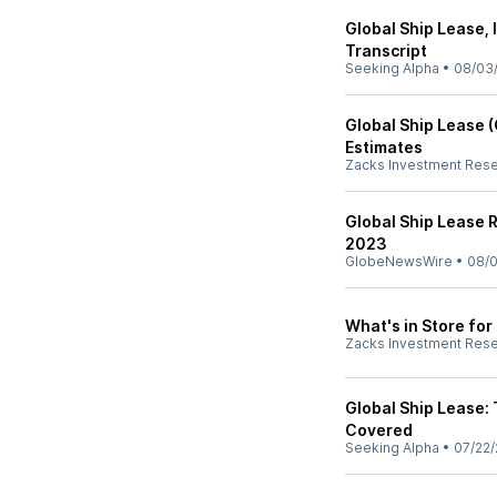
Global Ship Lease, 
Transcript
Seeking Alpha
•
08/03
Global Ship Lease 
Estimates
Zacks Investment Res
Global Ship Lease 
2023
GlobeNewsWire
•
08/
What's in Store for
Zacks Investment Res
Global Ship Lease: 
Covered
Seeking Alpha
•
07/22/