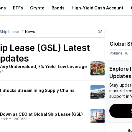
ons
ETFs
Crypto
Bonds
High-Yield Cash Account
 Ship Lease
News
GSL
Global S
ip Lease (GSL)
Latest
Volume:
16
pdates
 Very Undervalued, 7% Yield, Low Leverage
Explore 
24
Updates
Stay updat
 3 Stocks Streamlining Supply Chains
market tre
23
support inf
 Down as CEO at Global Ship Lease (GSL)
earch
•
12/08/23
B