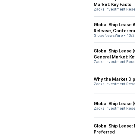
Market: Key Facts
Zacks Investment Res
Global Ship Lease 
Release, Conferen
GlobeNewsWire
•
10/2
Global Ship Lease 
General Market: Ke
Zacks Investment Res
Why the Market Dip
Zacks Investment Res
Global Ship Lease 
Zacks Investment Res
Global Ship Lease:
Preferred