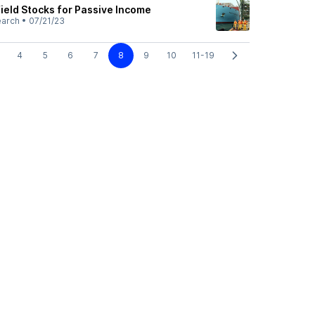
ield Stocks for Passive Income
earch
•
07/21/23
4
5
6
7
8
9
10
11-19