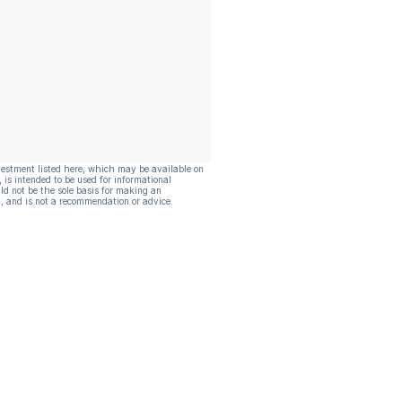
vestment listed here, which may be available on
, is intended to be used for informational
ld not be the sole basis for making an
, and is not a recommendation or advice.