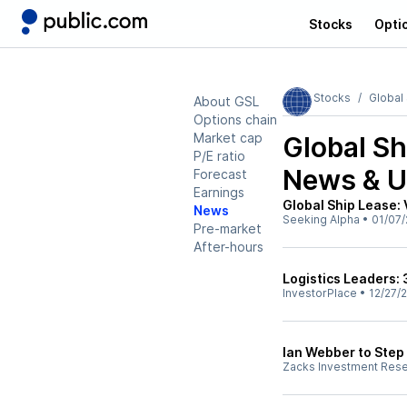
Stocks
Opti
Stocks
Global
About GSL
Options chain
Market cap
Global Sh
P/E ratio
News & U
Forecast
Earnings
Global Ship Lease:
News
Seeking Alpha
•
01/07/
Pre-market
After-hours
Logistics Leaders:
InvestorPlace
•
12/27/
Ian Webber to Step
Zacks Investment Res