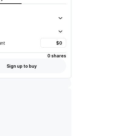
unt
0 shares
Sign up to buy