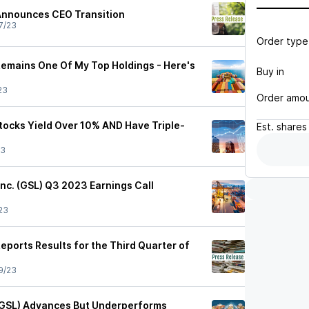
Announces CEO Transition
7/23
Order type
Remains One Of My Top Holdings - Here's
Buy in
23
Order amo
tocks Yield Over 10% AND Have Triple-
Est.
shares
23
Inc. (GSL) Q3 2023 Earnings Call
23
eports Results for the Third Quarter of
9/23
(GSL) Advances But Underperforms