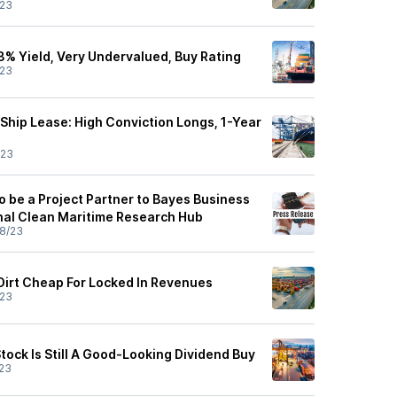
/23
8% Yield, Very Undervalued, Buy Rating
/23
Ship Lease: High Conviction Longs, 1-Year
/23
o be a Project Partner to Bayes Business
nal Clean Maritime Research Hub
8/23
 Dirt Cheap For Locked In Revenues
/23
tock Is Still A Good-Looking Dividend Buy
23