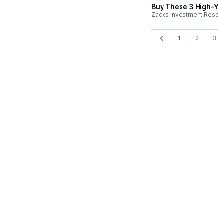
Buy These 3 High-Y
Zacks Investment Res
1
2
3