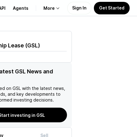
Sign In
Get Started
API
Agents
More
About Us
hip Lease
(
GSL
)
Learn
Support
latest GSL News and
ed on
GSL
with the latest news,
nds, and key developments to
ormed investing decisions.
Start investing in GSL
uy
Sell