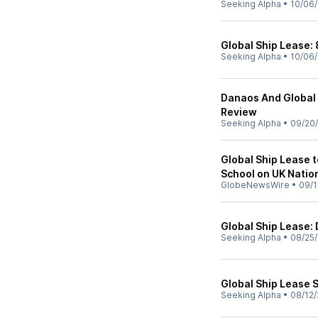
Seeking Alpha
•
10/06
Global Ship Lease: 
Seeking Alpha
•
10/06
Danaos And Global 
Review
Seeking Alpha
•
09/20
Global Ship Lease t
School on UK Natio
GlobeNewsWire
•
09/1
Global Ship Lease:
Seeking Alpha
•
08/25
Global Ship Lease S
Seeking Alpha
•
08/12/